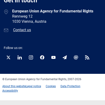
Get in touch
European Union Agency for Fundamental Rights
Rennweg 12
1030 Vienna, Austria
Contact us
Follow us on:
Twitter
LinkedIn
Instagram
Facebook
YouTube
Newsletter
E-
RSS
mail
© European Union Agency for Fundamental Rights, 2007-2026
About this website
Legal notice
Cookies
Data Protection
Accessibility