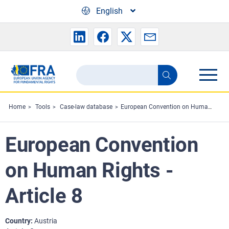
Skip to main content
English
Search
Search
the
FRA
Home
Tools
Case-law database
European Convention on Human Rights - Article 8
website
European Convention
on Human Rights -
Article 8
Country
Austria