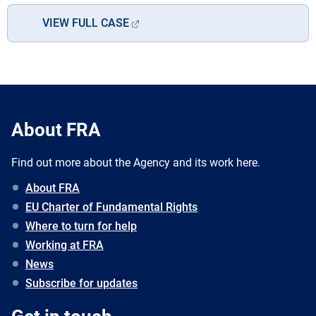
VIEW FULL CASE
About FRA
Find out more about the Agency and its work here.
About FRA
EU Charter of Fundamental Rights
Where to turn for help
Working at FRA
News
Subscribe for updates