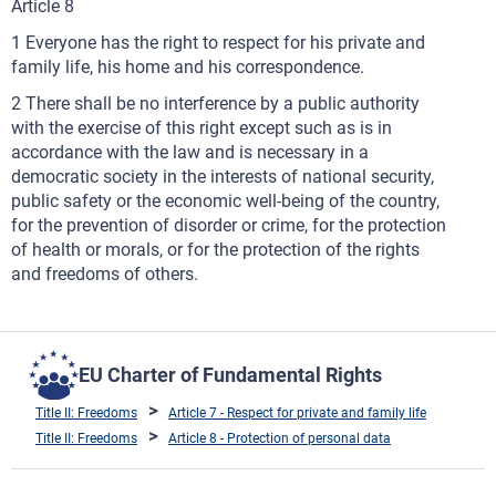
Article 8
1 Everyone has the right to respect for his private and
family life, his home and his correspondence.
2 There shall be no interference by a public authority
with the exercise of this right except such as is in
accordance with the law and is necessary in a
democratic society in the interests of national security,
public safety or the economic well-being of the country,
for the prevention of disorder or crime, for the protection
of health or morals, or for the protection of the rights
and freedoms of others.
EU Charter of Fundamental Rights
Title II: Freedoms
Article 7 - Respect for private and family life
Title II: Freedoms
Article 8 - Protection of personal data