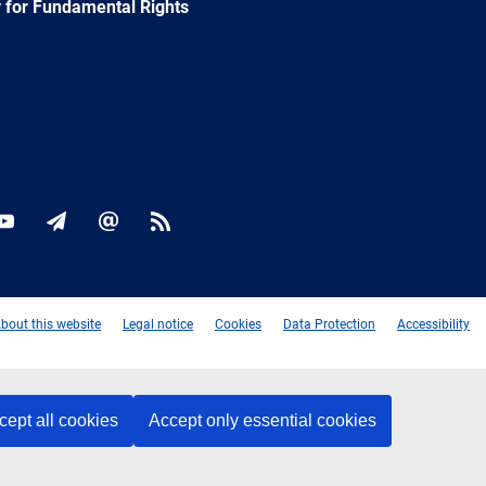
 for Fundamental Rights
ok
YouTube
Newsletter
E-
RSS
mail
bout this website
Legal notice
Cookies
Data Protection
Accessibility
cept all cookies
Accept only essential cookies