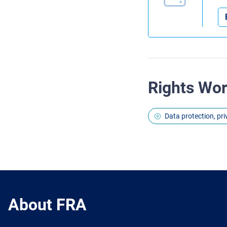
Rights Wo
Data protection, pr
About FRA