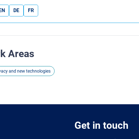
EN
DE
FR
rk Areas
ivacy and new technologies
Get in touch