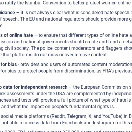
so ratify the Istanbul Convention to better protect women online.
uidance
– it is not always clear what is considered hate speech 
f speech. The EU and national regulators should provide more g
e.
s of online hate
– to ensure that different types of online hate a
sion and national governments should create and fund a netwo
ing civil society. The police, content moderators and flaggers sho
re that platforms do not miss or over-remove content.
for bias
- providers and users of automated content moderation 
 for bias to protect people from discrimination, as FRA’s previou
d.
o data for independent research
– the European Commission sh
risk assessments under the DSA are complemented by independe
ches and tests will provide a full picture of what type of hate is 
and what the impact on people’s fundamental rights is.
 social media platforms (Reddit, Telegram, X, and YouTube) in B
ot able to access data from Facebook and Instagram for this 