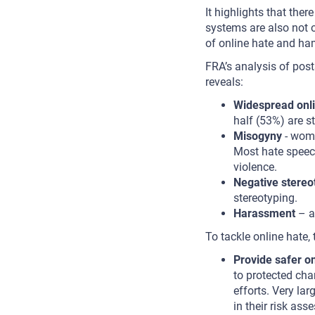
It highlights that the
systems are also not op
of online hate and ham
FRA’s analysis of po
reveals:
Widespread onli
half (53%) are s
Misogyny
- wome
Most hate speec
violence.
Negative stereo
stereotyping.
Harassment
– a
To tackle online hate,
Provide safer on
to protected cha
efforts. Very la
in their risk as