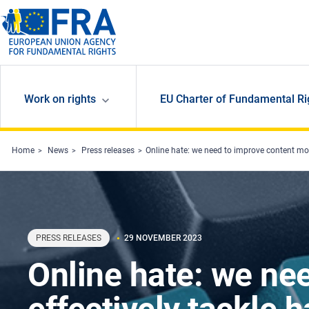
Skip to main content
Work on rights
EU Charter of Fundamental Ri
Home
News
Press releases
Online hate: we need to improve content mod
PRESS RELEASES
29 NOVEMBER 2023
Online hate: we ne