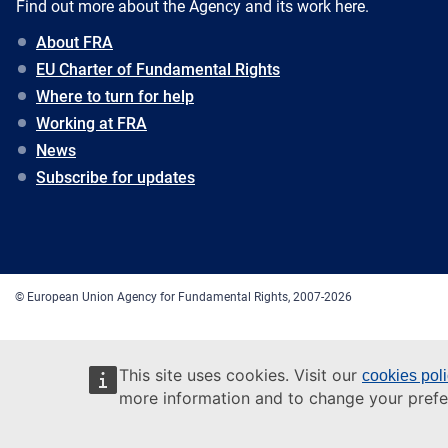
Find out more about the Agency and its work here.
About FRA
EU Charter of Fundamental Rights
Where to turn for help
Working at FRA
News
Subscribe for updates
© European Union Agency for Fundamental Rights, 2007-2026
This site uses cookies. Visit our
cookies pol
more information and to change your prefe