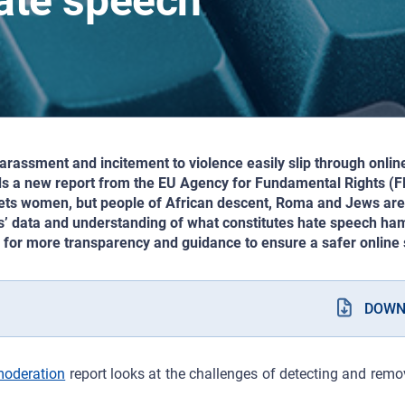
hate speech
assment and incitement to violence easily slip through onlin
ds a new report from the EU Agency for Fundamental Rights (FR
ets women, but people of African descent, Roma and Jews are 
s’ data and understanding of what constitutes hate speech ham
s for more transparency and guidance to ensure a safer online s
DOWN
moderation
report looks at the challenges of detecting and rem