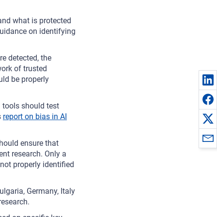
and what is protected
uidance on identifying
re detected, the
rk of trusted
uld be properly
tools should test
s
report on bias in AI
ould ensure that
nt research. Only a
not properly identified
ulgaria, Germany, Italy
research.