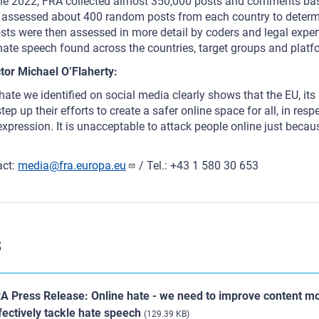
 2022, FRA collected almost 350,000 posts and comments base
assessed about 400 random posts from each country to determi
sts were then assessed in more detail by coders and legal exper
 hate speech found across the countries, target groups and plat
tor Michael O’Flaherty:
ate we identified on social media clearly shows that the EU, it
ep up their efforts to create a safer online space for all, in res
xpression. It is unacceptable to attack people online just becaus
act:
media@fra.europa.eu
/ Tel.: +43 1 580 30 653
s
A Press Release: Online hate - we need to improve content mo
fectively tackle hate speech
(129.39 KB)