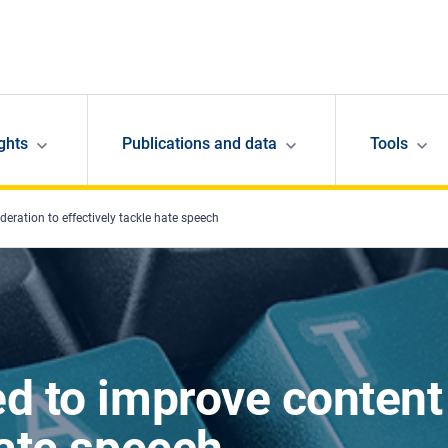
ghts
Publications and data
Tools
eration to effectively tackle hate speech
ed to improve content