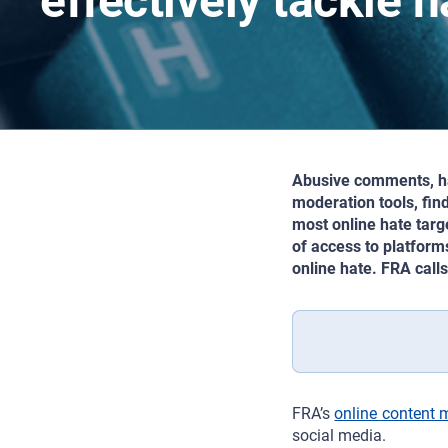
effectively tackle 
Abusive comments, har
moderation tools, fin
most online hate targ
of access to platform
online hate. FRA call
FRA’s
online content 
social media.