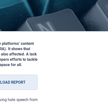
e platforms’ content
A). It shows that
also affected. A lack
pers efforts to tackle
pace for all.
LOAD REPORT
oving hate speech from