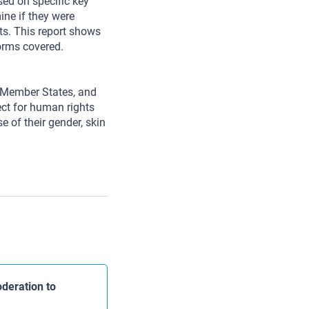
d on specific key
ne if they were
ts. This report shows
forms covered.
s Member States, and
pect for human rights
e of their gender, skin
deration to