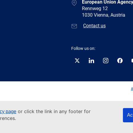
European Union Agency
Rennweg 12
1030 Vienna, Austria
Contact us
Follow us on:
Twitter
LinkedIn
Instagram
Facebo
A
or click the link in any footer for
icy page
Ac
rences.