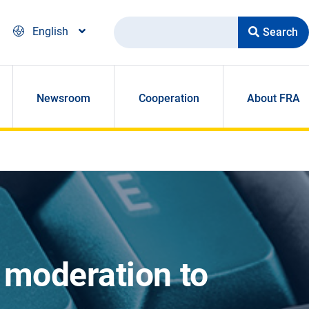
Search
English
Newsroom
Cooperation
About FRA
 moderation to