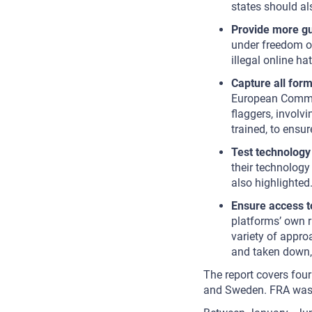
states should al
Provide more g
under freedom o
illegal online hat
Capture all form
European Commis
flaggers, involv
trained, to ensu
Test technology 
their technology
also highlighte
Ensure access t
platforms’ own 
variety of approa
and taken down, 
The report covers four
and Sweden. FRA was n