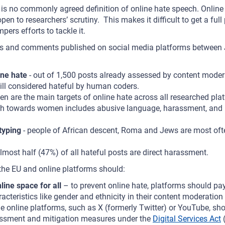
re is no commonly agreed definition of online hate speech. Onlin
en to researchers’ scrutiny. This makes it difficult to get a full 
pers efforts to tackle it.
sts and comments published on social media platforms betwee
ne hate
- out of 1,500 posts already assessed by content moder
till considered hateful by human coders.
n are the main targets of online hate across all researched pla
h towards women includes abusive language, harassment, and i
typing
- people of African descent, Roma and Jews are most ofte
lmost half (47%) of all hateful posts are direct harassment.
 the EU and online platforms should:
line space for all
– to prevent online hate, platforms should pay
racteristics like gender and ethnicity in their content moderatio
rge online platforms, such as X (formerly Twitter) or YouTube, s
sessment and mitigation measures under the
Digital Services Act
(