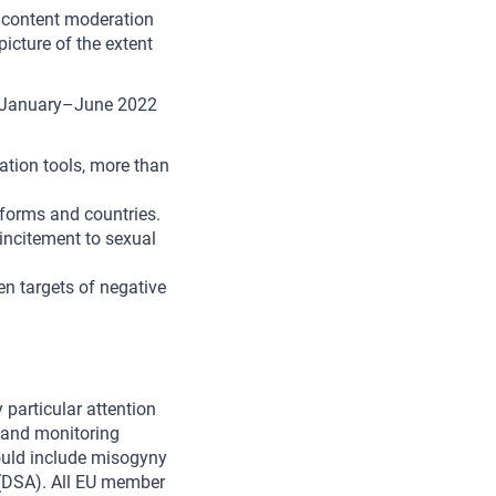
e content moderation
picture of the extent
n January–June 2022
ation tools, more than
tforms and countries.
ncitement to sexual
n targets of negative
 particular attention
n and monitoring
hould include misogyny
DSA). All EU member