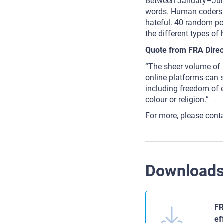
Between January–June
words. Human coders 
hateful. 40 random po
the different types of
Quote from FRA Direc
“The sheer volume of h
online platforms can st
including freedom of e
colour or religion.”
For more, please cont
Download
FR
ef