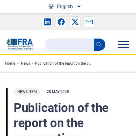
Skip to main content
English
Search
Search
the
FRA
Home
News
Publication of the report on the cooperation between FRA and the Council of Europe in 2024
website
NEWS ITEM
28 MAY 2025
Publication of the
report on the