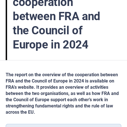
cooperation
between FRA and
the Council of
Europe in 2024
The report on the overview of the cooperation between
FRA and the Council of Europe in 2024 is available on
FRA’s website. It provides an overview of activities
between the two organisations, as well as how FRA and
the Council of Europe support each other’s work in
strengthening fundamental rights and the rule of law
across the EU.