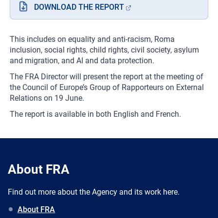
DOWNLOAD THE REPORT
This includes on equality and anti-racism, Roma
inclusion, social rights, child rights, civil society, asylum
and migration, and AI and data protection.
The FRA Director will present the report at the meeting of
the Council of Europe’s Group of Rapporteurs on External
Relations on 19 June.
The report is available in both English and French.
About FRA
Find out more about the Agency and its work here.
About FRA