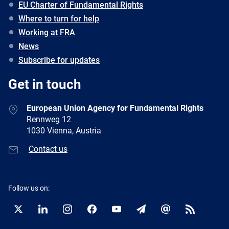
EU Charter of Fundamental Rights
Where to turn for help
Working at FRA
News
Subscribe for updates
Get in touch
European Union Agency for Fundamental Rights
Rennweg 12
1030 Vienna, Austria
Contact us
Follow us on:
Twitter
LinkedIn
Instagram
Facebook
YouTube
Newsletter
E-
RSS
mail