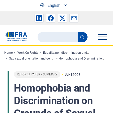
Skip to main content
English
Search
Search
the
FRA
Home
Work On Rights
Equality, non-discrimination and racism
Sex, sexual orientation and gender
Homophobia and Discrimination on Grounds of Sexual Orientation in the EU Member States Part I – Legal Analysis
website
REPORT / PAPER / SUMMARY
2008
JUNE
Homophobia and
Discrimination on