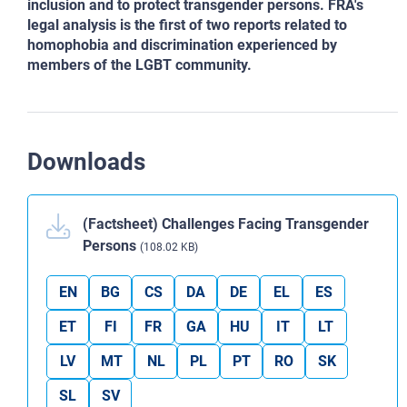
inclusion and to protect transgender persons. FRA's
legal analysis is the first of two reports related to
homophobia and discrimination experienced by
members of the LGBT community.
Downloads
(Factsheet) Challenges Facing Transgender
Persons
(108.02 KB)
EN
BG
CS
DA
DE
EL
ES
ET
FI
FR
GA
HU
IT
LT
LV
MT
NL
PL
PT
RO
SK
SL
SV