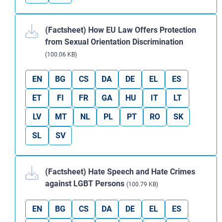
(Factsheet) How EU Law Offers Protection
from Sexual Orientation Discrimination
(100.06 KB)
EN
BG
CS
DA
DE
EL
ES
ET
FI
FR
GA
HU
IT
LT
LV
MT
NL
PL
PT
RO
SK
SL
SV
(Factsheet) Hate Speech and Hate Crimes
against LGBT Persons
(100.79 KB)
EN
BG
CS
DA
DE
EL
ES