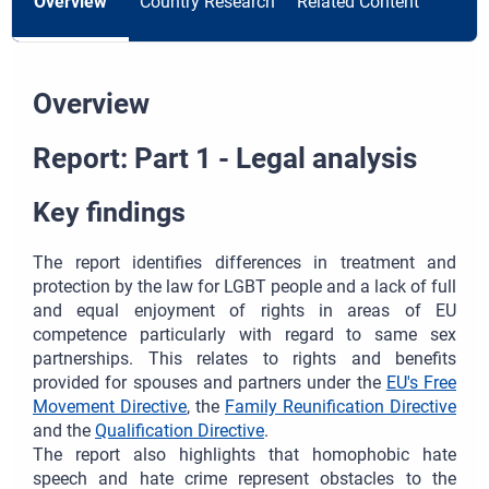
Overview
Country Research
Related Content
Overview
Report: Part 1 - Legal analysis
Key findings
The report identifies differences in treatment and
protection by the law for LGBT people and a lack of full
and equal enjoyment of rights in areas of EU
competence particularly with regard to same sex
partnerships. This relates to rights and benefits
provided for spouses and partners under the
EU's Free
Movement Directive
, the
Family Reunification Directive
and the
Qualification Directive
.
The report also highlights that homophobic hate
speech and hate crime represent obstacles to the