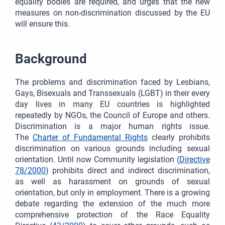
equality bodies are required, and urges that the new
measures on non-discrimination discussed by the EU
will ensure this.
Background
The problems and discrimination faced by Lesbians,
Gays, Bisexuals and Transsexuals (LGBT) in their every
day lives in many EU countries is highlighted
repeatedly by NGOs, the Council of Europe and others.
Discrimination is a major human rights issue.
The
Charter of Fundamental Rights
clearly prohibits
discrimination on various grounds including sexual
orientation. Until now Community legislation (
Directive
78/2000
) prohibits direct and indirect discrimination,
as well as harassment on grounds of sexual
orientation, but only in employment. There is a growing
debate regarding the extension of the much more
comprehensive protection of the Race Equality