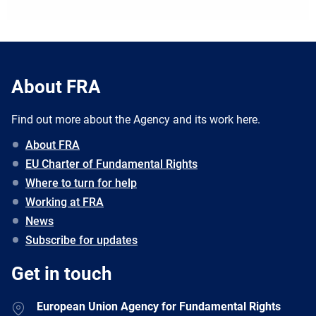
About FRA
Find out more about the Agency and its work here.
About FRA
EU Charter of Fundamental Rights
Where to turn for help
Working at FRA
News
Subscribe for updates
Get in touch
European Union Agency for Fundamental Rights