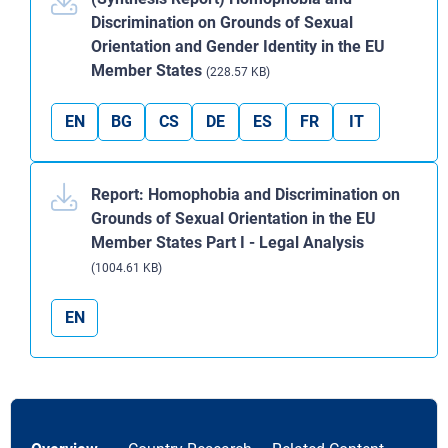
Discrimination on Grounds of Sexual
Orientation and Gender Identity in the EU
Member States
(228.57 KB)
EN
BG
CS
DE
ES
FR
IT
Report: Homophobia and Discrimination on
Grounds of Sexual Orientation in the EU
Member States Part I - Legal Analysis
(1004.61 KB)
EN