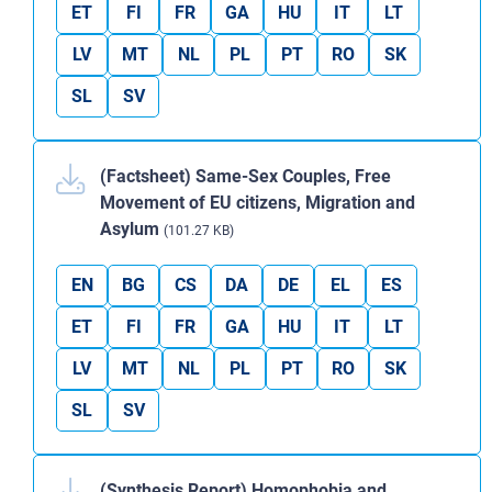
ET
FI
FR
GA
HU
IT
LT
LV
MT
NL
PL
PT
RO
SK
SL
SV
(Factsheet) Same-Sex Couples, Free
Movement of EU citizens, Migration and
Asylum
(101.27 KB)
EN
BG
CS
DA
DE
EL
ES
ET
FI
FR
GA
HU
IT
LT
LV
MT
NL
PL
PT
RO
SK
SL
SV
(Synthesis Report) Homophobia and