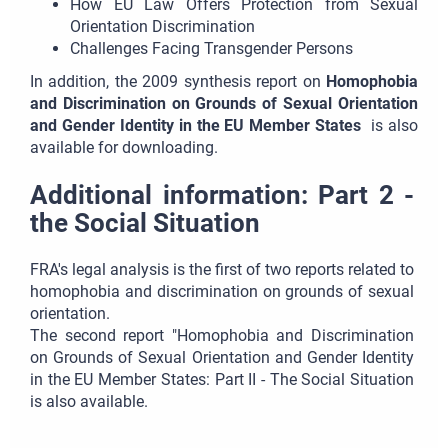
How EU Law Offers Protection from Sexual
Orientation Discrimination
Challenges Facing Transgender Persons
In addition, the 2009 synthesis report on
Homophobia
and Discrimination on Grounds of Sexual Orientation
and Gender Identity in the EU Member States
is also
available for downloading.
Additional information: Part 2 -
the Social Situation
FRA's legal analysis is the first of two reports related to
homophobia and discrimination on grounds of sexual
orientation.
The second report "Homophobia and Discrimination
on Grounds of Sexual Orientation and Gender Identity
in the EU Member States: Part II - The Social Situation
is also available.