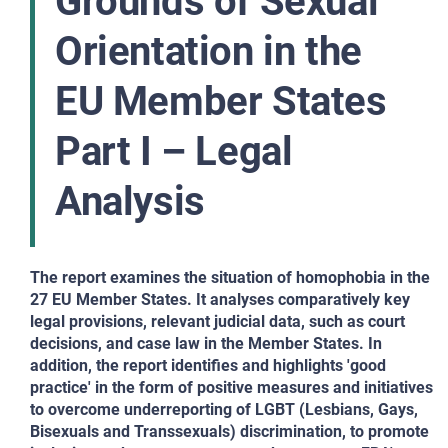
Grounds of Sexual
Orientation in the
EU Member States
Part I – Legal
Analysis
The report examines the situation of homophobia in the
27 EU Member States. It analyses comparatively key
legal provisions, relevant judicial data, such as court
decisions, and case law in the Member States. In
addition, the report identifies and highlights 'good
practice' in the form of positive measures and initiatives
to overcome underreporting of LGBT (Lesbians, Gays,
Bisexuals and Transsexuals) discrimination, to promote