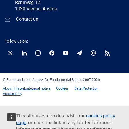
Rennweg 12
1030 Vienna, Austria
Contact us
Follow us on:
Twitter
LinkedIn
Instagram
Facebook
YouTube
Newsletter
E-
RSS
mail
© European Union Agency for Fundamental Rights, 2007-2026
About this website
Legal notice
Cookies
Data Protection
Accessibility
This site uses cookies. Visit our
cookies policy
or click the link in any footer for more
page