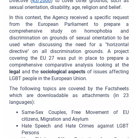
Directive (
43/2000
) to cover other grounds, such as
sexual orientation, disability, age, religion and belief.
In this context, the Agency received a specific request
from the European Parliament to prepare a
comprehensive study on homophobia and
discrimination on grounds of sexual orientation to be
used when discussing the need for a "horizontal
directive" on all discrimination grounds. A project
covering the EU 27 was put in place to prepare a
comprehensive comparative analysis looking at the
legal
and the
sociological aspects
of issues affecting
LGBT people in the European Union.
The following topics are covered by the Factsheets
which are downloadable as attachments (in 23
languages):
Same-Sex Couples, Free Movement of EU
citizens, Migration and Asylum
Hate Speech and Hate Crimes against LGBT
Persons