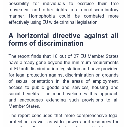
possibility for individuals to exercise their free
movement and other rights in a non-discriminatory
manner. Homophobia could be combated more
effectively using EU wide criminal legislation.
A horizontal directive against all
forms of discrimination
The report finds that 18 out of 27 EU Member States
have already gone beyond the minimum requirements
of EU anti-discrimination legislation and have provided
for legal protection against discrimination on grounds
of sexual orientation in the areas of employment,
access to public goods and services, housing and
social benefits. The report welcomes this approach
and encourages extending such provisions to all
Member States.
The report concludes that more comprehensive legal
protection, as well as wider powers and resources for