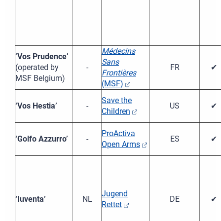
Médecins
‘Vos Prudence’
Sans
(operated by
-
FR
✔
Frontières
MSF Belgium)
(MSF)
Save the
‘Vos Hestia’
-
US
✔
Children
ProActiva
‘Golfo Azzurro’
-
ES
✔
Open Arms
Jugend
‘Iuventa’
NL
DE
✔
Rettet