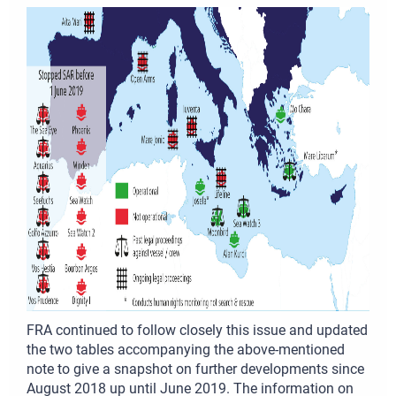
FRA continued to follow closely this issue and updated
the two tables accompanying the above-mentioned
note to give a snapshot on further developments since
August 2018 up until June 2019. The information on