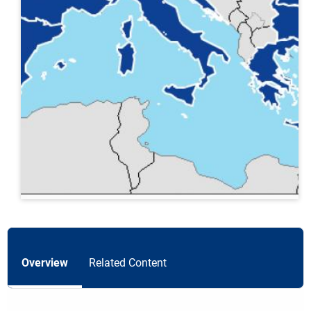
Overview
Related Content