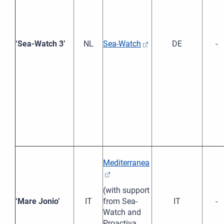
‘Sea-Watch 3’
NL
Sea-Watch
DE
-
Mediterranea
(with support
‘Mare Jonio’
IT
from Sea-
IT
-
Watch and
Proactiva