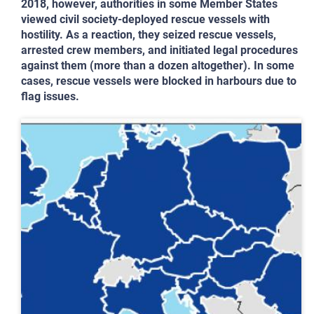
2018, however, authorities in some Member States
viewed civil society-deployed rescue vessels with
hostility. As a reaction, they seized rescue vessels,
arrested crew members, and initiated legal procedures
against them (more than a dozen altogether). In some
cases, rescue vessels were blocked in harbours due to
flag issues.