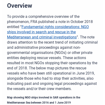
Overview
To provide a comprehensive overview of the
phenomenon, FRA published a note in October 2018
entitled “
Fundamental rights considerations: NGO
ships involved in search and rescue in the
Mediterranean and criminal investigations
”. The note
draws attention to the recent trend of initiating criminal
and administrative proceedings against non-
governmental organisations (NGOs) or other private
entities deploying rescue vessels. These actions
resulted in most NGOs stopping their operations by the
end of 2018. The below map pictures the rescue
vessels who have been still operational in June 2019,
alongside those who had to stop their activities, also
indicating past and ongoing legal proceedings against
the vessels and/or their crew members.
Map showing NGO ships involved in SAR operations in the
Mediterranean Sea between 2016 and 1 June 2019