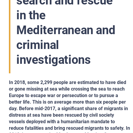
search and rescue
in the
Mediterranean and
criminal
investigations
In 2018, some 2,299 people are estimated to have died
or gone missing at sea while crossing the sea to reach
Europe to escape war or persecution or to pursue a
better life. This is on average more than six people per
day. Before mid-2017, a significant share of migrants in
distress at sea have been rescued by civil society
vessels deployed with a humanitarian mandate to
reduce fatalities and bring rescued migrants to safety. In