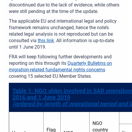
discontinued due to the lack of evidence, while others
were still pending at the time of the update.
The applicable EU and international legal and policy
framework remains unchanged, hence the note’s
related legal analysis is not reproduced but can be
consulted via
this link
. All information is up-to-date
until 1 June 2019.
FRA will keep following further developments and
reporting on this through its
Quarterly Bulletins on
migration-related fundamental rights concerns
covering 15 selected EU Member States.
Table 1: NGO ships involved in SAR operatio
2016 and 1 June 2019
(ordered by length of operational period and l
NGO
Flag
country