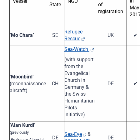
In
Vessel
NGO
State
of
May
registration
201
Refugee
‘Mo Chara’
SE
UK
✔
Rescue
Sea-Watch
(with support
from the
Evangelical
‘Moonbird’
Church in
(reconnaissance
CH
DE
✔
Germany &
aircraft)
the Swiss
Humanitarian
Pilots
Initiative)
‘Alan Kurdi’
(previously
Sea-Eye
&
DE
DE
-
‘Professor Albrecht