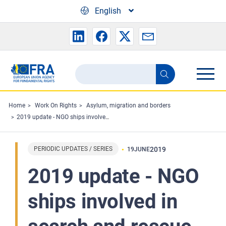
Skip to main content
English
Search
Search
the
FRA
Home
Work On Rights
Asylum, migration and borders
2019 update - NGO ships involved in search and rescue in the Mediterranean and criminal investigations
website
PERIODIC UPDATES / SERIES
2019
19
JUNE
2019 update - NGO
ships involved in