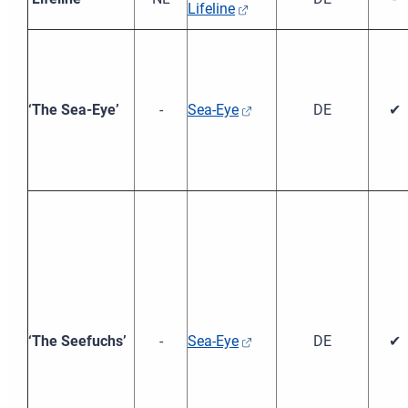
Lifeline
‘The Sea-Eye’
-
Sea-Eye
DE
✔
‘The Seefuchs’
-
Sea-Eye
DE
✔