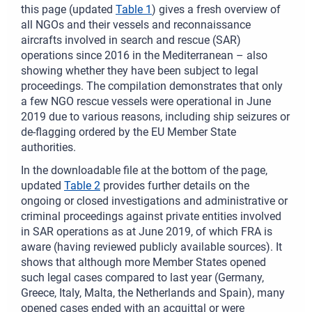
this page (updated
Table 1
) gives a fresh overview of
all NGOs and their vessels and reconnaissance
aircrafts involved in search and rescue (SAR)
operations since 2016 in the Mediterranean – also
showing whether they have been subject to legal
proceedings. The compilation demonstrates that only
a few NGO rescue vessels were operational in June
2019 due to various reasons, including ship seizures or
de-flagging ordered by the EU Member State
authorities.
In the downloadable file at the bottom of the page,
updated
Table 2
provides further details on the
ongoing or closed investigations and administrative or
criminal proceedings against private entities involved
in SAR operations as at June 2019, of which FRA is
aware (having reviewed publicly available sources). It
shows that although more Member States opened
such legal cases compared to last year (Germany,
Greece, Italy, Malta, the Netherlands and Spain), many
opened cases ended with an acquittal or were