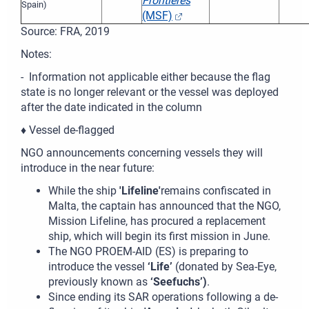
Frontières
Spain)
(MSF)
Source: FRA, 2019
Notes:
- Information not applicable either because the flag
state is no longer relevant or the vessel was deployed
after the date indicated in the column
♦ Vessel de-flagged
NGO announcements concerning vessels they will
introduce in the near future:
While the ship
'Lifeline'
remains confiscated in
Malta, the captain has announced that the NGO,
Mission Lifeline, has procured a replacement
ship, which will begin its first mission in June.
The NGO PROEM-AID (ES) is preparing to
introduce the vessel
‘Life’
(donated by Sea-Eye,
previously known as
‘Seefuchs’)
.
Since ending its SAR operations following a de-