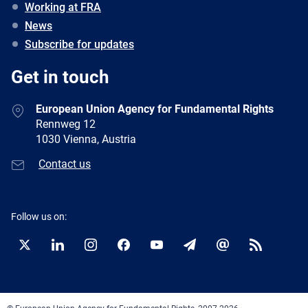
Working at FRA
News
Subscribe for updates
Get in touch
European Union Agency for Fundamental Rights
Rennweg 12
1030 Vienna, Austria
Contact us
Follow us on:
Twitter
LinkedIn
Instagram
Facebook
YouTube
Newsletter
E-
RSS
mail