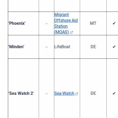
Migrant
Offshore Aid
‘Phoenix’
-
MT
✔
Station
(MOAS)
‘Minden’
-
LifeBoat
DE
✔
‘Sea Watch 2’
-
Sea-Watch
DE
✔