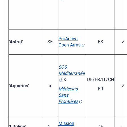
ProActiva
‘Astral’
SE
ES
✔
Open Arms
SOS
Méditerranée
&
DE/FR/IT/CH
‘Aquarius’
♦
✔
Médecins
FR
Sans
Frontières
Mission
‘Lifeline’
NL
DE
-