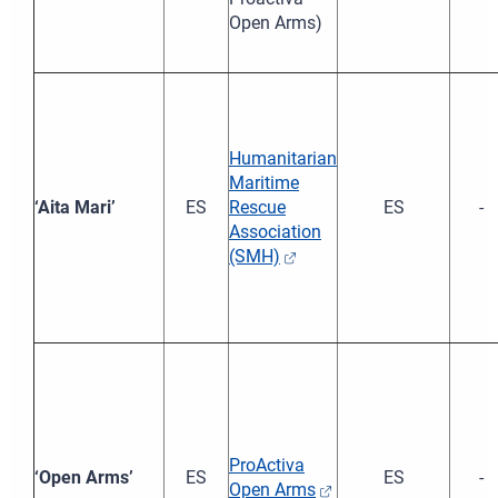
Open Arms)
Humanitarian
Maritime
‘Aita Mari’
ES
Rescue
ES
-
Association
(SMH)
ProActiva
‘Open Arms’
ES
ES
-
Open Arms