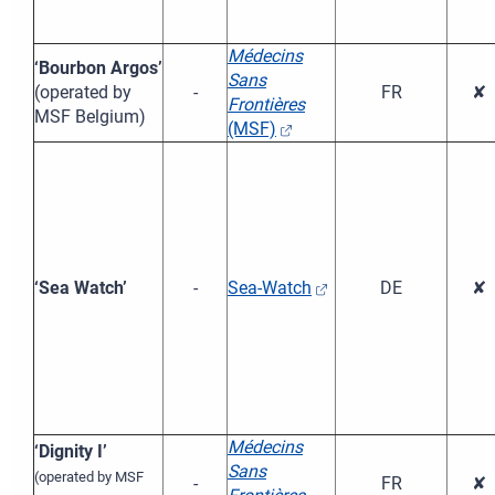
Médecins
‘Bourbon Argos’
Sans
(operated by
-
FR
✘
Frontières
MSF Belgium)
(MSF)
‘Sea Watch’
-
Sea-Watch
DE
✘
Médecins
‘Dignity I’
Sans
(operated by MSF
-
FR
✘