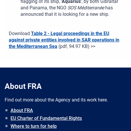
flagging of its ship,
'Aquarius'
, by both Gibraltar
and Panama, the NGO
SOS Méditerranée
has
announced that it is looking for a new ship.
Download
Table 2 - Legal proceedings in the EU
against private entities involved in SAR operations in
the Mediterranean Sea
(pdf, 94.97 KB) >>
About FRA
Find out more about the Agency and its work here.
About FRA
EU Charter of Fundamental Rights
Where to turn for help