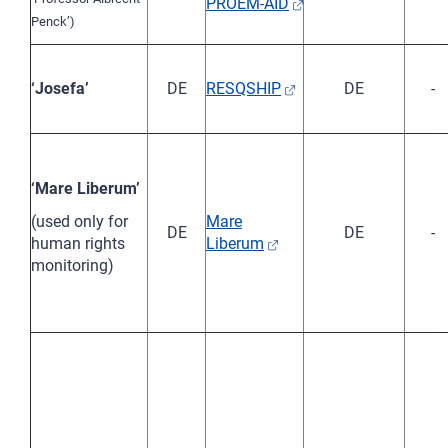
PROEM-AID
Penck’)
‘Josefa’
DE
RESQSHIP
DE
-
‘Mare Liberum’
(used only for
Mare
DE
DE
-
human rights
Liberum
monitoring)