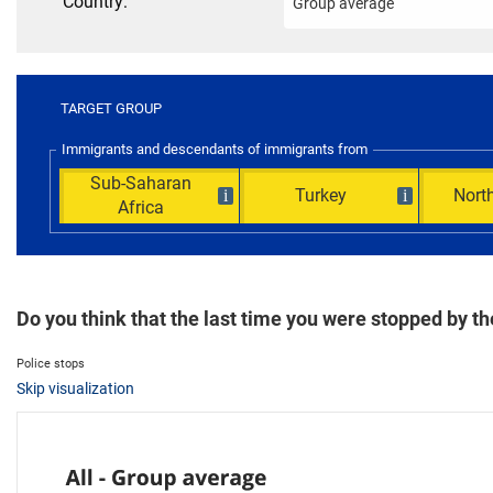
Country:
TARGET GROUP
Immigrants and descendants of immigrants from
Sub-Saharan
Turkey
North
i
i
Africa
Do you think that the last time you were stopped by 
Police stops
Skip visualization