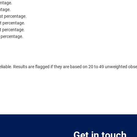
entage.
ntage.
est percentage.
st percentage.
st percentage.
t percentage.
.
eliable. Results are flagged if they are based on 20 to 49 unweighted obse
Get in touch