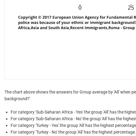
The chart above shows the answers for Group average by 'All' when peo
background?'.
For category 'Sub-Saharan Africa - Yes' the group 'All' has the high
For category 'Sub-Saharan Africa - No' the group 'All' has the highe
For category 'Turkey - Yes' the group 'All' has the highest percentage
For category 'Turkey - No' the group 'All' has the highest percentage.