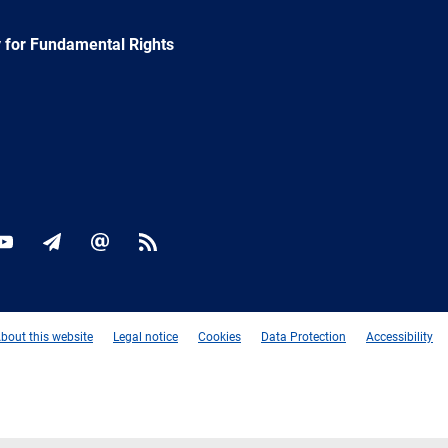
 for Fundamental Rights
ok
YouTube
Newsletter
E-
RSS
mail
bout this website
Legal notice
Cookies
Data Protection
Accessibility