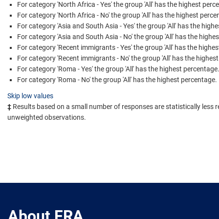
For category 'North Africa - Yes' the group 'All' has the highest perc
For category 'North Africa - No' the group 'All' has the highest perce
For category 'Asia and South Asia - Yes' the group 'All' has the high
For category 'Asia and South Asia - No' the group 'All' has the highe
For category 'Recent immigrants - Yes' the group 'All' has the highe
For category 'Recent immigrants - No' the group 'All' has the highes
For category 'Roma - Yes' the group 'All' has the highest percentage
For category 'Roma - No' the group 'All' has the highest percentage.
Skip low values
‡
Results based on a small number of responses are statistically less r
unweighted observations.
About FRA