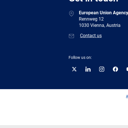
European Union Agency
Rennweg 12
1030 Vienna, Austria
Contact us
Follow us on:
Twitter
LinkedIn
Instagram
Facebo
A