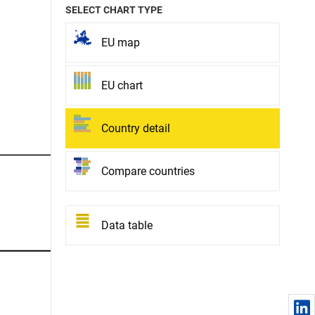
SELECT CHART TYPE
EU map
EU chart
Country detail
Compare countries
Data table