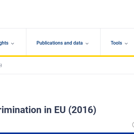
ghts
Publications and data
Tools
6)
rimination in EU (2016)