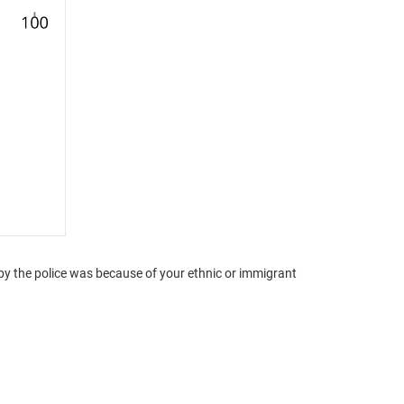
by the police was because of your ethnic or immigrant