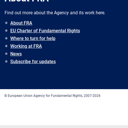
Find out more about the Agency and its work here.
About FRA
EU Charter of Fundamental Rights
Where to turn for help
Working at FRA
News
Subscribe for updates
© European Union Agency for Fundamental Rights, 2007-2026