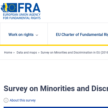
Skip to main content
Work on rights
EU Charter of Fundamental Ri
Home
Data and maps
Survey on Minorities and Discrimination in EU (201
Survey on Minorities and Disc
About this survey