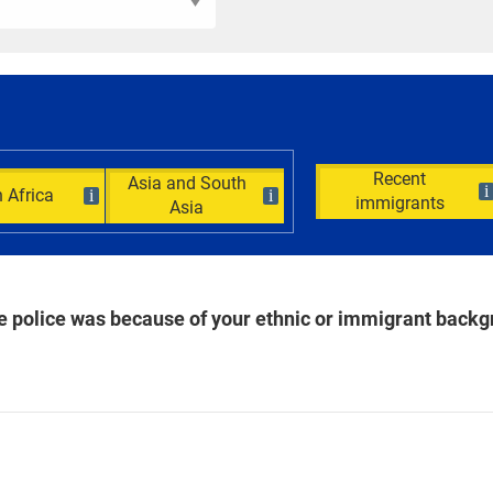
Recent
Asia and South
i
 Africa
i
i
immigrants
Asia
the police was because of your ethnic or immigrant back