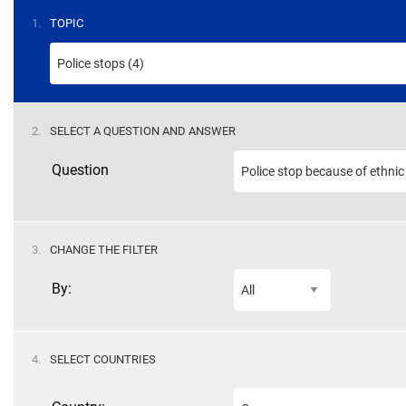
STEP
1.
TOPIC
STEP
2.
SELECT A QUESTION AND ANSWER
Question
STEP
3.
CHANGE THE FILTER
By:
STEP
4.
SELECT COUNTRIES