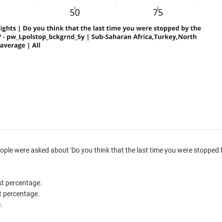
ple were asked about 'Do you think that the last time you were stopped 
est percentage.
st percentage.
.