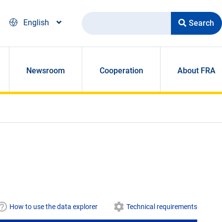
Search
English
Newsroom
Cooperation
About FRA
How to use the data explorer
Technical requirements