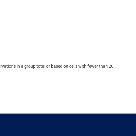
rvations in a group total or based on cells with fewer than 20