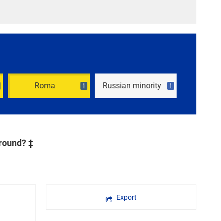
Roma
Russian minority
i
i
ground? ‡
Export