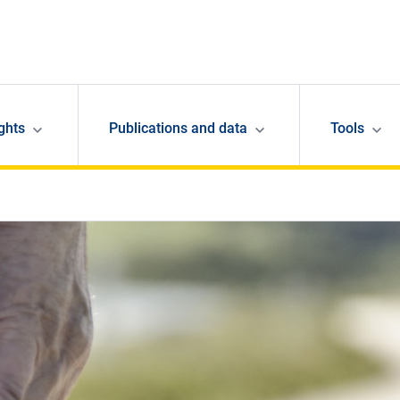
ghts
Publications and data
Tools