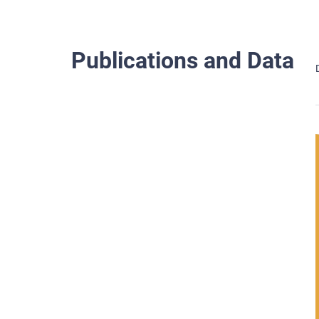
Publications and Data