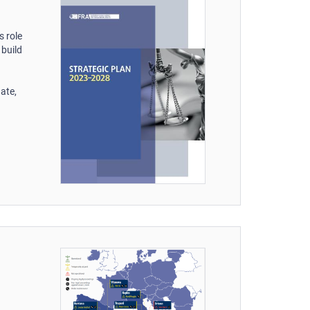
s role
 build
ate,