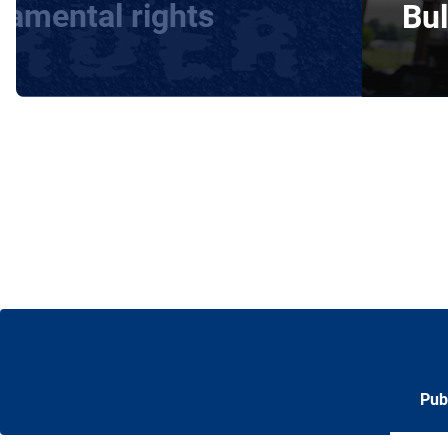
damental rights
Bul
Pub