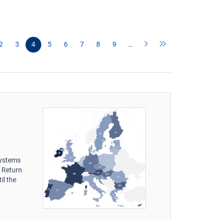
2
3
4
5
6
7
8
9
…
systems
s Return
il the