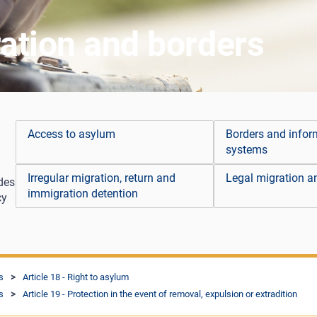
ation and borders
Access to asylum
Borders and infor
systems
Irregular migration, return and
Legal migration an
des
immigration detention
cy
s
Article 18 - Right to asylum
s
Article 19 - Protection in the event of removal, expulsion or extradition