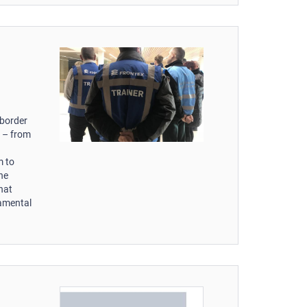
d
 border
s – from
m to
the
hat
damental