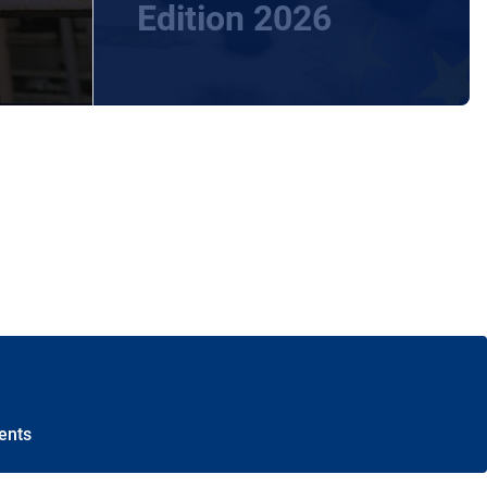
Edition 2026
ents