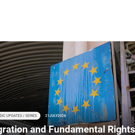
DIC UPDATES / SERIES
21
JULY
2026
gration and Fundamental Rights