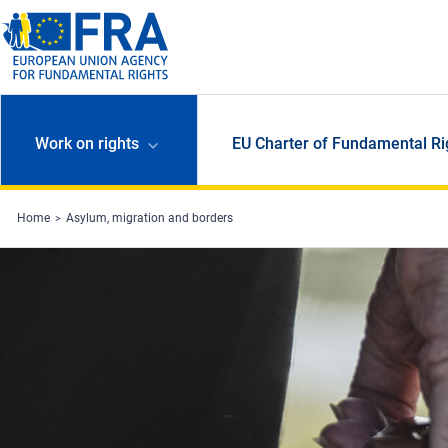
Skip to main content
Work on rights
EU Charter of Fundamental Ri
Home
Asylum, migration and borders