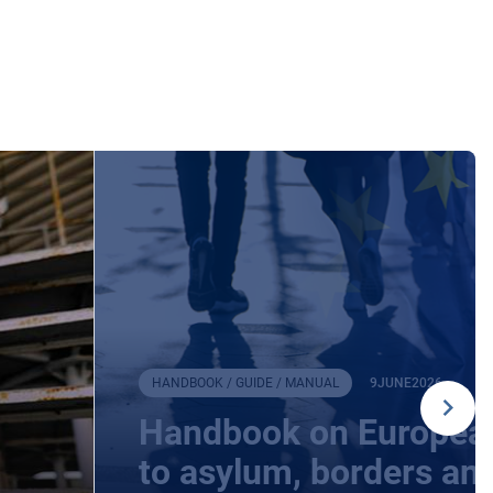
HANDBOOK / GUIDE / MANUAL
9
JUNE
2026
Handbook on European
to asylum, borders an