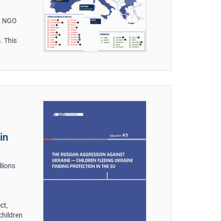
on NGO
. This
in
llions
ct,
children