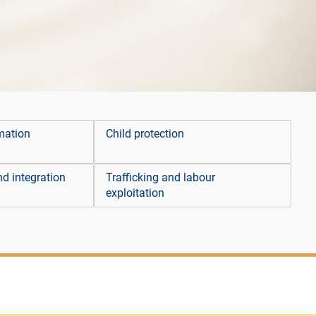
mation
Child protection
d integration
Trafficking and labour
exploitation