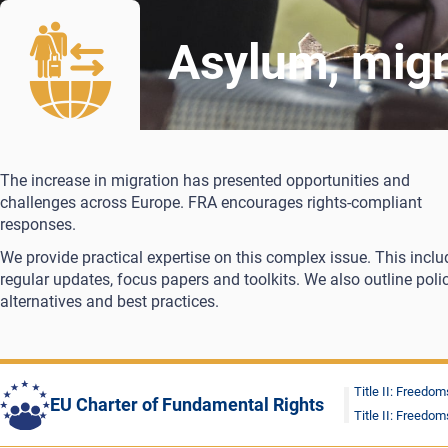
Asylum, migr
The increase in migration has presented opportunities and
challenges across Europe. FRA encourages rights-compliant
responses.
We provide practical expertise on this complex issue. This inclu
regular updates, focus papers and toolkits. We also outline poli
alternatives and best practices.
Title II: Freedom
EU Charter of Fundamental Rights
Title II: Freedom