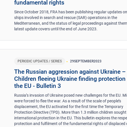
fundamental rights
Since October 2018, FRA has been publishing regular updates 
ships involved in search and rescue (SAR) operations in the
Mediterranean, and the status of legal proceedings against them
latest update covers until the end of June 2023.
PERIODIC UPDATES / SERIES
29
SEPTEMBER
2023
The Russian aggression against Ukraine –
Children fleeing Ukraine finding protection 
the EU - Bulletin 3
Russia’s invasion of Ukraine posed new challenges for the EU. Mi
were forced to flee the war. As a result of the scale of people’s
displacement, the EU activated for the first time the Temporary
Protection Directive (TPD). More than 1.3 million children sought
international protection in the EU. This bulletin explores the respe
protection and fulfilment of the fundamental rights of displaced 