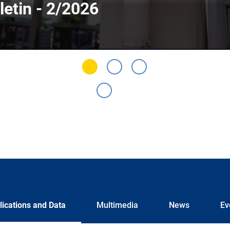
letin - 2/2026
lications and Data
Multimedia
News
Ev