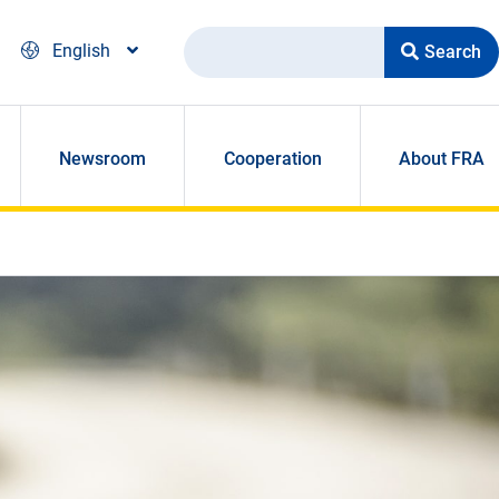
Search
English
Newsroom
Cooperation
About FRA