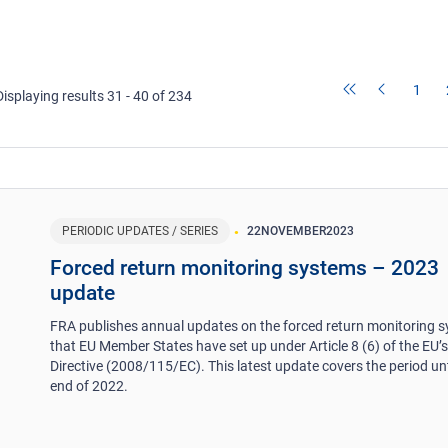
1
Displaying results 31 - 40 of 234
PERIODIC UPDATES / SERIES
22
NOVEMBER
2023
Forced return monitoring systems – 2023
update
FRA publishes annual updates on the forced return monitoring 
that EU Member States have set up under Article 8 (6) of the EU’
Directive (2008/115/EC). This latest update covers the period unt
end of 2022.