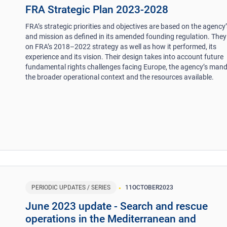
FRA Strategic Plan 2023-2028
FRA’s strategic priorities and objectives are based on the agency’
and mission as defined in its amended founding regulation. They
on FRA’s 2018–2022 strategy as well as how it performed, its
experience and its vision. Their design takes into account future
fundamental rights challenges facing Europe, the agency’s mand
the broader operational context and the resources available.
PERIODIC UPDATES / SERIES
11
OCTOBER
2023
June 2023 update - Search and rescue
operations in the Mediterranean and