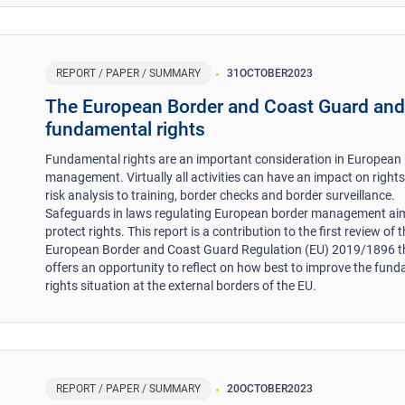
REPORT / PAPER / SUMMARY
31
OCTOBER
2023
The European Border and Coast Guard an
fundamental rights
Fundamental rights are an important consideration in European
management. Virtually all activities can have an impact on right
risk analysis to training, border checks and border surveillance.
Safeguards in laws regulating European border management ai
protect rights. This report is a contribution to the first review of 
European Border and Coast Guard Regulation (EU) 2019/1896 t
offers an opportunity to reflect on how best to improve the fun
rights situation at the external borders of the EU.
REPORT / PAPER / SUMMARY
20
OCTOBER
2023