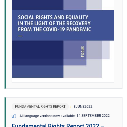
FUNDAMENTAL RIGHTS REPORT
8
JUNE
2022
14 SEPTEMBER 2022
All language versions now available
Fundamental Rights Report 2022 –