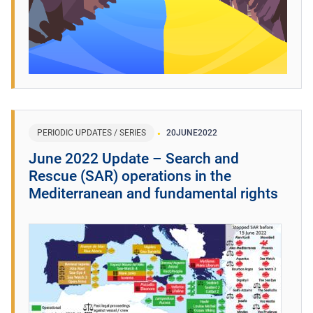
PERIODIC UPDATES / SERIES
20
JUNE
2022
June 2022 Update – Search and
Rescue (SAR) operations in the
Mediterranean and fundamental rights