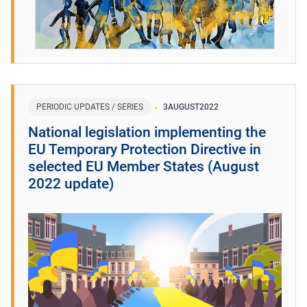
PERIODIC UPDATES / SERIES
3
AUGUST
2022
National legislation implementing the
EU Temporary Protection Directive in
selected EU Member States (August
2022 update)