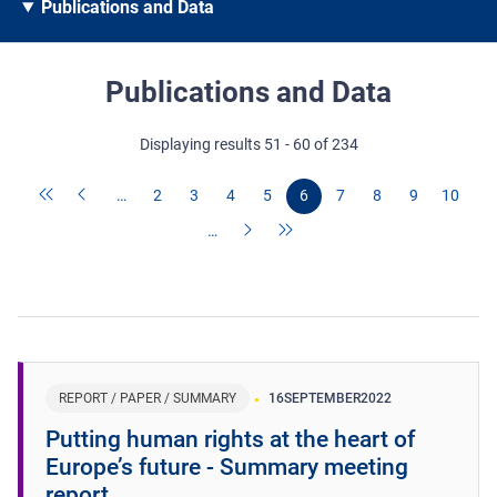
Publications and Data
Publications and Data
Displaying results 51 - 60 of 234
…
2
3
4
5
6
7
8
9
10
…
REPORT / PAPER / SUMMARY
16
SEPTEMBER
2022
Putting human rights at the heart of
Europe’s future - Summary meeting
report