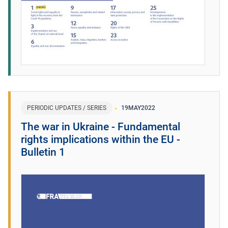
PERIODIC UPDATES / SERIES
19
MAY
2022
The war in Ukraine - Fundamental
rights implications within the EU -
Bulletin 1