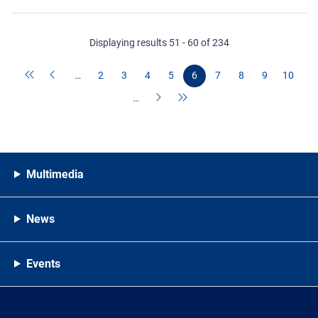
Displaying results 51 - 60 of 234
…
2
3
4
5
6
7
8
9
10
…
Multimedia
News
Events