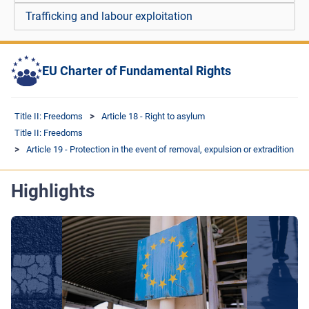
Trafficking and labour exploitation
EU Charter of Fundamental Rights
Title II: Freedoms
Article 18 - Right to asylum
Title II: Freedoms
Article 19 - Protection in the event of removal, expulsion or extradition
Highlights