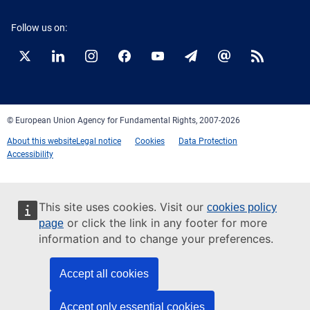
Follow us on:
Twitter
LinkedIn
Instagram
Facebook
YouTube
Newsletter
E-
RSS
mail
© European Union Agency for Fundamental Rights, 2007-2026
About this website
Legal notice
Cookies
Data Protection
Accessibility
This site uses cookies. Visit our
cookies policy
or click the link in any footer for more
page
information and to change your preferences.
Accept all cookies
Accept only essential cookies