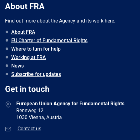
About FRA
Find out more about the Agency and its work here.
About FRA
EU Charter of Fundamental Rights
Where to turn for help
Working at FRA
News
Subscribe for updates
Get in touch
European Union Agency for Fundamental Rights
Rennweg 12
1030 Vienna, Austria
Contact us