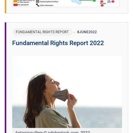
FUNDAMENTAL RIGHTS REPORT
8
JUNE
2022
Fundamental Rights Report 2022
Antonioguillem © adobestock.com, 2022