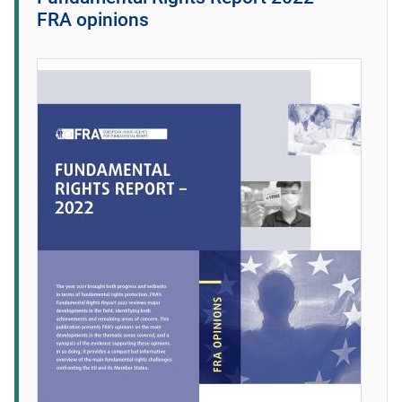
FRA opinions