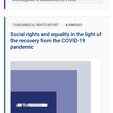
FUNDAMENTAL RIGHTS REPORT
8
JUNE
2022
Social rights and equality in the light of
the recovery from the COVID-19
pandemic