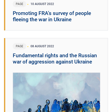
PAGE
10 AUGUST 2022
Promoting FRA’s survey of people
fleeing the war in Ukraine
PAGE
08 AUGUST 2022
Fundamental rights and the Russian
war of aggression against Ukraine