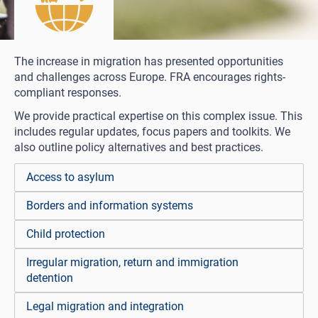
The increase in migration has presented opportunities
and challenges across Europe. FRA encourages rights-
compliant responses.
We provide practical expertise on this complex issue. This
includes regular updates, focus papers and toolkits. We
also outline policy alternatives and best practices.
Access to asylum
Borders and information systems
Child protection
Irregular migration, return and immigration
detention
Legal migration and integration