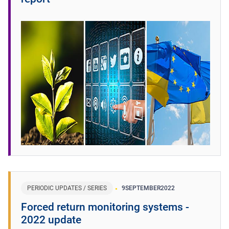
PERIODIC UPDATES / SERIES
9
SEPTEMBER
2022
Forced return monitoring systems -
2022 update