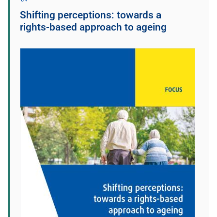
Shifting perceptions: towards a
rights‑based approach to ageing