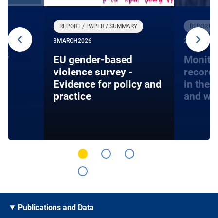
REPORT / PAPER / SUMMARY
REPORT /
3
MARCH
2026
27
JANUARY
24
EU gender-based
Monito
violence survey -
record
Evidence for policy and
in the 
practice
and wa
Publications and Data