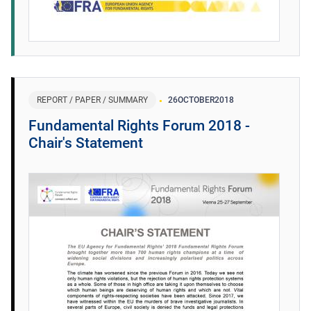
REPORT / PAPER / SUMMARY
26
OCTOBER
2018
Fundamental Rights Forum 2018 -
Chair's Statement