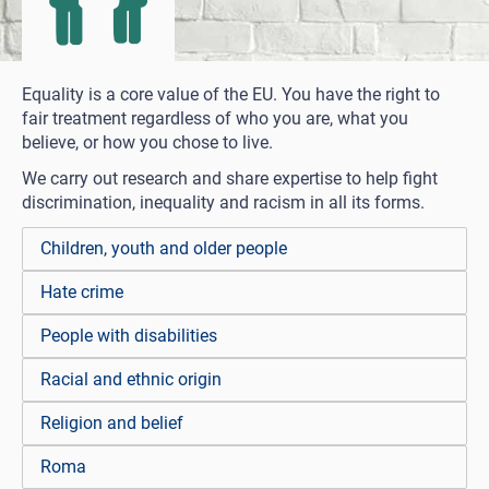
Equality is a core value of the EU. You have the right to
fair treatment regardless of who you are, what you
believe, or how you chose to live.
We carry out research and share expertise to help fight
discrimination, inequality and racism in all its forms.
Children, youth and older people
Hate crime
People with disabilities
Racial and ethnic origin
Religion and belief
Roma