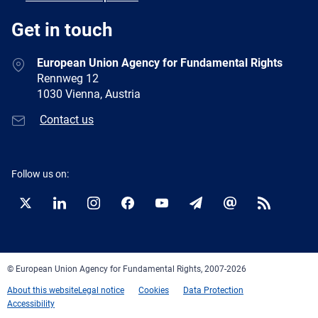
Get in touch
European Union Agency for Fundamental Rights
Rennweg 12
1030 Vienna, Austria
Contact us
Follow us on:
Twitter
LinkedIn
Instagram
Facebook
YouTube
Newsletter
E-
RSS
mail
© European Union Agency for Fundamental Rights, 2007-2026
About this website
Legal notice
Cookies
Data Protection
Accessibility