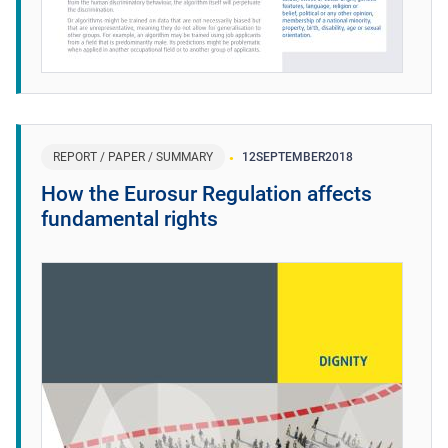
REPORT / PAPER / SUMMARY
12
SEPTEMBER
2018
How the Eurosur Regulation affects
fundamental rights