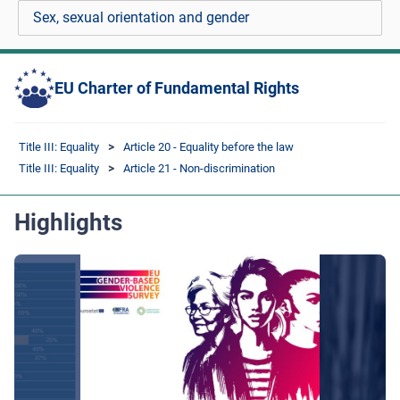
Sex, sexual orientation and gender
EU Charter of Fundamental Rights
Title III: Equality
Article 20 - Equality before the law
Title III: Equality
Article 21 - Non-discrimination
Highlights