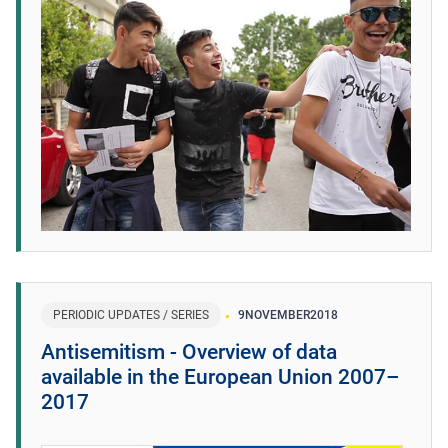
PERIODIC UPDATES / SERIES
9
NOVEMBER
2018
Antisemitism - Overview of data
available in the European Union 2007–
2017