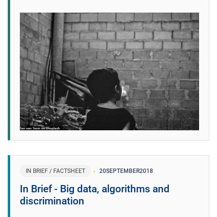
IN BRIEF / FACTSHEET
20
SEPTEMBER
2018
In Brief - Big data, algorithms and
discrimination