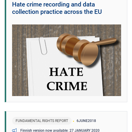
Hate crime recording and data
collection practice across the EU
FUNDAMENTAL RIGHTS REPORT
6
JUNE
2018
27 JANUARY 2020
Finnish version now available