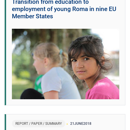
Transition from education to
employment of young Roma in nine EU
Member States
REPORT / PAPER / SUMMARY
21
JUNE
2018