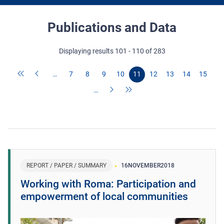
Publications and Data
Displaying results 101 - 110 of 283
…
7
8
9
10
11
12
13
14
15
…
REPORT / PAPER / SUMMARY
16
NOVEMBER
2018
Working with Roma: Participation and
empowerment of local communities