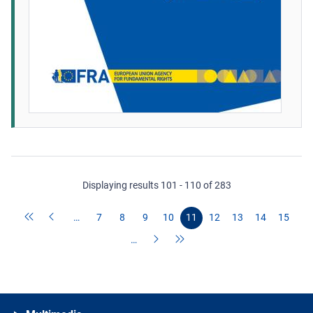
Displaying results 101 - 110 of 283
…
7
8
9
10
11
12
13
14
15
…