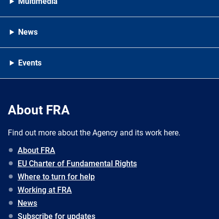
Multimedia
News
Events
About FRA
Find out more about the Agency and its work here.
About FRA
EU Charter of Fundamental Rights
Where to turn for help
Working at FRA
News
Subscribe for updates