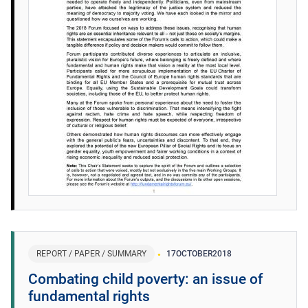
REPORT / PAPER / SUMMARY
17
OCTOBER
2018
Combating child poverty: an issue of
fundamental rights