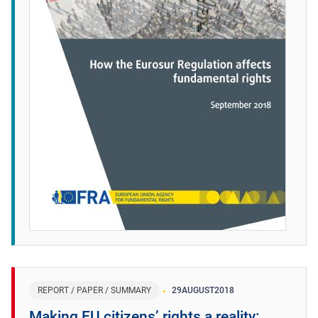
REPORT / PAPER / SUMMARY
29
AUGUST
2018
Making EU citizens’ rights a reality: