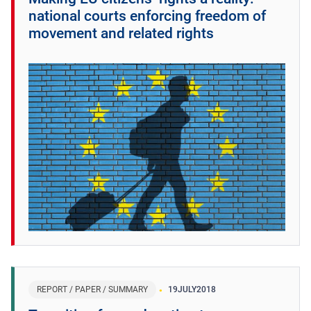
national courts enforcing freedom of
movement and related rights
REPORT / PAPER / SUMMARY
19
JULY
2018