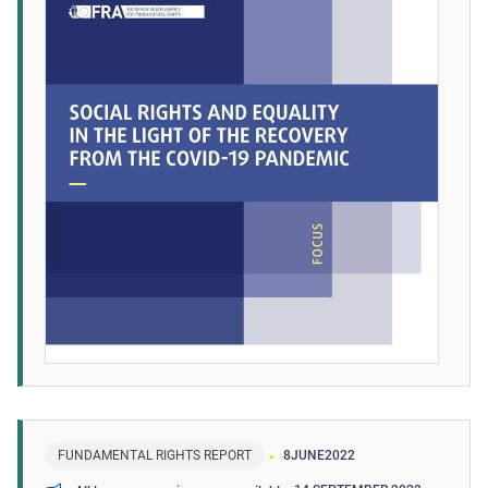
FUNDAMENTAL RIGHTS REPORT
8
JUNE
2022