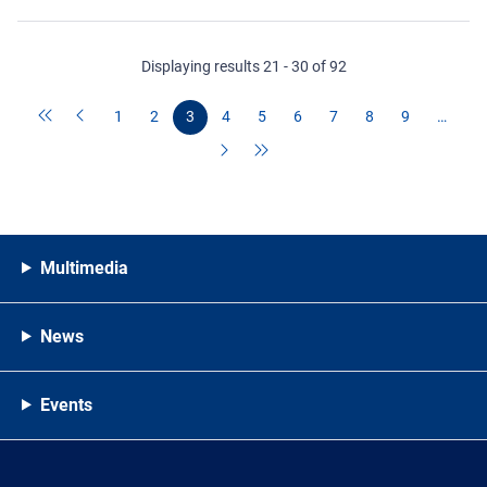
Displaying results 21 - 30 of 92
1
2
3
4
5
6
7
8
9
…
Multimedia
News
Events