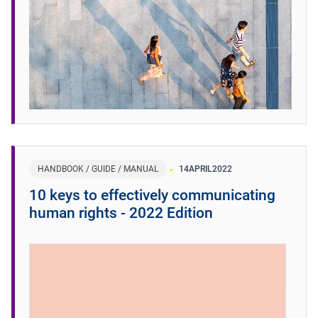
HANDBOOK / GUIDE / MANUAL
14
APRIL
2022
10 keys to effectively communicating
human rights - 2022 Edition