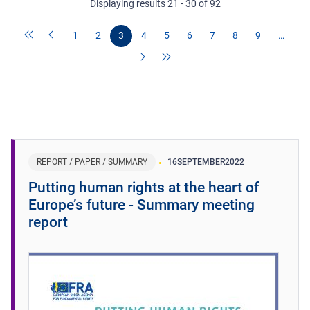
Displaying results 21 - 30 of 92
1
2
3
4
5
6
7
8
9
…
REPORT / PAPER / SUMMARY
16
SEPTEMBER
2022
Putting human rights at the heart of
Europe’s future - Summary meeting
report