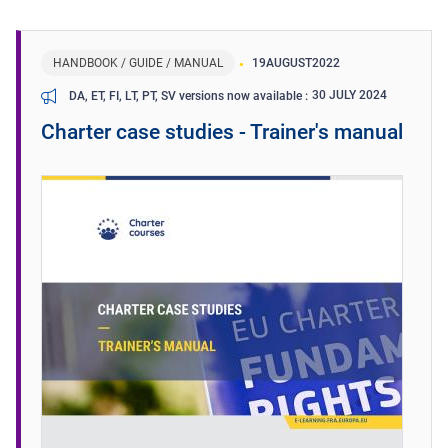
HANDBOOK / GUIDE / MANUAL
19
AUGUST
2022
30 JULY 2024
DA, ET, FI, LT, PT, SV versions now available
Charter case studies - Trainer's manual