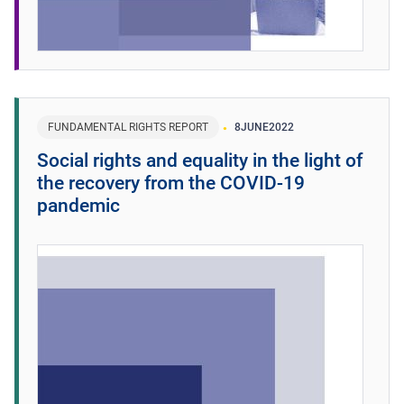
FUNDAMENTAL RIGHTS REPORT
8
JUNE
2022
Social rights and equality in the light of
the recovery from the COVID-19
pandemic