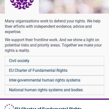
Many organisations work to defend your rights. We help
their efforts with independent evidence, advice and
expertise.
We support their frontline work. And we shine a light on
potential risks and priority areas. Together we make your
rights a reality.
Civil society
EU Charter of Fundamental Rights
Inter-governmental human rights systems
National human rights systems and bodies