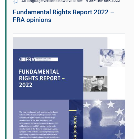
14 SEPTEMBER 2022
All language versions now available
Fundamental Rights Report 2022 –
FRA opinions