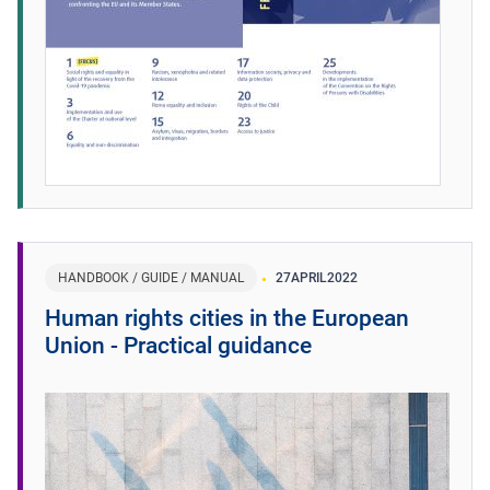
HANDBOOK / GUIDE / MANUAL
27
APRIL
2022
Human rights cities in the European
Union - Practical guidance