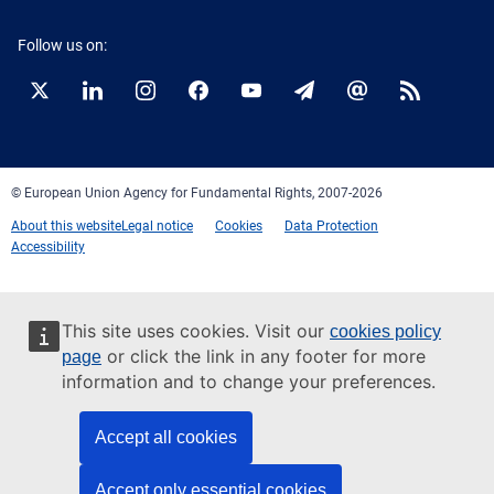
Follow us on:
Twitter
LinkedIn
Instagram
Facebook
YouTube
Newsletter
E-
RSS
mail
© European Union Agency for Fundamental Rights, 2007-2026
About this website
Legal notice
Cookies
Data Protection
Accessibility
This site uses cookies. Visit our
cookies policy
or click the link in any footer for more
page
information and to change your preferences.
Accept all cookies
Accept only essential cookies