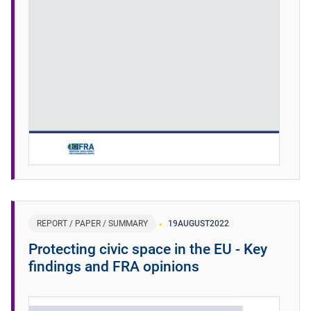
REPORT / PAPER / SUMMARY
19
AUGUST
2022
Protecting civic space in the EU - Key
findings and FRA opinions