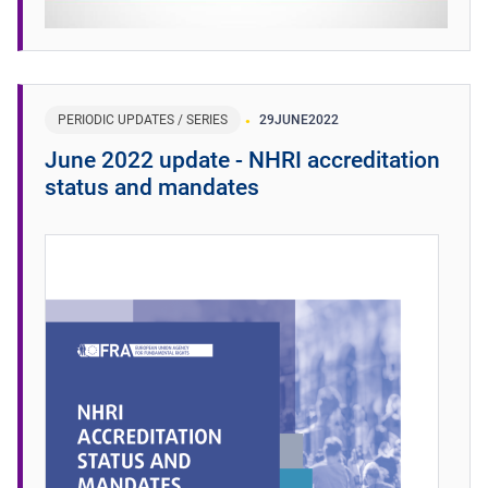
PERIODIC UPDATES / SERIES
29
JUNE
2022
June 2022 update - NHRI accreditation
status and mandates