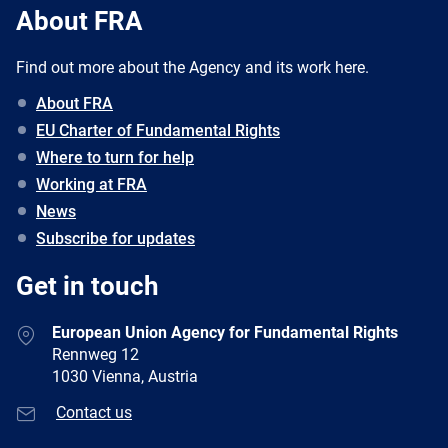
About FRA
Find out more about the Agency and its work here.
About FRA
EU Charter of Fundamental Rights
Where to turn for help
Working at FRA
News
Subscribe for updates
Get in touch
European Union Agency for Fundamental Rights
Rennweg 12
1030 Vienna, Austria
Contact us