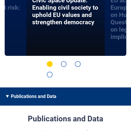
an
​​Civic Space Update:
EU acce
at risk:
Enabling civil society to
Europe
d
uphold EU values and
on Hum
strengthen democracy
Questi
on lega
implica
Publications and Data
Publications and Data