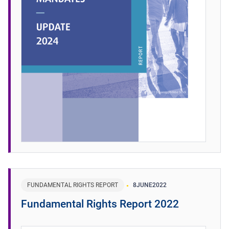
FUNDAMENTAL RIGHTS REPORT
8
JUNE
2022
Fundamental Rights Report 2022