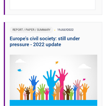
REPORT / PAPER / SUMMARY
19
JULY
2022
Europe's civil society: still under
pressure - 2022 update