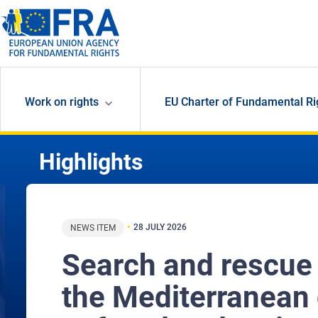
Skip to main content
Work on rights
EU Charter of Fundamental Ri
Highlights
28 JULY 2026
NEWS ITEM
Search and rescue
the Mediterranean