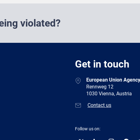
eing violated?
Get in touch
European Union Agency
Rennweg 12
1030 Vienna, Austria
Contact us
Follow us on: