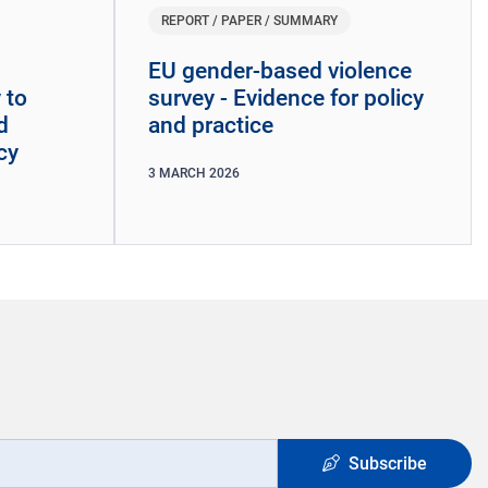
REPORT / PAPER / SUMMARY
EU gender-based violence
 to
survey - Evidence for policy
d
and practice
cy
3
MARCH
2026
Subscribe