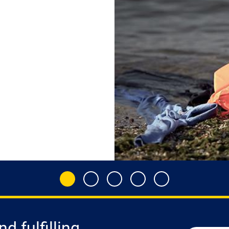
d fulfilling