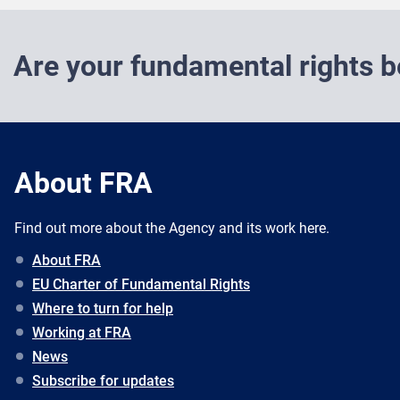
Are your fundamental rights b
About FRA
Find out more about the Agency and its work here.
About FRA
EU Charter of Fundamental Rights
Where to turn for help
Working at FRA
News
Subscribe for updates