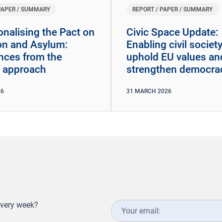
PAPER / SUMMARY
REPORT / PAPER / SUMMARY
onalising the Pact on
​​Civic Space Update:
on and Asylum:
Enabling civil society
nces from the
uphold EU values an
 approach
strengthen democra
26
31
MARCH
2026
every week?
Your
email: