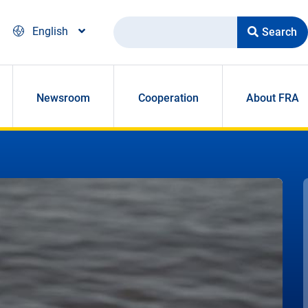
Search
English
Newsroom
Cooperation
About FRA