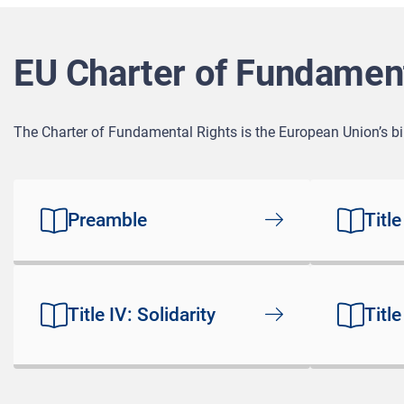
EU Charter of Fundament
The Charter of Fundamental Rights is the European Union’s bill
Preamble
Title
Title IV: Solidarity
Title