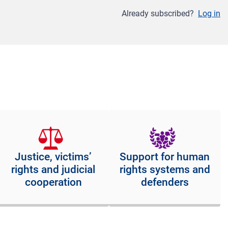
Already subscribed?
Log in
Justice, victims’
Support for human
rights and judicial
rights systems and
cooperation
defenders