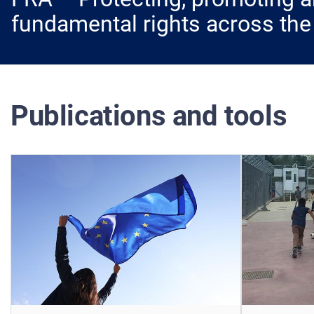
fundamental rights across the
Publications and tools