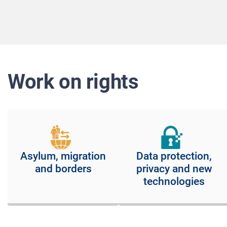
Work on rights
Asylum, migration
Data protection,
and borders
privacy and new
technologies