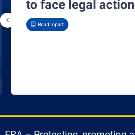
to face legal action
Read report
FRA – Protecting, promoting an