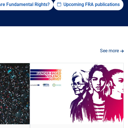
are Fundamental Rights?
Upcoming FRA publications
See more