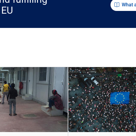
What 
 EU