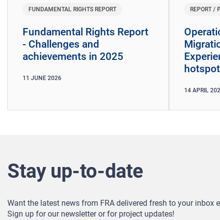
FUNDAMENTAL RIGHTS REPORT
REPORT / 
Fundamental Rights Report
Operati
- Challenges and
Migrati
achievements in 2025
Experie
hotspot
11
JUNE
2026
14
APRIL
20
Stay up-to-date
Want the latest news from FRA delivered fresh to your inbox 
Sign up for our newsletter or for project updates!