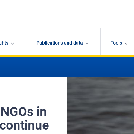
ghts
Publications and data
Tools
 NGOs in
 continue