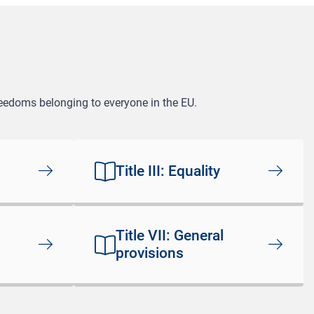
freedoms belonging to everyone in the EU.
Title III: Equality
Title VII: General
provisions