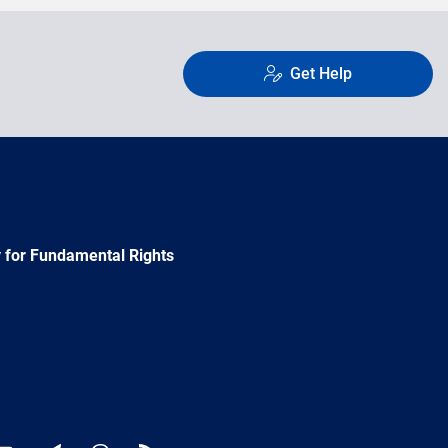
Get Help
 for Fundamental Rights