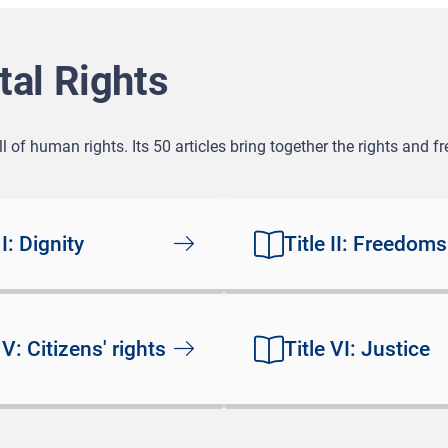
al Rights
 of human rights. Its 50 articles bring together the rights and 
 I: Dignity
Title II: Freedoms
 V: Citizens' rights
Title VI: Justice