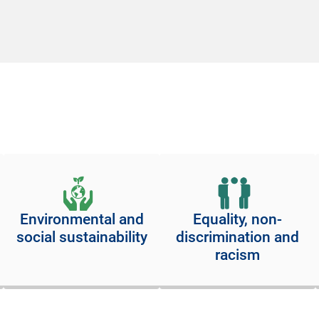
Environmental and
Equality, non-
social sustainability
discrimination and
racism