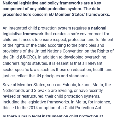
National legislative and policy frameworks are a key
component of any child protection system. The data
presented here concern EU Member States’ frameworks.
An integrated child protection system requires a
national
legislative framework
that creates a safe environment for
children. It needs to ensure respect, protection and fulfilment
of the rights of the child according to the principles and
provisions of the United Nations Convention on the Rights of
the Child (UNCRC).
In addition to developing overarching
children’s rights statutes, it is essential that all relevant
sector-specific laws, such as those on education, health and
justice, reflect the UN principles and standards.
Several Member States, such as Estonia, Ireland, Malta, the
Netherlands and Slovakia are revising, or have recently
revised or restructured, their child protection systems,
including the legislative frameworks. In Malta, for instance,
this led to the 2014 adoption of a Child Protection Act.
Is there a main legal instrument on child protection at