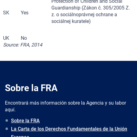
Protection of Children and Social
Guardianship (Zákon č. 305/2005 Z.
SK
Yes
z. o sociálnoprávnej ochrane a
sociálnej kuratele)
UK
No
Source: FRA, 2014
Sobre la FRA
Encontrará más información sobre la Agencia y su labor
aquí.
Sobre la FRA
La Carta de los Derechos Fundamentales de la Unión