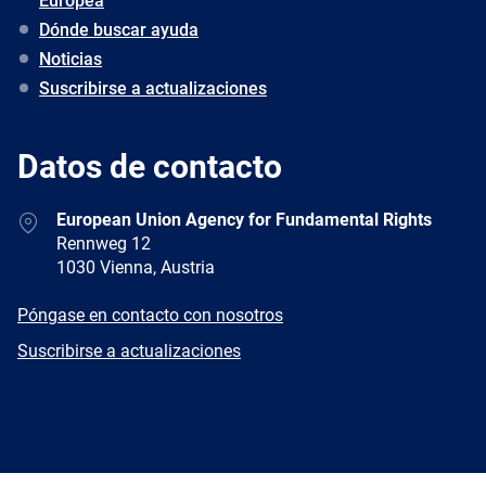
Europea
Dónde buscar ayuda
Noticias
Suscribirse a actualizaciones
Datos de contacto
Address
European Union Agency for Fundamental Rights
Rennweg 12
1030 Vienna, Austria
E-
Póngase en contacto con nosotros
mail
Newsletter
Suscribirse a actualizaciones
Facebook
Twitter
LinkedIn
YouTube
Newsletter
E-
RSS
mail