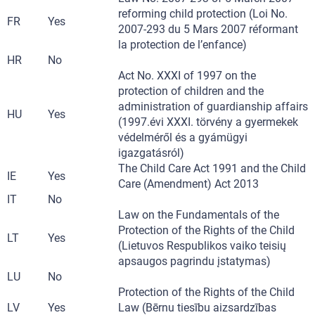
reforming child protection (Loi No.
FR
Yes
2007-293 du 5 Mars 2007 réformant
la protection de l’enfance)
HR
No
Act No. XXXI of 1997 on the
protection of children and the
administration of guardianship affairs
HU
Yes
(1997.évi XXXI. törvény a gyermekek
védelméről és a gyámügyi
igazgatásról)
The Child Care Act 1991 and the Child
IE
Yes
Care (Amendment) Act 2013
IT
No
Law on the Fundamentals of the
Protection of the Rights of the Child
LT
Yes
(Lietuvos Respublikos vaiko teisių
apsaugos pagrindu įstatymas)
LU
No
Protection of the Rights of the Child
LV
Yes
Law (Bērnu tiesību aizsardzības