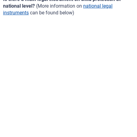
national level?
(More information on
national legal
instruments
can be found below)