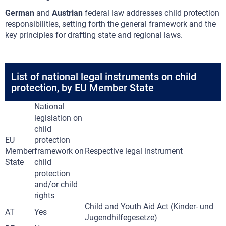
German
and
Austrian
federal law addresses child protection
responsibilities, setting forth the general framework and the
key principles for drafting state and regional laws.
List of national legal instruments on child
protection, by EU Member State
National
legislation on
child
EU
protection
Member
framework on
Respective legal instrument
State
child
protection
and/or child
rights
Child and Youth Aid Act (Kinder- und
AT
Yes
Jugendhilfegesetze)