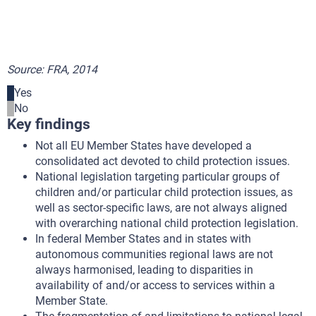
Source: FRA, 2014
Yes
No
Key findings
Not all EU Member States have developed a
consolidated act devoted to child protection issues.
National legislation targeting particular groups of
children and/or particular child protection issues, as
well as sector-specific laws, are not always aligned
with overarching national child protection legislation.
In federal Member States and in states with
autonomous communities regional laws are not
always harmonised, leading to disparities in
availability of and/or access to services within a
Member State.