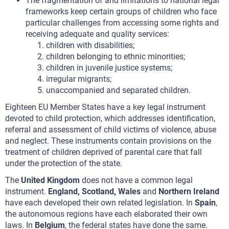
The fragmentation of and limitations to national legal
frameworks keep certain groups of children who face
particular challenges from accessing some rights and
receiving adequate and quality services:
children with disabilities;
children belonging to ethnic minorities;
children in juvenile justice systems;
irregular migrants;
unaccompanied and separated children.
Eighteen EU Member States have a key legal instrument
devoted to child protection, which addresses identification,
referral and assessment of child victims of violence, abuse
and neglect. These instruments contain provisions on the
treatment of children deprived of parental care that fall
under the protection of the state.
The
United Kingdom
does not have a common legal
instrument.
England, Scotland, Wales
and
Northern Ireland
have each developed their own related legislation. In
Spain
,
the autonomous regions have each elaborated their own
laws. In
Belgium
, the federal states have done the same.