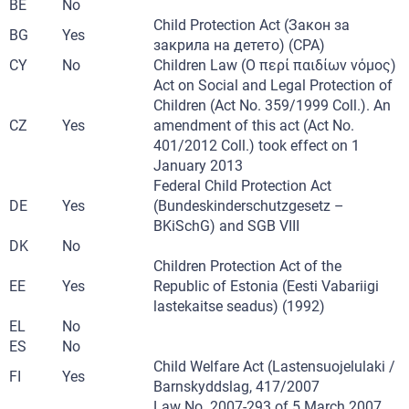
BE
No
Child Protection Act (Закон за
BG
Yes
закрила на детето) (CPA)
CY
No
Children Law (Ο περί παιδίων νόμος)
Act on Social and Legal Protection of
Children (Act No. 359/1999 Coll.). An
CZ
Yes
amendment of this act (Act No.
401/2012 Coll.) took effect on 1
January 2013
Federal Child Protection Act
DE
Yes
(Bundeskinderschutzgesetz –
BKiSchG) and SGB VIII
DK
No
Children Protection Act of the
EE
Yes
Republic of Estonia (Eesti Vabariigi
lastekaitse seadus) (1992)
EL
No
ES
No
Child Welfare Act (Lastensuojelulaki /
FI
Yes
Barnskyddslag, 417/2007
Law No. 2007-293 of 5 March 2007