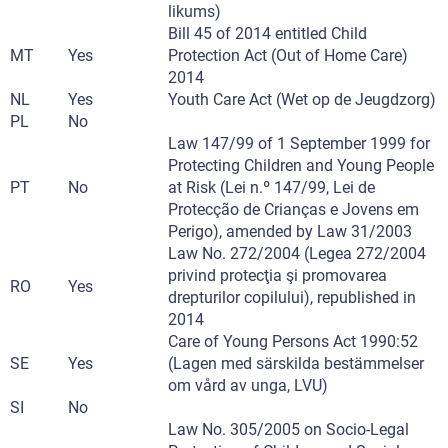
likums)
Bill 45 of 2014 entitled Child
MT
Yes
Protection Act (Out of Home Care)
2014
NL
Yes
Youth Care Act (Wet op de Jeugdzorg)
PL
No
Law 147/99 of 1 September 1999 for
Protecting Children and Young People
PT
No
at Risk (Lei n.º 147/99, Lei de
Protecção de Crianças e Jovens em
Perigo), amended by Law 31/2003
Law No. 272/2004 (Legea 272/2004
privind protecţia şi promovarea
RO
Yes
drepturilor copilului), republished in
2014
Care of Young Persons Act 1990:52
SE
Yes
(Lagen med särskilda bestämmelser
om vård av unga, LVU)
SI
No
Law No. 305/2005 on Socio-Legal