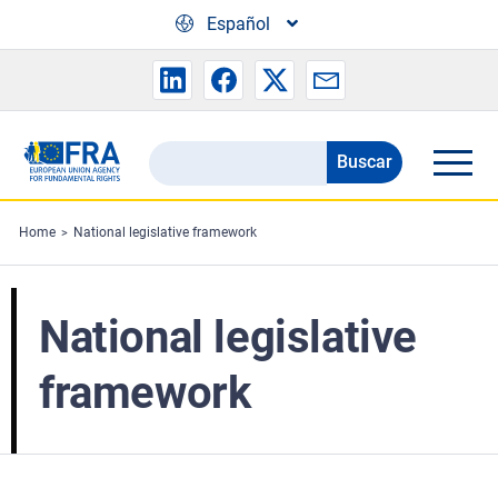
Skip to main content
Español
Buscar
Search
the
FRA
Home
National legislative framework
website
National legislative
framework