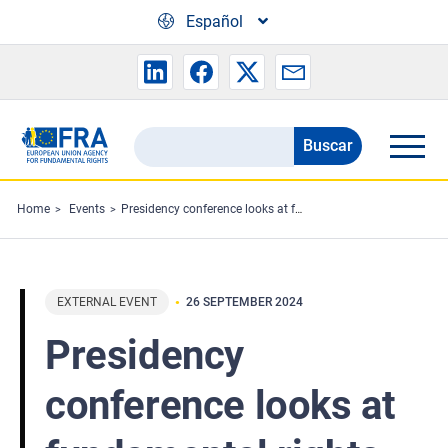
Skip to main content
Español
Buscar
Search
the
FRA
Home
Events
Presidency conference looks at fundamental rights and AI
website
EXTERNAL EVENT
26 SEPTEMBER 2024
Presidency
conference looks at