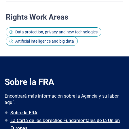
Rights Work Areas
Data protection, privacy and new technologies
Artificial intelligence and big data
Sobre la FRA
Encontrará más información sobre la Agencia y su labor
aquí.
Sobre la FRA
La Carta de los Derechos Fundamentales de la Unión
Europea