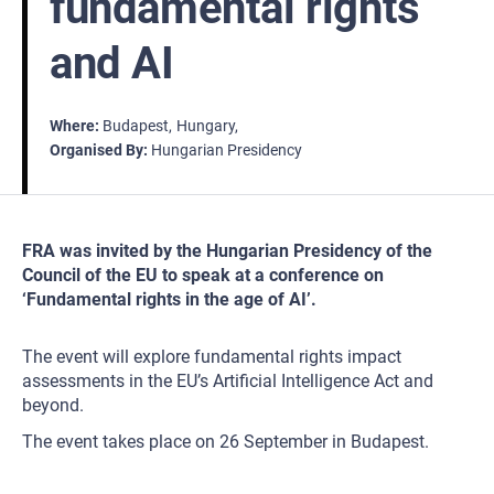
fundamental rights
and AI
Where
Budapest
Hungary
Organised By
Hungarian Presidency
FRA was invited by the Hungarian Presidency of the
Council of the EU to speak at a conference on
‘Fundamental rights in the age of AI’.
The event will explore fundamental rights impact
assessments in the EU’s Artificial Intelligence Act and
beyond.
The event takes place on 26 September in Budapest.