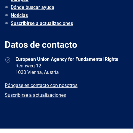
Dónde buscar ayuda
Noticias
Suscribirse a actualizaciones
Datos de contacto
Address
European Union Agency for Fundamental Rights
Rennweg 12
1030 Vienna, Austria
E-
Póngase en contacto con nosotros
mail
Newsletter
Suscribirse a actualizaciones
Facebook
Twitter
LinkedIn
YouTube
Newsletter
E-
RSS
mail