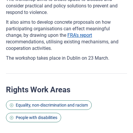
consider practical and policy solutions to prevent and
respond to violence.
It also aims to develop concrete proposals on how
participating organisations can effect meaningful
change, by drawing upon the
FRA's report
recommendations, utilising existing mechanisms, and
cooperation activities.
The workshop takes place in Dublin on 23 March.
Rights Work Areas
Equality, non-discrimination and racism
People with disabilities