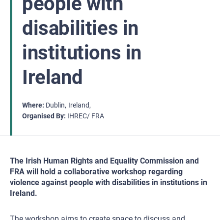
people with
disabilities in
institutions in
Ireland
Where
Dublin
Ireland
Organised By
IHREC/ FRA
The Irish Human Rights and Equality Commission and
FRA will hold a collaborative workshop regarding
violence against people with disabilities in institutions in
Ireland.
The workshop aims to create space to discuss and