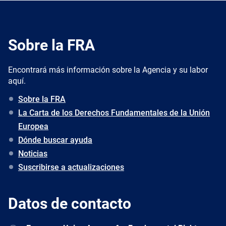
Sobre la FRA
Encontrará más información sobre la Agencia y su labor
aquí.
Sobre la FRA
La Carta de los Derechos Fundamentales de la Unión
Europea
Dónde buscar ayuda
Noticias
Suscribirse a actualizaciones
Datos de contacto