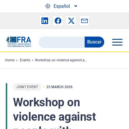
Skip to main content
Español
Buscar
Search
the
FRA
Home
Events
Workshop on violence against people with disabilities in institutions in Ireland
website
JOINT EVENT
23 MARCH 2026
Workshop on
violence against