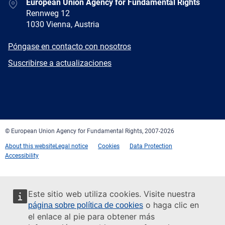
Address
European Union Agency for Fundamental Rights
Rennweg 12
1030 Vienna, Austria
E-
Póngase en contacto con nosotros
mail
Newsletter
Suscribirse a actualizaciones
Facebook
Twitter
LinkedIn
YouTube
Newsletter
E-
RSS
mail
© European Union Agency for Fundamental Rights, 2007-2026
About this website
Legal notice
Cookies
Data Protection
Accessibility
Este sitio web utiliza cookies. Visite nuestra
o haga clic en
página sobre política de cookies
el enlace al pie para obtener más