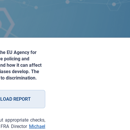
 the EU Agency for
ve policing and
nd how it can affect
biases develop. The
to discrimination.
LOAD REPORT
t appropriate checks,
s FRA Director
Michael