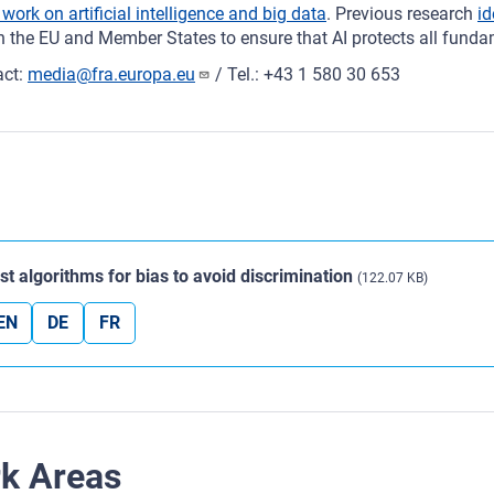
 work on artificial intelligence and big data
. Previous research
id
 the EU and Member States to ensure that AI protects all fundam
act:
media@fra.europa.eu
/ Tel.: +43 1 580 30 653
st algorithms for bias to avoid discrimination
(122.07 KB)
EN
DE
FR
rk Areas