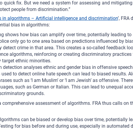
no quick fix. But we need a system for assessing and mitigating
otect people from discrimination.”
 in algorithms – Artificial intelligence and discrimination
’, FRA 
ential bias in algorithms:
ing shows how bias can amplify over time, potentially leading to
 police only go to one area based on predictions influenced by bia
y detect crime in that area. This creates a so-called feedback loo
ence algorithms, reinforcing or creating discriminatory practices
 target ethnic minorities.
 detection analyses ethnic and gender bias in offensive speech 
 used to detect online hate speech can lead to biased results. 
rases such as ‘I am Muslim’ or ‘I am Jewish’ as offensive. There
uages, such as German or Italian. This can lead to unequal acce
iscriminatory grounds.
r a comprehensive assessment of algorithms. FRA thus calls on th
algorithms can be biased or develop bias over time, potentially l
Testing for bias before and during use, especially in automated 
.