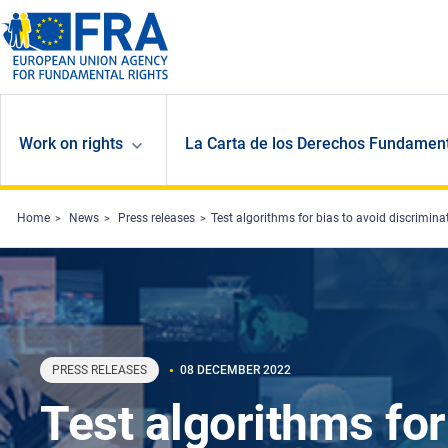
Skip to main content
Work on rights
La Carta de los Derechos Fundament
Home
News
Press releases
Test algorithms for bias to avoid discrimina
PRESS RELEASES
08 DECEMBER 2022
Test algorithms for