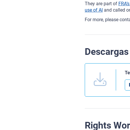
They are part of
FRA’s
use of AI
and called on
For more, please cont
Descargas
Te
Rights Wo