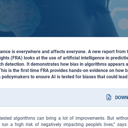
lligence is everywhere and affects everyone. A new report from
hts (FRA) looks at the use of artificial intelligence in predicti
h detection. It demonstrates how bias in algorithms appears a
 This is the first time FRA provides hands-on evidence on how 
 policymakers to ensure AI is tested for biases that could lead 
DOWN
tested algorithms can bring a lot of improvements. But withou
run a high risk of negatively impacting people’s lives,” say