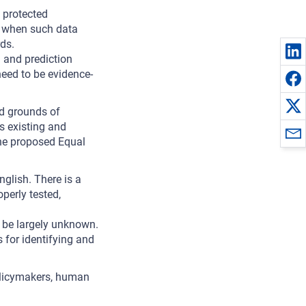
 protected
on when such data
rds.
 and prediction
eed to be evidence-
ed grounds of
us existing and
the proposed Equal
glish. There is a
perly tested,
 be largely unknown.
 for identifying and
olicymakers, human