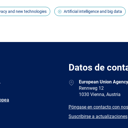
ivacy and new technologies
Artificial intelligence and big data
Datos de cont
Address
.
European Union Agency
Rennweg 12
1030 Vienna, Austria
ropea
E-
Póngase en contacto con nos
mail
Newsletter
Suscribirse a actualizaciones