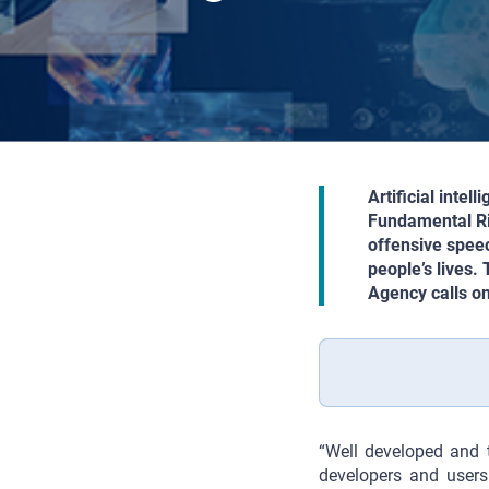
Artificial inte
Fundamental Rig
offensive speec
people’s lives.
Agency calls on
“Well developed and 
developers and users 