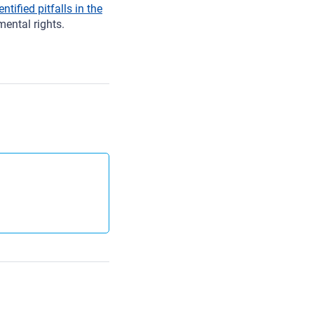
entified pitfalls in the
ental rights.