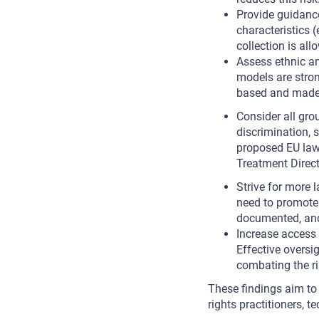
Provide guidance
characteristics 
collection is all
Assess ethnic an
models are stro
based and made a
Consider all gro
discrimination, s
proposed EU laws
Treatment Direct
Strive for more 
need to promote 
documented, and 
Increase access 
Effective oversi
combating the ri
These findings aim to
rights practitioners, t