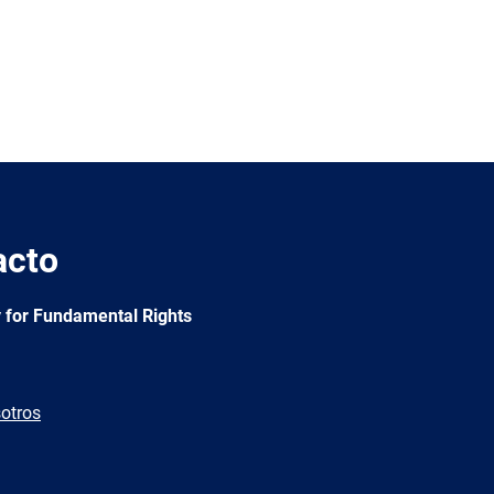
acto
 for Fundamental Rights
otros