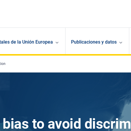
ales de la Unión Europea
Publicaciones y datos
tion
 bias to avoid discrim