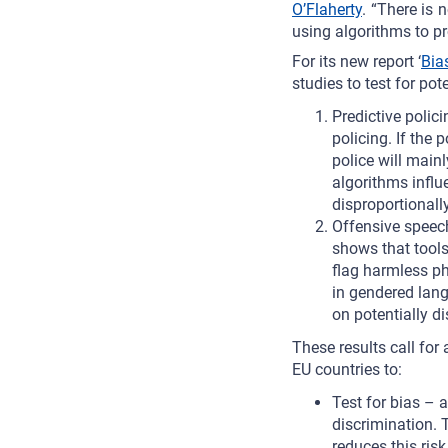
O’Flaherty
. “There is 
using algorithms to pr
For its new report ‘
Bias
studies to test for pot
Predictive polic
policing. If the
police will mainl
algorithms influ
disproportionally
Offensive speech
shows that tools
flag harmless ph
in gendered lang
on potentially d
These results call fo
EU countries to:
Test for bias – 
discrimination. 
reduces this risk