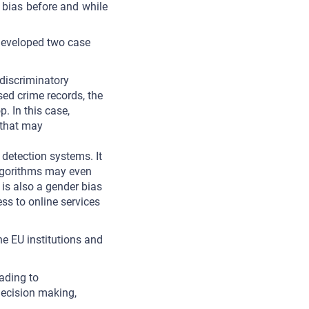
 bias before and while
developed two case
 discriminatory
sed crime records, the
p. In this case,
 that may
detection systems. It
Algorithms may even
 is also a gender bias
ss to online services
e EU institutions and
eading to
decision making,