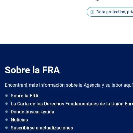
Data protection, pr
Sobre la FRA
Encontrará más información sobre la Agencia y su labor aquí
Sobre la FRA
La Carta de los Derechos Fundamentales de la Unión Eu
Dónde buscar ayuda
Noticias
Suscribirse a actualizaciones