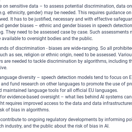
 on sensitive data – to assess potential discrimination, data on
(e.g. ethnicity, gender) may be needed. This requires guidance 
owed. It has to be justified, necessary and with effective safegua
d gender biases – ethnic and gender biases in speech detection
ng. They need to be assessed case by case. Such assessments n
vailable to oversight bodies and the public.
unds of discrimination - biases are wide-ranging. So all prohibit
uch as sex, religion or ethnic origin, need to be assessed. Vario
 are needed to tackle discrimination by algorithms, including 
ive.
language diversity – speech detection models tend to focus on En
and fund research on other languages to promote the use of pro
maintained language tools for all official EU languages.
for evidence-based oversight – what lies behind AI systems can
ght requires improved access to the data and data infrastructures
sk of bias in algorithms.
 contribute to ongoing regulatory developments by informing p
ech industry, and the public about the risk of bias in AI.