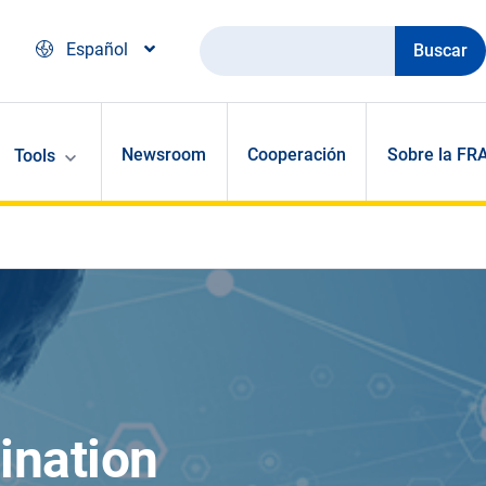
Buscar
Español
Newsroom
Cooperación
Sobre la FR
Tools
ination