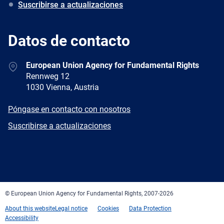
Suscribirse a actualizaciones
Datos de contacto
Address
European Union Agency for Fundamental Rights
Rennweg 12
1030 Vienna, Austria
E-
Póngase en contacto con nosotros
mail
Newsletter
Suscribirse a actualizaciones
Facebook
Twitter
LinkedIn
YouTube
Newsletter
E-
RSS
mail
© European Union Agency for Fundamental Rights, 2007-2026
About this website
Legal notice
Cookies
Data Protection
Accessibility