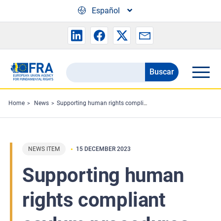
Skip to main content
Español
Buscar
Search
the
FRA
Home
News
Supporting human rights compliant asylum procedures
website
NEWS ITEM
15 DECEMBER 2023
Supporting human
rights compliant