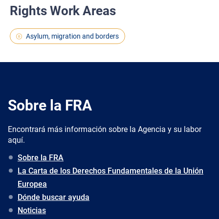
Rights Work Areas
Asylum, migration and borders
Sobre la FRA
Encontrará más información sobre la Agencia y su labor
aquí.
Sobre la FRA
La Carta de los Derechos Fundamentales de la Unión
Europea
Dónde buscar ayuda
Noticias