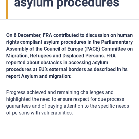
asylum procedures
On 8 December, FRA contributed to discussion on human
rights compliant asylum procedures in the Parliamentary
Assembly of the Council of Europe (PACE) Committee on
Migration, Refugees and Displaced Persons. FRA
reported about obstacles in accessing asylum
procedures at EU’s external borders as described in its
report Asylum and migration:
Progress achieved and remaining challenges and
highlighted the need to ensure respect for due process
guarantees and of paying attention to the specific needs
of persons with vulnerabilities.