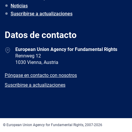
Noticias
Suscribirse a actualizaciones
Datos de contacto
Address
European Union Agency for Fundamental Rights
Rennweg 12
1030 Vienna, Austria
E-
Póngase en contacto con nosotros
mail
Newsletter
Suscribirse a actualizaciones
Facebook
Twitter
LinkedIn
YouTube
Newsletter
E-
RSS
mail
© European Union Agency for Fundamental Rights, 2007-2026