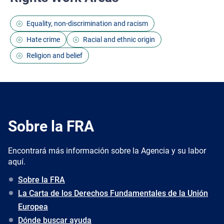
Equality, non-discrimination and racism
Hate crime
Racial and ethnic origin
Religion and belief
Sobre la FRA
Encontrará más información sobre la Agencia y su labor
aquí.
Sobre la FRA
La Carta de los Derechos Fundamentales de la Unión
Europea
Dónde buscar ayuda