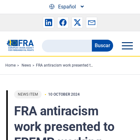
Skip to main content
Español
Buscar
Search
the
FRA
Home
News
FRA antiracism work presented to FREMP working party
website
NEWS ITEM
10 OCTOBER 2024
FRA antiracism
work presented to