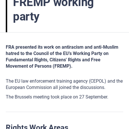
FREMP working
party
FRA presented its work on antiracism and anti-Muslim
hatred to the Council of the EU’s Working Party on
Fundamental Rights, Citizens' Rights and Free
Movement of Persons (FREMP).
The EU law enforcement training agency (CEPOL) and the
European Commission all joined the discussions.
The Brussels meeting took place on 27 September.
Rights Work Areas