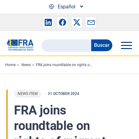
Skip to main content
Español
Buscar
Search
the
FRA
Home
News
FRA joins roundtable on rights of migrant workers
website
NEWS ITEM
31 OCTOBER 2024
FRA joins
roundtable on