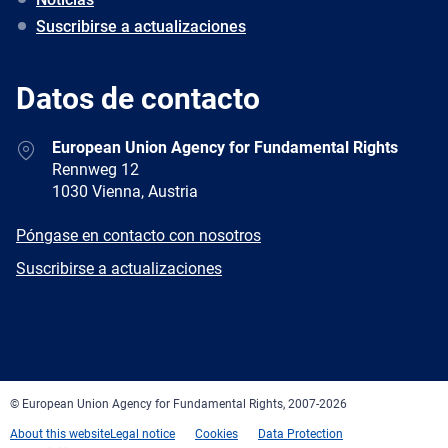
Suscribirse a actualizaciones
Datos de contacto
Address
European Union Agency for Fundamental Rights
Rennweg 12
1030 Vienna, Austria
E-
Póngase en contacto con nosotros
mail
Newsletter
Suscribirse a actualizaciones
Facebook
Twitter
LinkedIn
YouTube
Newsletter
E-
RSS
mail
© European Union Agency for Fundamental Rights, 2007-2026
About this website
Legal notice
Cookies
Data Protection