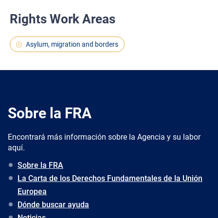
Rights Work Areas
Asylum, migration and borders
Sobre la FRA
Encontrará más información sobre la Agencia y su labor
aquí.
Sobre la FRA
La Carta de los Derechos Fundamentales de la Unión
Europea
Dónde buscar ayuda
Noticias