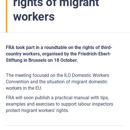
rights of migrant
workers
FRA took part in a roundtable on the rights of third-
country workers, organised by the Friedrich-Ebert-
Stiftung in Brussels on 18 October.
The meeting focused on the ILO Domestic Workers
Convention and the situation of migrant domestic
workers in the EU.
FRA will soon publish a practical manual with tips,
examples and exercises to support labour inspectors
protect migrant workers’ rights.