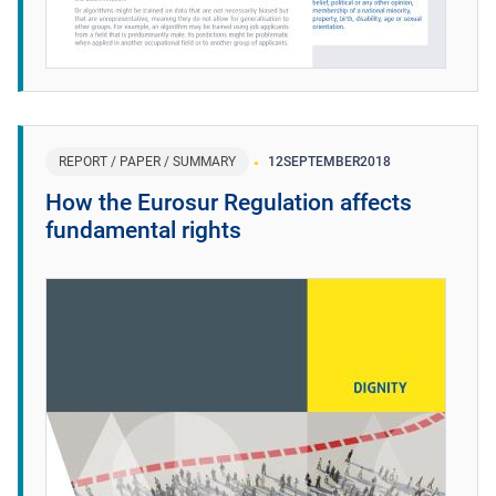
REPORT / PAPER / SUMMARY
12
SEPTEMBER
2018
How the Eurosur Regulation affects
fundamental rights