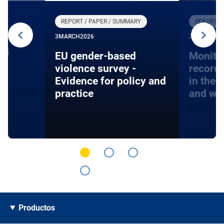
REPORT / PAPER / SUMMARY
REPORT /
3
MARCH
2026
27
JANUARY
24
EU gender-based
Monito
violence survey -
record
Evidence for policy and
in the 
practice
and wa
Productos