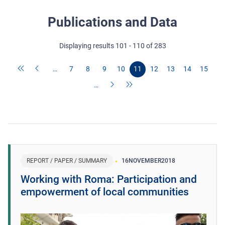
Publications and Data
Displaying results 101 - 110 of 283
…
7
8
9
10
11
12
13
14
15
…
REPORT / PAPER / SUMMARY
16
NOVEMBER
2018
Working with Roma: Participation and
empowerment of local communities