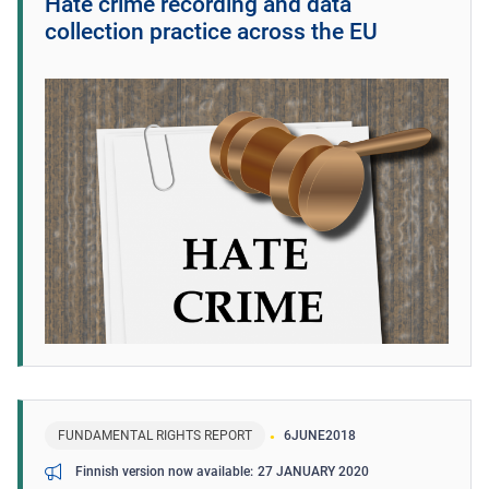
Hate crime recording and data
collection practice across the EU
FUNDAMENTAL RIGHTS REPORT
6
JUNE
2018
27 JANUARY 2020
Finnish version now available