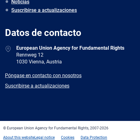
Noticias
Suscribirse a actualizaciones
Datos de contacto
Address
European Union Agency for Fundamental Rights
Rennweg 12
1030 Vienna, Austria
E-
Póngase en contacto con nosotros
mail
Newsletter
Suscribirse a actualizaciones
Facebook
Twitter
LinkedIn
YouTube
Newsletter
E-
RSS
mail
© European Union Agency for Fundamental Rights, 2007-2026
About this website
Legal notice
Cookies
Data Protection