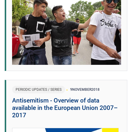
PERIODIC UPDATES / SERIES
9
NOVEMBER
2018
Antisemitism - Overview of data
available in the European Union 2007–
2017