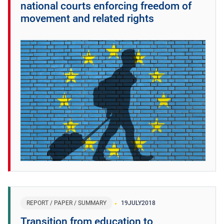
national courts enforcing freedom of
movement and related rights
REPORT / PAPER / SUMMARY
19
JULY
2018
Transition from education to