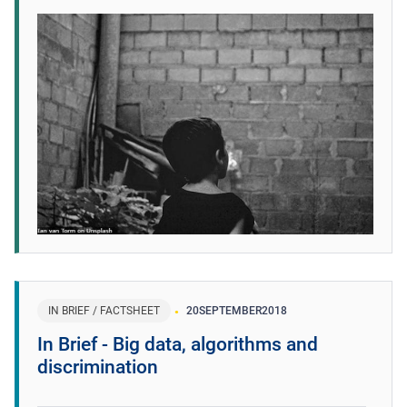
IN BRIEF / FACTSHEET
20
SEPTEMBER
2018
In Brief - Big data, algorithms and
discrimination