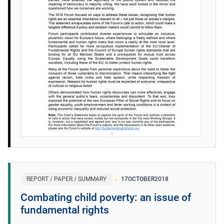
REPORT / PAPER / SUMMARY
17
OCTOBER
2018
Combating child poverty: an issue of
fundamental rights