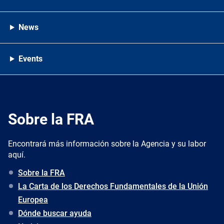
News
Events
Sobre la FRA
Encontrará más información sobre la Agencia y su labor
aquí.
Sobre la FRA
La Carta de los Derechos Fundamentales de la Unión
Europea
Dónde buscar ayuda