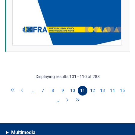
Displaying results 101 - 110 of 283
…
7
8
9
10
11
12
13
14
15
…
Multimedia