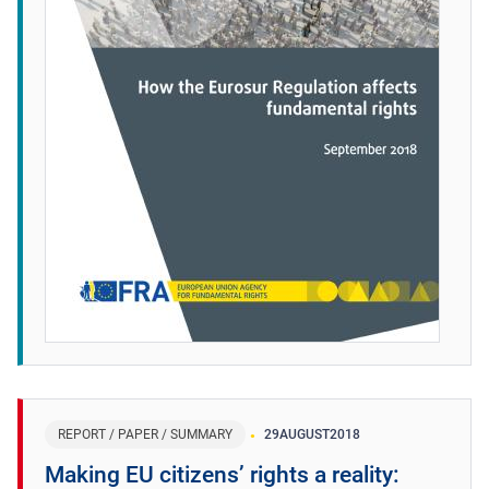
REPORT / PAPER / SUMMARY
29
AUGUST
2018
Making EU citizens’ rights a reality: