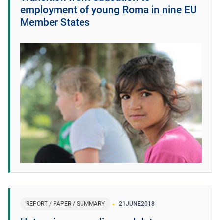
employment of young Roma in nine EU
Member States
REPORT / PAPER / SUMMARY
21
JUNE
2018