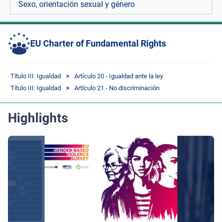
Sexo, orientación sexual y género
EU Charter of Fundamental Rights
Título III: Igualdad
Artículo 20 - Igualdad ante la ley
Título III: Igualdad
Artículo 21 - No discriminación
Highlights