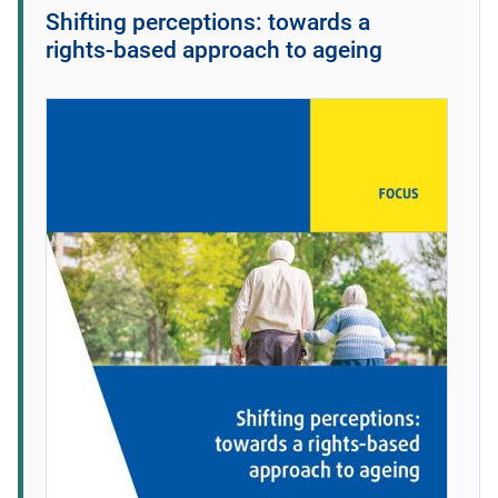
Shifting perceptions: towards a
rights‑based approach to ageing