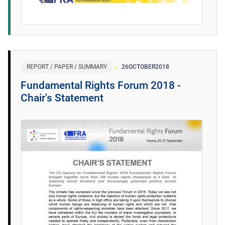
REPORT / PAPER / SUMMARY
26
OCTOBER
2018
Fundamental Rights Forum 2018 -
Chair's Statement