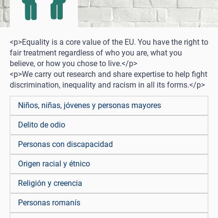
<p>Equality is a core value of the EU. You have the right to
fair treatment regardless of who you are, what you
believe, or how you chose to live.</p>
<p>We carry out research and share expertise to help fight
discrimination, inequality and racism in all its forms.</p>
Niños, niñas, jóvenes y personas mayores
Delito de odio
Personas con discapacidad
Origen racial y étnico
Religión y creencia
Personas romanís