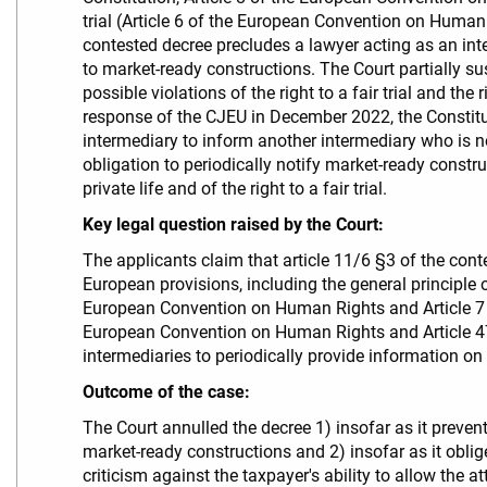
trial (Article 6 of the European Convention on Human
contested decree precludes a lawyer acting as an inte
to market-ready constructions. The Court partially s
possible violations of the right to a fair trial and th
response of the CJEU in December 2022, the Constitut
intermediary to inform another intermediary who is no
obligation to periodically notify market-ready constru
private life and of the right to a fair trial.
Key legal question raised by the Court:
The applicants claim that article 11/6 §3 of the con
European provisions, including the general principle of 
European Convention on Human Rights and Article 7 of 
European Convention on Human Rights and Article 47 
intermediaries to periodically provide information on 
Outcome of the case:
The Court annulled the decree 1) insofar as it preven
market-ready constructions and 2) insofar as it oblig
criticism against the taxpayer's ability to allow the at