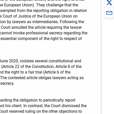
the European Union). They challenge that the
xempted from the reporting obligation in relation
he Court of Justice of the European Union on
mation by lawyers as intermediaries. Following the
ourt annulled the article requiring the lawyer
 cannot invoke professional secrecy regarding the
 essential component of the right to respect of
une 2020, violates several constitutional and
(Article 22 of the Constitution, Article 8 of the
 right to a fair trial (Article 6 of the
he contested article obliges lawyers acting as
 secrecy.
rding the obligation to periodically report
t his client. In contrast, the Court dismissed the
 Court reserved ruling on the other objections to