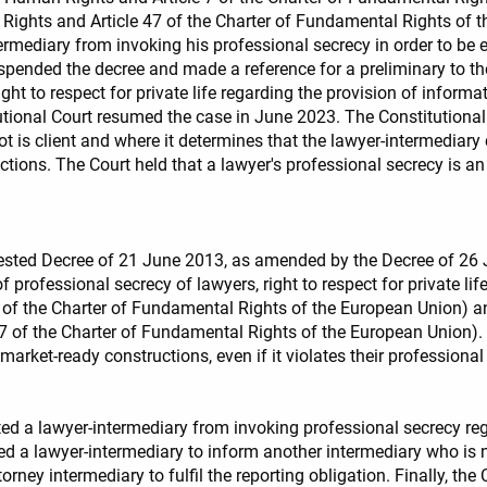
 Rights and Article 47 of the Charter of Fundamental Rights of 
rmediary from invoking his professional secrecy in order to be e
uspended the decree and made a reference for a preliminary to t
e right to respect for private life regarding the provision of infor
ional Court resumed the case in June 2023. The Constitutional C
t is client and where it determines that the lawyer-intermediary
ctions. The Court held that a lawyer's professional secrecy is an
tested Decree of 21 June 2013, as amended by the Decree of 26 J
professional secrecy of lawyers, right to respect for private life 
the Charter of Fundamental Rights of the European Union) and the
of the Charter of Fundamental Rights of the European Union). T
market-ready constructions, even if it violates their professional
ted a lawyer-intermediary from invoking professional secrecy rega
ed a lawyer-intermediary to inform another intermediary who is no
torney intermediary to fulfil the reporting obligation. Finally, the