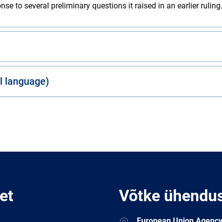
e to several preliminary questions it raised in an earlier ruling
al language)
et
Võtke ühendu
Address
European Union Agency