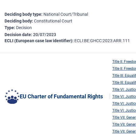
Deciding body type
National Court/Tribunal
Deciding body
Constitutional Court
Type
Decision
Decision date
20/07/2023
ECLI (European case law identifier)
ECLI:BE:GHCC:2023:ARR.111
Title II: Freed
Title II: Freed
Title III: Equali
Title III: Equali
Title VI: Justic
EU Charter of Fundamental Rights
Title VI: Justic
Title VI: Justic
Title VI: Justic
Title VII: Gene
Title VII: Gene
Title VII: Gene