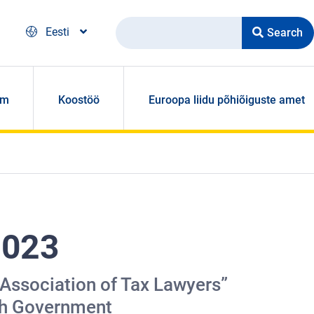
Search
Eesti
om
Koostöö
Euroopa liidu põhiõiguste amet
2023
 Association of Tax Lawyers”
ish Government