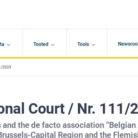
Newsro
ta
Tooted
Tools
11/2023
onal Court / Nr. 111/
s and the de facto association “Belgian
 Brussels-Capital Region and the Flem