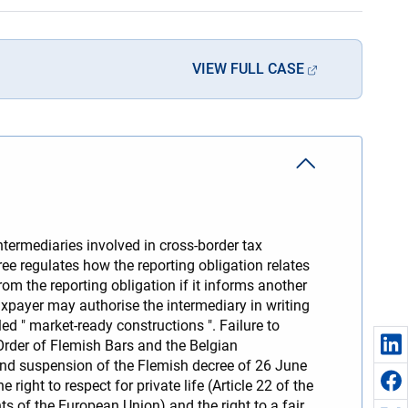
VIEW FULL CASE
ermediaries involved in cross-border tax
ee regulates how the reporting obligation relates
om the reporting obligation if it informs another
taxpayer may authorise the intermediary in writing
led " market-ready constructions ". Failure to
Order of Flemish Bars and the Belgian
and suspension of the Flemish decree of 26 June
right to respect for private life (Article 22 of the
s of the European Union) and the right to a fair