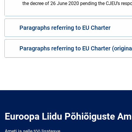
the decree of 26 June 2020 pending the CJEU’s respons
Paragraphs referring to EU Charter
Paragraphs referring to EU Charter (origin
Euroopa Liidu Põhiõiguste Am
Ameti ja selle töö lisateave