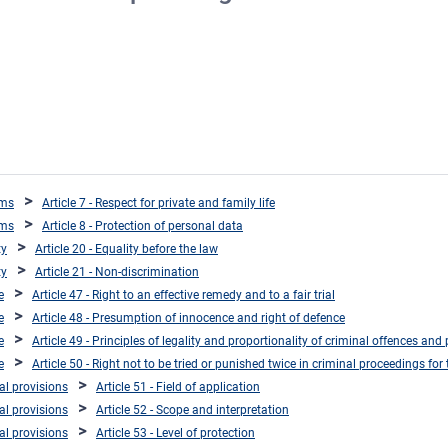
oms
Article 7 - Respect for private and family life
oms
Article 8 - Protection of personal data
ty
Article 20 - Equality before the law
ty
Article 21 - Non-discrimination
e
Article 47 - Right to an effective remedy and to a fair trial
e
Article 48 - Presumption of innocence and right of defence
e
Article 49 - Principles of legality and proportionality of criminal offences and 
e
Article 50 - Right not to be tried or punished twice in criminal proceedings fo
ral provisions
Article 51 - Field of application
ral provisions
Article 52 - Scope and interpretation
ral provisions
Article 53 - Level of protection