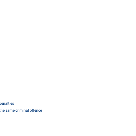
penalties
r the same criminal offence