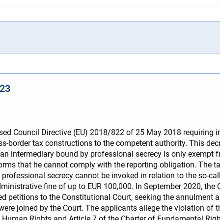
023
d Council Directive (EU) 2018/822 of 25 May 2018 requiring int
s-border tax constructions to the competent authority. This decr
: an intermediary bound by professional secrecy is only exempt fr
informs that he cannot comply with the reporting obligation. The 
, professional secrecy cannot be invoked in relation to the so-cal
ministrative fine of up to EUR 100,000. In September 2020, the 
d petitions to the Constitutional Court, seeking the annulment 
ere joined by the Court. The applicants allege the violation of the 
n Human Rights and Article 7 of the Charter of Fundamental Right