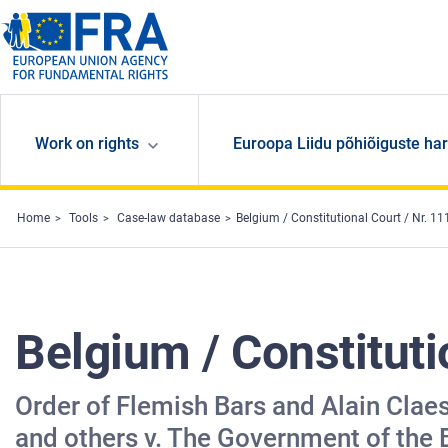
Skip to main content
Work on rights
Euroopa Liidu põhiõiguste har
Home
Tools
Case-law database
Belgium / Constitutional Court / Nr. 1
Belgium / Constituti
Order of Flemish Bars and Alain Clae
and others v. The Government of the