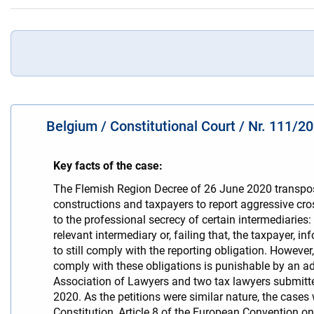
Belgium / Constitutional Court / Nr. 111/2
Key facts of the case:
The Flemish Region Decree of 26 June 2020 transpose
constructions and taxpayers to report aggressive cros
to the professional secrecy of certain intermediaries
relevant intermediary or, failing that, the taxpayer, 
to still comply with the reporting obligation. However
comply with these obligations is punishable by an ad
Association of Lawyers and two tax lawyers submitte
2020. As the petitions were similar nature, the cases w
Constitution, Article 8 of the European Convention o