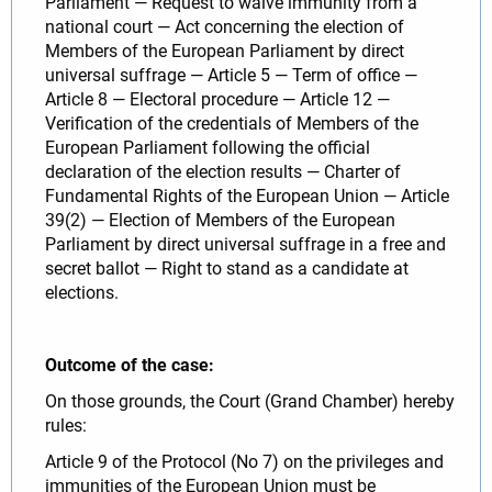
Parliament — Request to waive immunity from a
national court — Act concerning the election of
Members of the European Parliament by direct
universal suffrage — Article 5 — Term of office —
Article 8 — Electoral procedure — Article 12 —
Verification of the credentials of Members of the
European Parliament following the official
declaration of the election results — Charter of
Fundamental Rights of the European Union — Article
39(2) — Election of Members of the European
Parliament by direct universal suffrage in a free and
secret ballot — Right to stand as a candidate at
elections.
Outcome of the case:
On those grounds, the Court (Grand Chamber) hereby
rules:
Article 9 of the Protocol (No 7) on the privileges and
immunities of the European Union must be