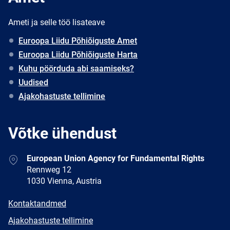
Ameti ja selle töö lisateave
Euroopa Liidu Põhiõiguste Amet
Euroopa Liidu Põhiõiguste Harta
Kuhu pöörduda abi saamiseks?
Uudised
Ajakohastuste tellimine
Võtke ühendust
Address
European Union Agency for Fundamental Rights
Rennweg 12
1030 Vienna, Austria
E-
Kontaktandmed
mail
Newsletter
Ajakohastuste tellimine