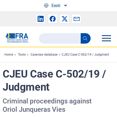
Skip to main content
Eesti
Search
Search
the
FRA
Home
Tools
Case-law database
CJEU Case C-502/19 / Judgment
website
CJEU Case C-502/19 /
Judgment
Criminal proceedings against
Oriol Junqueras Vies