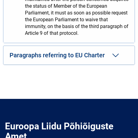
the status of Member of the European
Parliament, it must as soon as possible request
the European Parliament to waive that
immunity, on the basis of the third paragraph of
Article 9 of that protocol.
Paragraphs referring to EU Charter
Euroopa Liidu Põhiõiguste
Amet