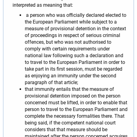
interpreted as meaning that:
a person who was officially declared elected to
the European Parliament while subject to a
measure of provisional detention in the context
of proceedings in respect of serious criminal
offences, but who was not authorised to
comply with certain requirements under
national law following such a declaration and
to travel to the European Parliament in order to
take part in its first session, must be regarded
as enjoying an immunity under the second
paragraph of that article;
that immunity entails that the measure of
provisional detention imposed on the person
concerned must be lifted, in order to enable that
person to travel to the European Parliament and
complete the necessary formalities there. That
being said, if the competent national court
considers that that measure should be
maintained after the person concerned acquires