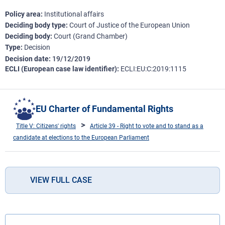
Policy area
Institutional affairs
Deciding body type
Court of Justice of the European Union
Deciding body
Court (Grand Chamber)
Type
Decision
Decision date
19/12/2019
ECLI (European case law identifier)
ECLI:EU:C:2019:1115
EU Charter of Fundamental Rights
Title V: Citizens' rights
Article 39 - Right to vote and to stand as a
candidate at elections to the European Parliament
VIEW FULL CASE