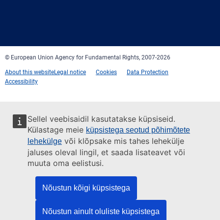
Facebook
Twitter
LinkedIn
YouTube
Newsletter
E-
RSS
mail
© European Union Agency for Fundamental Rights, 2007-2026
About this website
Legal notice
Cookies
Data Protection
Accessibility
Sellel veebisaidil kasutatakse küpsiseid.
Külastage meie
küpsistega seotud põhimõtete
või klõpsake mis tahes lehekülje
lehekülge
jaluses oleval lingil, et saada lisateavet või
muuta oma eelistusi.
Nõustun kõigi küpsistega
Nõustun ainult oluliste küpsistega