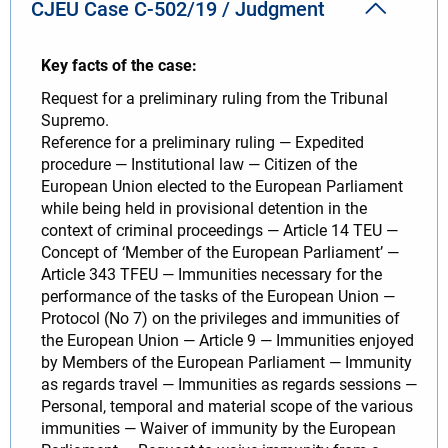
CJEU Case C-502/19 / Judgment
Key facts of the case:
Request for a preliminary ruling from the Tribunal
Supremo.
Reference for a preliminary ruling — Expedited
procedure — Institutional law — Citizen of the
European Union elected to the European Parliament
while being held in provisional detention in the
context of criminal proceedings — Article 14 TEU —
Concept of ‘Member of the European Parliament’ —
Article 343 TFEU — Immunities necessary for the
performance of the tasks of the European Union —
Protocol (No 7) on the privileges and immunities of
the European Union — Article 9 — Immunities enjoyed
by Members of the European Parliament — Immunity
as regards travel — Immunities as regards sessions —
Personal, temporal and material scope of the various
immunities — Waiver of immunity by the European