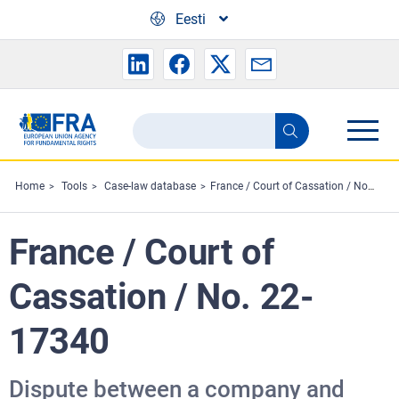
Skip to main content
Eesti
Search
Search
the
FRA
Home
Tools
Case-law database
France / Court of Cassation / No. 22-17340
website
France / Court of
Cassation / No. 22-
17340
Dispute between a company and