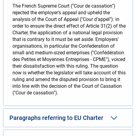
The French Supreme Court ("Cour de cassation")
rejected the employer's appeal and upheld the
analysis of the Court of Appeal ("Cour d’appel"): in
order to ensure the direct effect of Article 31(2) of the
Charter, the application of a national legal provision
that is contrary to it must be set aside. Employers'
organisations, in particular the Confederation of
small and medium-sized enterprises ("Confédération
des Petites et Moyennes Entreprises - CPME"), voiced
their dissatisfaction with this ruling. The question
now is whether the legislator will take account of this
ruling and amend the disputed provision to bring it
into line with the decision of the Court of Cassation
("Cour de cassation").
Paragraphs referring to EU Charter