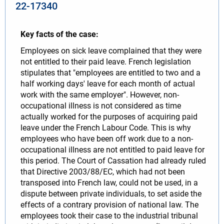
22-17340
Key facts of the case:
Employees on sick leave complained that they were
not entitled to their paid leave. French legislation
stipulates that "employees are entitled to two and a
half working days' leave for each month of actual
work with the same employer". However, non-
occupational illness is not considered as time
actually worked for the purposes of acquiring paid
leave under the French Labour Code. This is why
employees who have been off work due to a non-
occupational illness are not entitled to paid leave for
this period. The Court of Cassation had already ruled
that Directive 2003/88/EC, which had not been
transposed into French law, could not be used, in a
dispute between private individuals, to set aside the
effects of a contrary provision of national law. The
employees took their case to the industrial tribunal