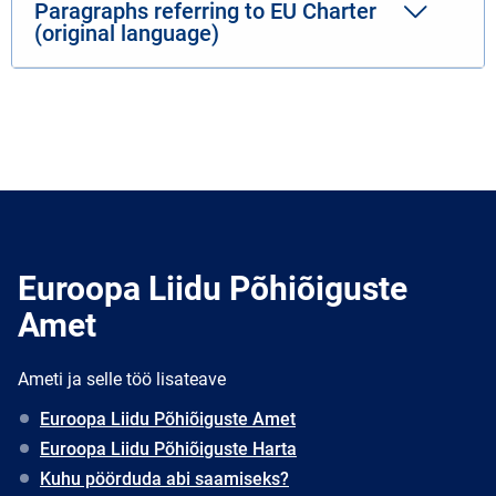
Paragraphs referring to EU Charter
(original language)
Euroopa Liidu Põhiõiguste
Amet
Ameti ja selle töö lisateave
Euroopa Liidu Põhiõiguste Amet
Euroopa Liidu Põhiõiguste Harta
Kuhu pöörduda abi saamiseks?