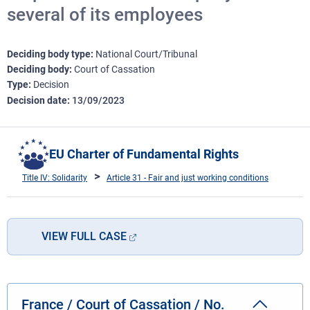
several of its employees
Deciding body type
National Court/Tribunal
Deciding body
Court of Cassation
Type
Decision
Decision date
13/09/2023
EU Charter of Fundamental Rights
Title IV: Solidarity
Article 31 - Fair and just working conditions
VIEW FULL CASE
France / Court of Cassation / No.