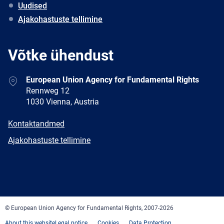
Uudised
Ajakohastuste tellimine
Võtke ühendust
Address
European Union Agency for Fundamental Rights
Rennweg 12
1030 Vienna, Austria
E-
Kontaktandmed
mail
Newsletter
Ajakohastuste tellimine
Facebook
Twitter
LinkedIn
YouTube
Newsletter
E-
RSS
mail
© European Union Agency for Fundamental Rights, 2007-2026
About this website
Legal notice
Cookies
Data Protection