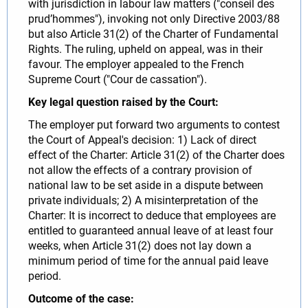
with jurisdiction in labour law matters ("conseil des
prud’hommes"), invoking not only Directive 2003/88
but also Article 31(2) of the Charter of Fundamental
Rights. The ruling, upheld on appeal, was in their
favour. The employer appealed to the French
Supreme Court ("Cour de cassation").
Key legal question raised by the Court:
The employer put forward two arguments to contest
the Court of Appeal's decision: 1) Lack of direct
effect of the Charter: Article 31(2) of the Charter does
not allow the effects of a contrary provision of
national law to be set aside in a dispute between
private individuals; 2) A misinterpretation of the
Charter: It is incorrect to deduce that employees are
entitled to guaranteed annual leave of at least four
weeks, when Article 31(2) does not lay down a
minimum period of time for the annual paid leave
period.
Outcome of the case: