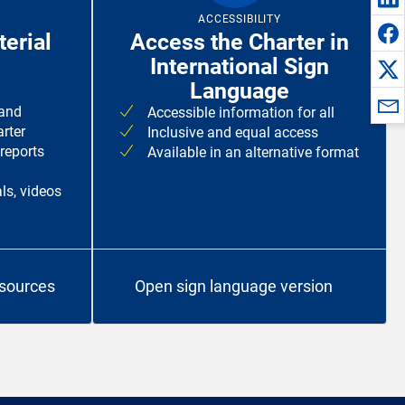
ACCESSIBILITY
erial
Access the Charter in
International Sign
Language
 and
Accessible information for all
rter
Inclusive and equal access
 reports
Available in an alternative format
ls, videos
esources
Open sign language version