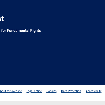
st
 for Fundamental Rights
e
Newsletter
E-
RSS
mail
bout this website
Legal notice
Cookies
Data Protection
Accessibility