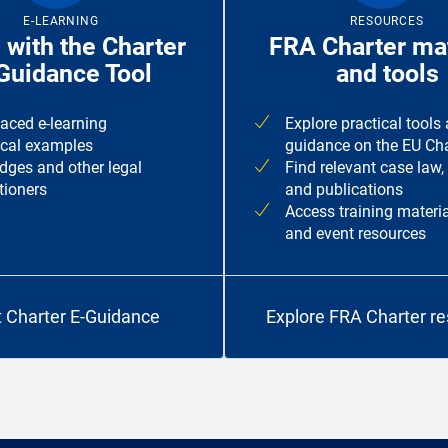
E-LEARNING
RESOURCES
 with the Charter
FRA Charter mat
Guidance Tool
and tools
paced e-learning
Explore practical tools
ical examples
guidance on the EU Cha
udges and other legal
Find relevant case law,
tioners
and publications
Access training materia
and event resources
t Charter E-Guidance
Explore FRA Charter r