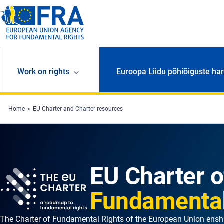
Skip to main content
Work on rights
Euroopa Liidu põhiõiguste har
Home
EU Charter and Charter resources
EU Charter o
Fundamental
The Charter of Fundamental Rights of the European Union enshr