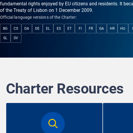
fundamental rights enjoyed by EU citizens and residents. It bec
of the Treaty of Lisbon on 1 December 2009.
Official language versions of the Charter:
BG
CS
DA
DE
EL
ES
ET
FI
FR
GA
HR
HU
SL
SV
Charter Resources