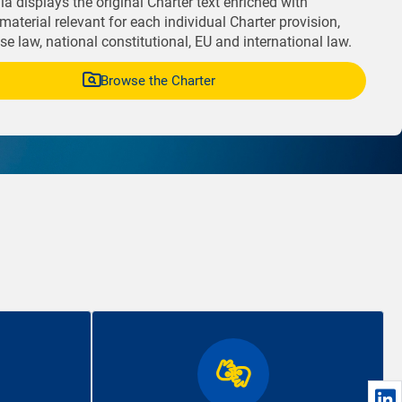
a displays the original Charter text enriched with
material relevant for each individual Charter provision,
e law, national constitutional, EU and international law.
Browse the Charter