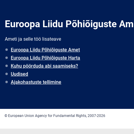
Euroopa Liidu Põhiõiguste Am
Ameti ja selle töö lisateave
Euroopa Liidu Põhiõiguste Amet
Euroopa Liidu Põhiõiguste Harta
Kuhu pöörduda abi saamiseks?
Uudised
Ajakohastuste tellimine
© European Union Agency for Fundamental Rights, 2007-2026