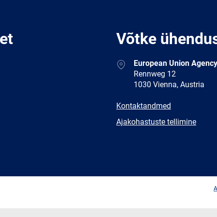
et
Võtke ühendu
Address
European Union Agency
Rennweg 12
1030 Vienna, Austria
E-
Kontaktandmed
mail
Newsletter
Ajakohastuste tellimine
Facebook
Twitter
LinkedIn
YouTub
A