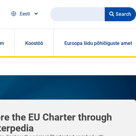
Search
Eesti
om
Koostöö
Euroopa liidu põhiõiguste amet
re the EU Charter through
terpedia