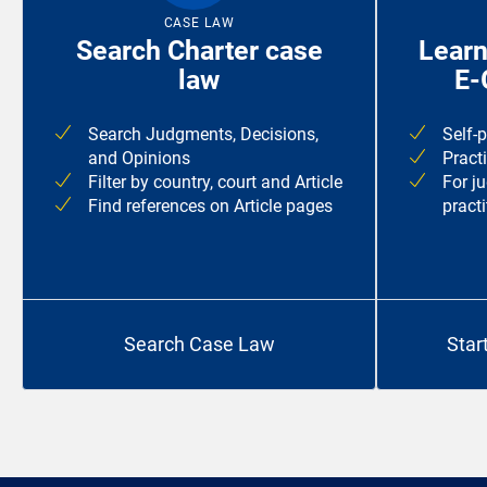
CASE LAW
Search Charter case
Learn
law
E-
Search Judgments, Decisions,
Self-
and Opinions
Pract
Filter by country, court and Article
For j
Find references on Article pages
practi
Search Case Law
Star