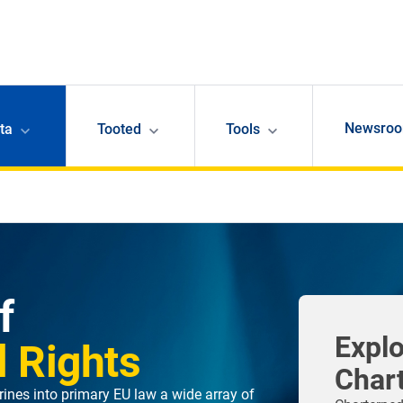
Newsro
ta
Tooted
Tools
f
Explo
 Rights
Char
ines into primary EU law a wide array of