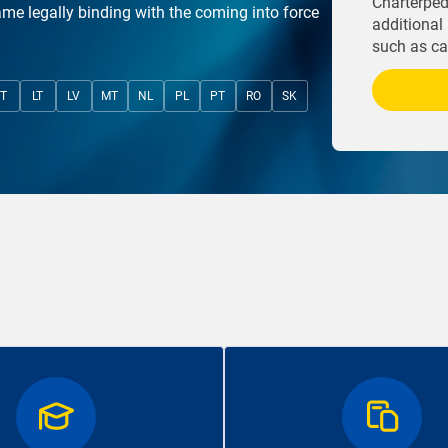
Charterpedi
ame legally binding with the coming into force
additional 
such as cas
IT
LT
LV
MT
NL
PL
PT
RO
SK