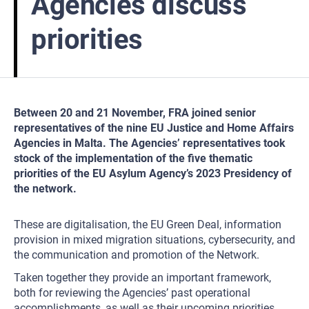
Agencies discuss
priorities
Between 20 and 21 November, FRA joined senior
representatives of the nine EU Justice and Home Affairs
Agencies in Malta. The Agencies’ representatives took
stock of the implementation of the five thematic
priorities of the EU Asylum Agency’s 2023 Presidency of
the network.
These are digitalisation, the EU Green Deal, information
provision in mixed migration situations, cybersecurity, and
the communication and promotion of the Network.
Taken together they provide an important framework,
both for reviewing the Agencies’ past operational
accomplishments, as well as their upcoming priorities.