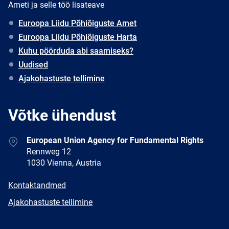
Ameti ja selle töö lisateave
Euroopa Liidu Põhiõiguste Amet
Euroopa Liidu Põhiõiguste Harta
Kuhu pöörduda abi saamiseks?
Uudised
Ajakohastuste tellimine
Võtke ühendust
Address
European Union Agency for Fundamental Rights
Rennweg 12
1030 Vienna, Austria
E-
Kontaktandmed
mail
Newsletter
Ajakohastuste tellimine
Facebook
Twitter
LinkedIn
YouTube
Newsletter
E-
RSS