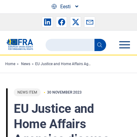
Skip to main content
Eesti
Search
Search
the
FRA
Home
News
EU Justice and Home Affairs Agencies discuss priorities
website
NEWS ITEM
30 NOVEMBER 2023
EU Justice and
Home Affairs