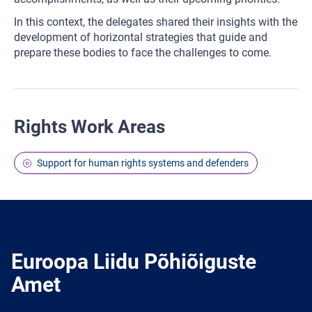
In this context, the delegates shared their insights with the
development of horizontal strategies that guide and
prepare these bodies to face the challenges to come.
Rights Work Areas
Support for human rights systems and defenders
Euroopa Liidu Põhiõiguste
Amet