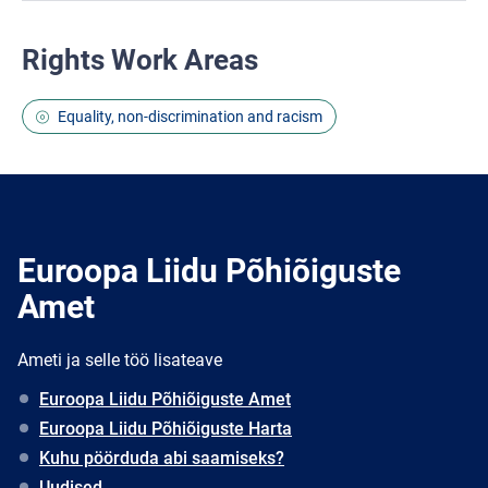
Rights Work Areas
Equality, non-discrimination and racism
Euroopa Liidu Põhiõiguste
Amet
Ameti ja selle töö lisateave
Euroopa Liidu Põhiõiguste Amet
Euroopa Liidu Põhiõiguste Harta
Kuhu pöörduda abi saamiseks?
Uudised