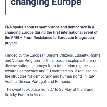
changing Europe
FRA spoke about remembrance and democracy in a
changing Europe during the first international event of
the FREI – From Resistance to European Integration
project.
Funded by the European Union’s Citizens, Equality, Rights
and Values Programme, the
project
explores the very
diverse national journeys from totalitarian regimes
towards democracy and EU membership. It focused on
the struggles for democracy and human rights in Italy,
Austria, Greece, Portugal, and Romania.
The event took place from 27 to 28 May at the Bruno
Kreisky Forum in Vienna.