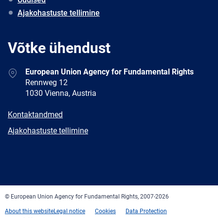
Ajakohastuste tellimine
Võtke ühendust
Address
European Union Agency for Fundamental Rights
Rennweg 12
1030 Vienna, Austria
E-
Kontaktandmed
mail
Newsletter
Ajakohastuste tellimine
Facebook
Twitter
LinkedIn
YouTube
Newsletter
E-
RSS
mail
© European Union Agency for Fundamental Rights, 2007-2026
About this website
Legal notice
Cookies
Data Protection