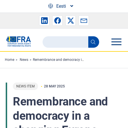
Skip to main content
Eesti
Search
Search
the
FRA
Home
News
Remembrance and democracy in a changing Europe
website
NEWS ITEM
28 MAY 2025
Remembrance and
democracy in a