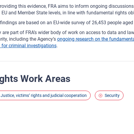
roviding this evidence, FRA aims to inform ongoing discussions
 EU and Member State levels, in line with fundamental rights ob
findings are based on an EU‑wide survey of 26,453 people age
 are part of FRA’s wider body of work on access to data and law
rity, including the Agency’s
ongoing research on the fundamental 
 for criminal investigations
.
ghts Work Areas
Justice, victims’ rights and judicial cooperation
Security