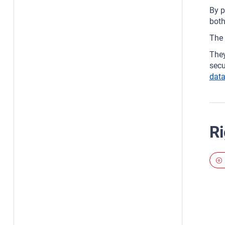
By p
both
The 
They
secu
data
Ri