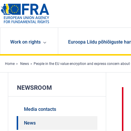
Skip to main content
Work on rights
Euroopa Liidu põhiõiguste har
Home
News
People in the EU value encryption and express concern about
NEWSROOM
Media contacts
News