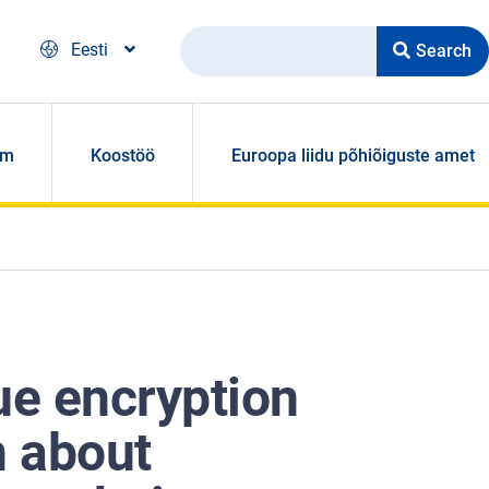
Search
Eesti
om
Koostöö
Euroopa liidu põhiõiguste amet
ue encryption
n about