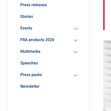
Press releases
Stories
Events
FRA products 2026
Multimedia
Speeches
Press packs
Newsletter