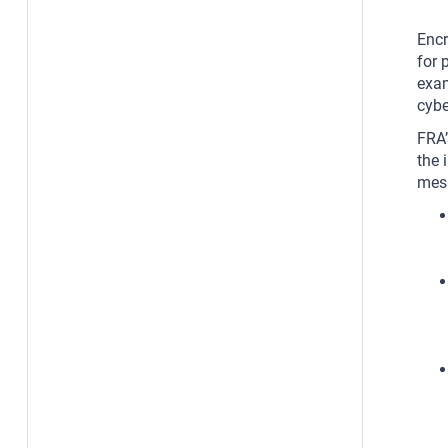
Encr
for 
exam
cybe
FRA’
the 
mess