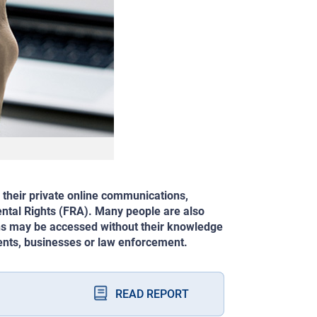
 their private online communications,
ntal Rights (FRA). Many people are also
ons may be accessed without their knowledge
ments, businesses or law enforcement.
READ REPORT