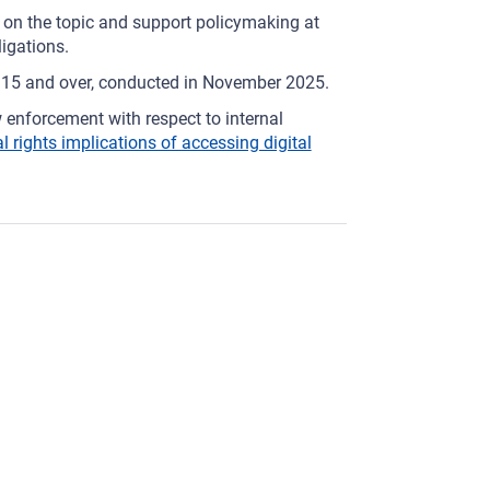
 on the topic and support policymaking at
ligations.
d 15 and over, conducted in November 2025.
 enforcement with respect to internal
rights implications of accessing digital