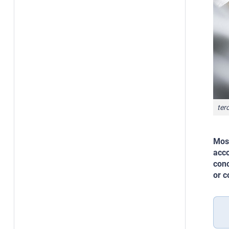
ter
Most
acco
conc
or c