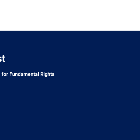
st
 for Fundamental Rights
e
Newsletter
E-
RSS
mail