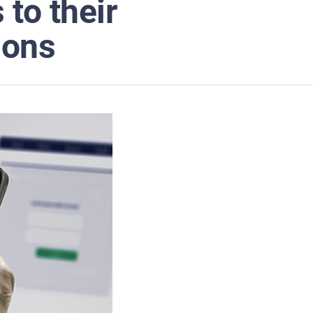
to their
ions