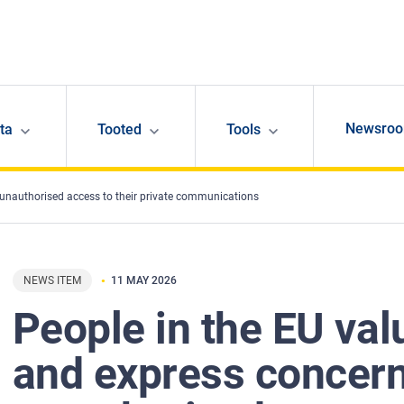
Newsro
ta
Tooted
Tools
 unauthorised access to their private communications
NEWS ITEM
11 MAY 2026
People in the EU val
and express concer