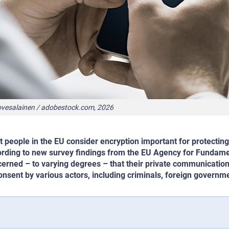
ovesalainen / adobestock.com, 2026
 people in the EU consider encryption important for protecting
rding to new survey findings from the EU Agency for Fundame
erned – to varying degrees – that their private communicati
onsent by various actors, including criminals, foreign govern