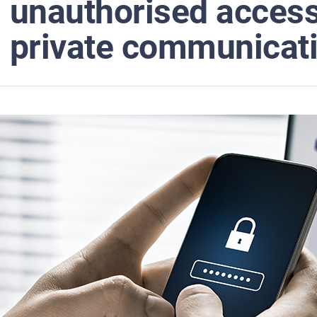
unauthorised access 
private communicat