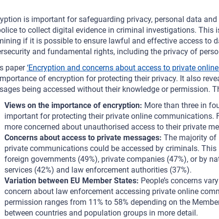
yption is important for safeguarding privacy, personal data and c
police to collect digital evidence in criminal investigations. Th
ining if it is possible to ensure lawful and effective access to
rsecurity and fundamental rights, including the privacy of per
s paper
‘Encryption and concerns about access to private onlin
importance of encryption for protecting their privacy. It also reve
ages being accessed without their knowledge or permission. Th
Views on the importance of encryption:
More than three in fo
important for protecting their private online communications. 
more concerned about unauthorised access to their private me
Concerns about access to private messages:
The majority of
private communications could be accessed by criminals. This
foreign governments (49%), private companies (47%), or by nat
services (42%) and law enforcement authorities (37%).
Variation between EU Member States:
People’s concerns var
concern about law enforcement accessing private online comm
permission ranges from 11% to 58% depending on the Member S
between countries and population groups in more detail.