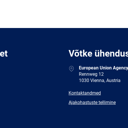
et
Võtke ühendu
Address
European Union Agency
Rennweg 12
1030 Vienna, Austria
E-
Kontaktandmed
mail
Newsletter
Ajakohastuste tellimine
Facebook
Twitter
LinkedIn
YouTub