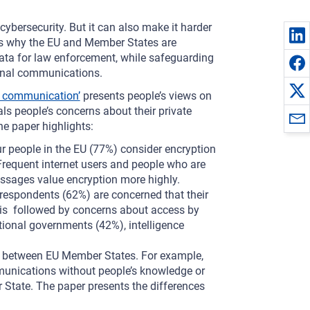
ybersecurity. But it can also make it harder
is is why the EU and Member States are
 data for law enforcement, while safeguarding
sonal communications.
e communication’
presents people’s views on
als people’s concerns about their private
e paper highlights:
ur people in the EU (77%) consider encryption
Frequent internet users and people who are
ssages value encryption more highly.
 respondents (62%) are concerned that their
 is followed by concerns about access by
ional governments (42%), intelligence
y between EU Member States. For example,
unications without people’s knowledge or
tate. The paper presents the differences