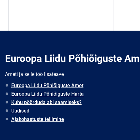
Euroopa Liidu Põhiõiguste Am
Ameti ja selle töö lisateave
Euroopa Liidu Põhiõiguste Amet
Euroopa Liidu Põhiõiguste Harta
Kuhu pöörduda abi saamiseks?
Uudised
Ajakohastuste tellimine