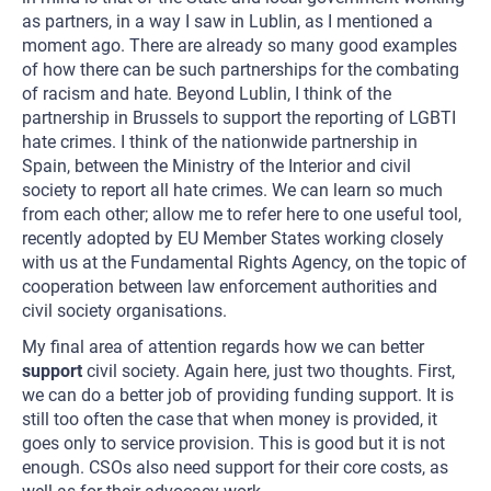
as partners, in a way I saw in Lublin, as I mentioned a
moment ago. There are already so many good examples
of how there can be such partnerships for the combating
of racism and hate. Beyond Lublin, I think of the
partnership in Brussels to support the reporting of LGBTI
hate crimes. I think of the nationwide partnership in
Spain, between the Ministry of the Interior and civil
society to report all hate crimes. We can learn so much
from each other; allow me to refer here to one useful tool,
recently adopted by EU Member States working closely
with us at the Fundamental Rights Agency, on the topic of
cooperation between law enforcement authorities and
civil society organisations.
My final area of attention regards how we can better
support
civil society. Again here, just two thoughts. First,
we can do a better job of providing funding support. It is
still too often the case that when money is provided, it
goes only to service provision. This is good but it is not
enough. CSOs also need support for their core costs, as