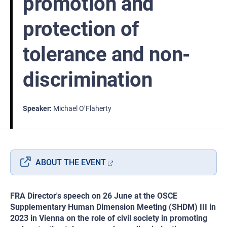
promotion and
protection of
tolerance and non-
discrimination
Speaker
Michael O’Flaherty
ABOUT THE EVENT
FRA Director's speech on 26 June at the OSCE
Supplementary Human Dimension Meeting (SHDM) III in
2023 in Vienna on the role of civil society in promoting