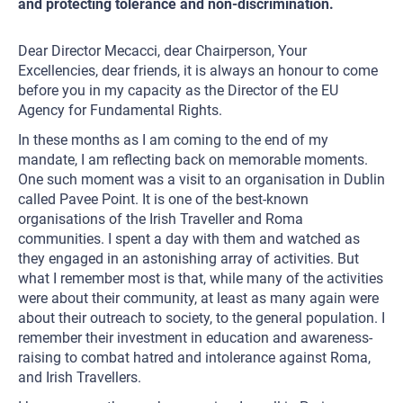
and protecting tolerance and non-discrimination.
Dear Director Mecacci, dear Chairperson, Your
Excellencies, dear friends, it is always an honour to come
before you in my capacity as the Director of the EU
Agency for Fundamental Rights.
In these months as I am coming to the end of my
mandate, I am reflecting back on memorable moments.
One such moment was a visit to an organisation in Dublin
called Pavee Point. It is one of the best-known
organisations of the Irish Traveller and Roma
communities. I spent a day with them and watched as
they engaged in an astonishing array of activities. But
what I remember most is that, while many of the activities
were about their community, at least as many again were
about their outreach to society, to the general population. I
remember their investment in education and awareness-
raising to combat hatred and intolerance against Roma,
and Irish Travellers.