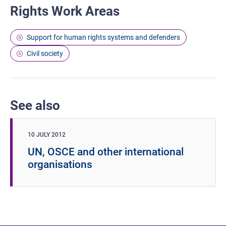
Rights Work Areas
Support for human rights systems and defenders
Civil society
See also
10 JULY 2012
UN, OSCE and other international
organisations