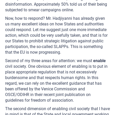
disinformation. Approximately 50% told us of their being
subjected to smear campaigns online.
Now, how to respond? Mr. Hadjiyanni has already given
us many excellent ideas on how States and authorities
could respond. Let me suggest just one more immediate
action, which could be very usefully taken, and that is for
our States to prohibit strategic litigation against public
participation, the so-called SLAPPs. This is something
that the EU is now progressing.
Second of my three areas for attention: we must
enable
civil society. One obvious element of enabling is to put in
place appropriate regulation that is not excessively
burdensome and that respects human rights. In this
regard, we can rely on the excellent guidance that has
been offered by the Venice Commission and
OSCE/ODIHR in their recent joint publication on
guidelines for freedom of association.
The second dimension of enabling civil society that I have
in mind is that of the State and local government working