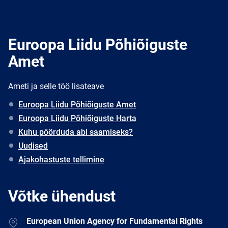
Euroopa Liidu Põhiõiguste
Amet
Ameti ja selle töö lisateave
Euroopa Liidu Põhiõiguste Amet
Euroopa Liidu Põhiõiguste Harta
Kuhu pöörduda abi saamiseks?
Uudised
Ajakohastuste tellimine
Võtke ühendust
Address
European Union Agency for Fundamental Rights