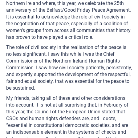
Northern Ireland where, this year, we celebrate the 25th
anniversary of the Belfast/Good Friday Peace Agreement.
It is essential to acknowledge the role of civil society in
the negotiation of that peace, especially of a coalition of
women's groups from across all communities that history
has proven to have played a critical role.
The role of civil society in the realisation of the peace is
no less significant. I saw this while I was the Chief
Commissioner of the Northern Ireland Human Rights
Commission. I saw how civil society patiently, persistently,
and expertly supported the development of the respectful,
fair and equal society, that was essential for the peace to
be sustained.
My friends, taking all of these and other considerations
into account, it is not at all surprising that, in February of
this year, the Council of the European Union stated that
CSOs and human rights defenders are, and I quote,
“essential in constitutional democratic societies, and are
an indispensable element in the systems of checks and