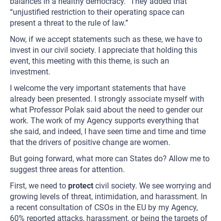
balances in a healthy democracy.” They added that
“unjustified restriction to their operating space can
present a threat to the rule of law.”
Now, if we accept statements such as these, we have to
invest in our civil society. I appreciate that holding this
event, this meeting with this theme, is such an
investment.
I welcome the very important statements that have
already been presented. I strongly associate myself with
what Professor Polak said about the need to gender our
work. The work of my Agency supports everything that
she said, and indeed, I have seen time and time and time
that the drivers of positive change are women.
But going forward, what more can States do? Allow me to
suggest three areas for attention.
First, we need to
protect
civil society. We see worrying and
growing levels of threat, intimidation, and harassment. In
a recent consultation of CSOs in the EU by my Agency,
60% reported attacks, harassment, or being the targets of