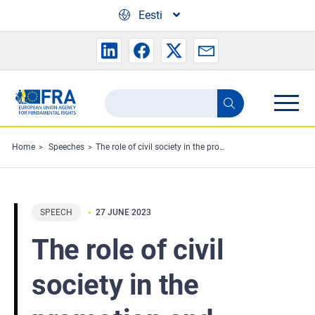
Skip to main content
Eesti
Search
Search
the
FRA
Home
Speeches
The role of civil society in the promotion and protection of tolerance and non-discrimination
website
SPEECH
27 JUNE 2023
The role of civil
society in the