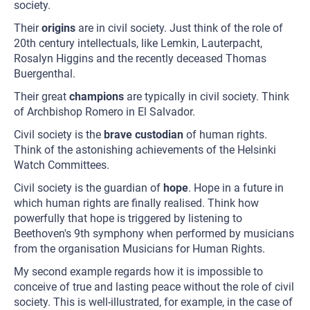
society.
Their
origins
are in civil society. Just think of the role of
20th century intellectuals, like Lemkin, Lauterpacht,
Rosalyn Higgins and the recently deceased Thomas
Buergenthal.
Their great
champions
are typically in civil society. Think
of Archbishop Romero in El Salvador.
Civil society is the
brave custodian
of human rights.
Think of the astonishing achievements of the Helsinki
Watch Committees.
Civil society is the guardian of
hope
. Hope in a future in
which human rights are finally realised. Think how
powerfully that hope is triggered by listening to
Beethoven's 9th symphony when performed by musicians
from the organisation Musicians for Human Rights.
My second example regards how it is impossible to
conceive of true and lasting peace without the role of civil
society. This is well-illustrated, for example, in the case of