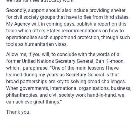
well as for their advocacy work.
Secondly, support should also include providing shelter
for civil society groups that have to flee from third states.
My Agency will, in coming days, publish a report on this
topic which offers States recommendations on how to
operationalise such support and protection, through such
tools as humanitarian visas.
Allow me, if you will, to conclude with the words of a
former United Nations Secretary General, Ban Ki-moon,
which I paraphrase: “One of the main lessons I have
learned during my years as Secretary General is that
broad partnerships are key to solving broad challenges.
When governments, international organisations, business,
philanthropies, and civil society work hand-in-hand, we
can achieve great things.”
Thank you.