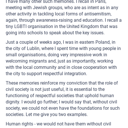
I have many other such memories. I recall in Paris,
meeting with Jewish groups, who are as intent as in any
other activity in tackling local forms of antisemitism,
again, through awareness-raising and education. I recall a
tiny LGBTI organisation in the United Kingdom that was
going into schools to speak about the key issues.
Just a couple of weeks ago, I was in eastern Poland, in
the city of Lublin, where I spent time with young people in
small organisations, doing very impressive work in
welcoming migrants and, just as importantly, working
with the local community and in close cooperation with
the city to support respectful integration.
These memories reinforce my conviction that the role of
civil society is not just useful, it is essential to the
functioning of respectful societies that uphold human
dignity. I would go further; I would say that, without civil
society, we could not even have the foundations for such
societies. Let me give you two examples.
Human rights - we would not have them without civil