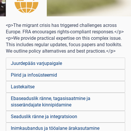
<p>The migrant crisis has triggered challenges across
Europe. FRA encourages rights-compliant responses.</p>
<p>We provide practical expertise on this complex issue.
This includes regular updates, focus papers and toolkits.
We outline policy alternatives and best practices.</p>
Juurdepääs varjupaigale
Piirid ja infosüsteemid
Lastekaitse
Ebaseaduslik ränne, tagasisaatmine ja
sisserändajate kinnipidamine
Seaduslik ränne ja integratsioon
Inimkaubandus ja tööalane ärakasutamine