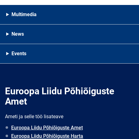
Multimedia
News
Events
Euroopa Liidu Põhiõiguste
Amet
Ameti ja selle töö lisateave
Euroopa Liidu Põhiõiguste Amet
Euroopa Liidu Põhiõiguste Harta