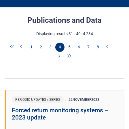
Publications and Data
Displaying results 31 - 40 of 234
1
2
3
4
5
6
7
8
9
…
PERIODIC UPDATES / SERIES
22
NOVEMBER
2023
Forced return monitoring systems –
2023 update