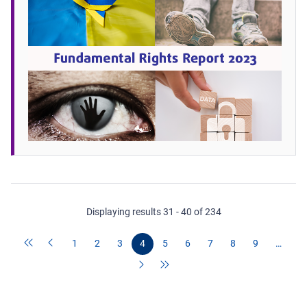
Displaying results 31 - 40 of 234
1
2
3
4
5
6
7
8
9
…