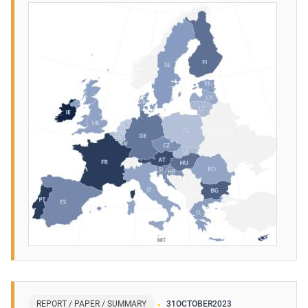
REPORT / PAPER / SUMMARY
31
OCTOBER
2023