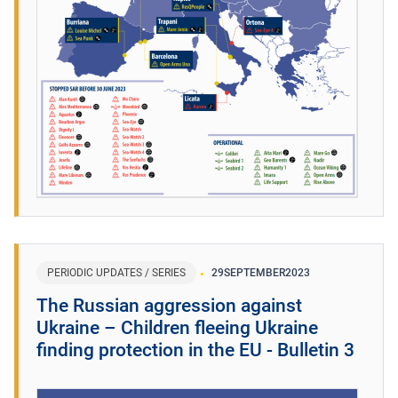
PERIODIC UPDATES / SERIES
29
SEPTEMBER
2023
The Russian aggression against
Ukraine – Children fleeing Ukraine
finding protection in the EU - Bulletin 3