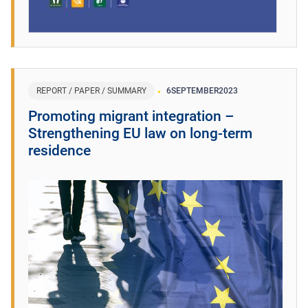
REPORT / PAPER / SUMMARY
6
SEPTEMBER
2023
Promoting migrant integration –
Strengthening EU law on long-term
residence