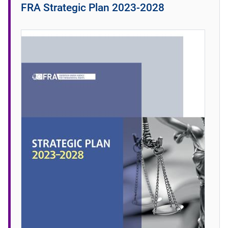
FRA Strategic Plan 2023-2028