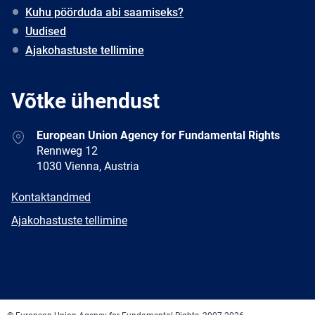
Kuhu pöörduda abi saamiseks?
Uudised
Ajakohastuste tellimine
Võtke ühendust
Address
European Union Agency for Fundamental Rights
Rennweg 12
1030 Vienna, Austria
E-
Kontaktandmed
mail
Newsletter
Ajakohastuste tellimine
Facebook
Twitter
LinkedIn
YouTube
Newsletter
E-
RSS
mail