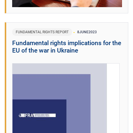
FUNDAMENTAL RIGHTS REPORT
8
JUNE
2023
Fundamental rights implications for the
EU of the war in Ukraine