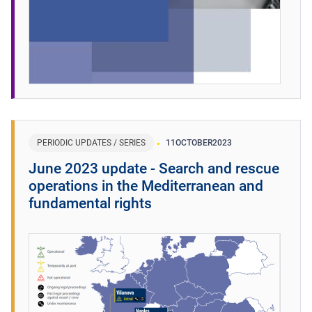
PERIODIC UPDATES / SERIES
11
OCTOBER
2023
June 2023 update - Search and rescue
operations in the Mediterranean and
fundamental rights