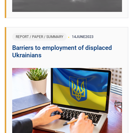
REPORT / PAPER / SUMMARY
14
JUNE
2023
Barriers to employment of displaced
Ukrainians