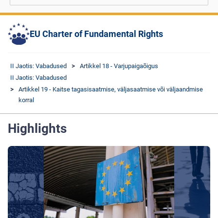
EU Charter of Fundamental Rights
II Jaotis: Vabadused
Artikkel 18 - Varjupaigaõigus
II Jaotis: Vabadused
Artikkel 19 - Kaitse tagasisaatmise, väljasaatmise või väljaandmise
korral
Highlights