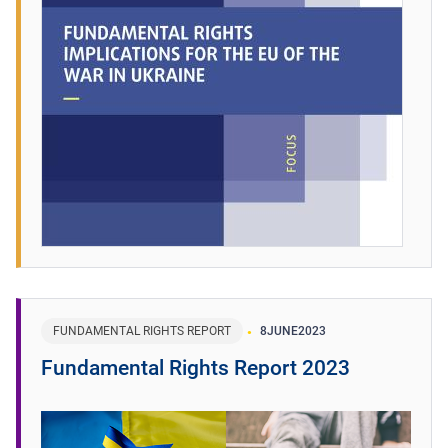
FUNDAMENTAL RIGHTS REPORT
8
JUNE
2023
Fundamental Rights Report 2023