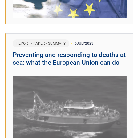
REPORT / PAPER / SUMMARY
6
JULY
2023
Preventing and responding to deaths at
sea: what the European Union can do