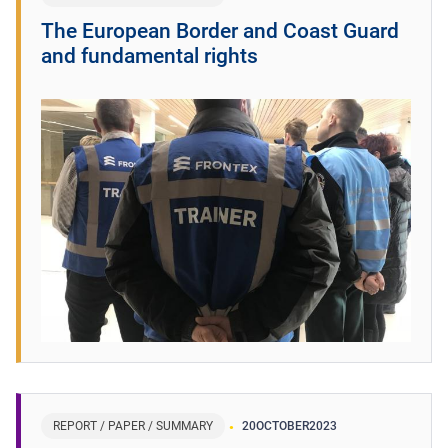
The European Border and Coast Guard
and fundamental rights
REPORT / PAPER / SUMMARY
20
OCTOBER
2023