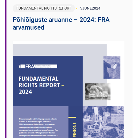
FUNDAMENTAL RIGHTS REPORT
5
JUNE
2024
Põhiõiguste aruanne – 2024: FRA
arvamused