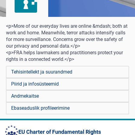
<p>More of our everyday lives are online &mdash; both at
work and home. Meanwhile, terror attacks intensify calls
for more surveillance. Concerns grow over the safety of
our privacy and personal data.</p>
<p>FRA helps lawmakers and practitioners protect your
rights in a connected world.</p>
Tehisintellekt ja suurandmed
Piirid ja infosüsteemid
Andmekaitse
Ebaseaduslik profileerimine
EU Charter of Fundamental Rights