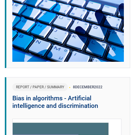
REPORT / PAPER / SUMMARY
8
DECEMBER
2022
Bias in algorithms - Artificial
intelligence and discrimination