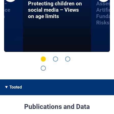
s -
Protecting children on
Assess
gence
social media – Views
Artifici
on
on age limits
Fundam
Risks
Tooted
Publications and Data