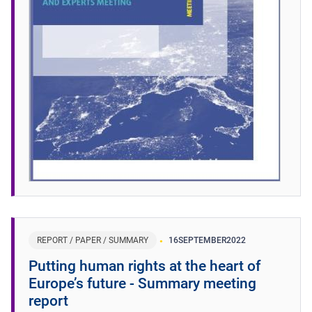
REPORT / PAPER / SUMMARY
16
SEPTEMBER
2022
Putting human rights at the heart of
Europe’s future - Summary meeting
report