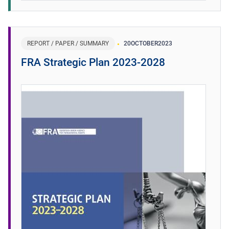
REPORT / PAPER / SUMMARY
20
OCTOBER
2023
FRA Strategic Plan 2023-2028