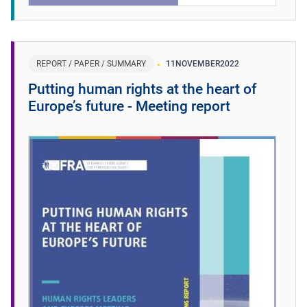
REPORT / PAPER / SUMMARY
11
NOVEMBER
2022
Putting human rights at the heart of
Europe’s future - Meeting report