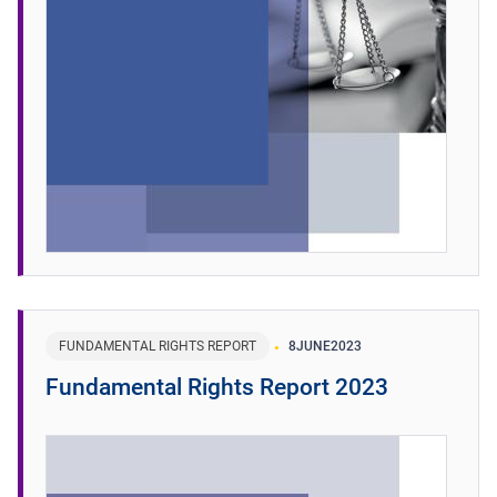
FUNDAMENTAL RIGHTS REPORT
8
JUNE
2023
Fundamental Rights Report 2023