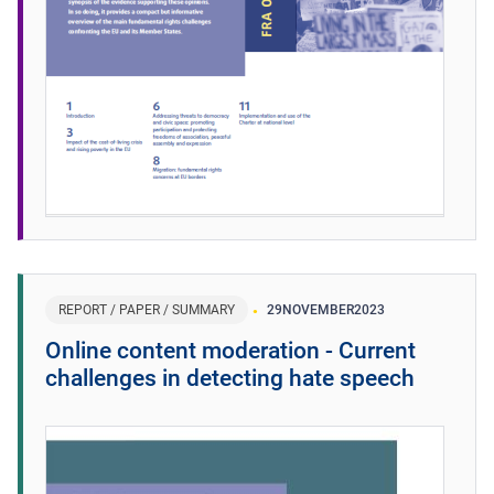
REPORT / PAPER / SUMMARY
29
NOVEMBER
2023
Online content moderation - Current
challenges in detecting hate speech