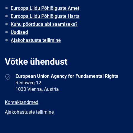
Euroopa Liidu Põhiõiguste Amet
Euroopa Liidu Põhiõiguste Harta
Kuhu pöörduda abi saamiseks?
Uudised
Ajakohastuste tellimine
Võtke ühendust
Address
European Union Agency for Fundamental Rights
Rennweg 12
1030 Vienna, Austria
E-
Kontaktandmed
mail
Newsletter
Ajakohastuste tellimine
Facebook
Twitter
LinkedIn
YouTube
Newsletter
E-
RSS