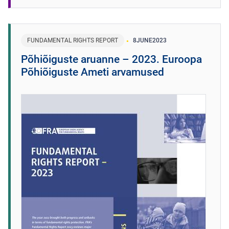
FUNDAMENTAL RIGHTS REPORT
8
JUNE
2023
Põhiõiguste aruanne – 2023. Euroopa
Põhiõiguste Ameti arvamused