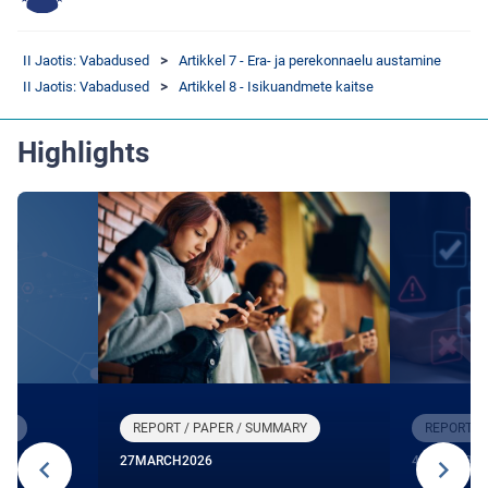
II Jaotis: Vabadused
Artikkel 7 - Era- ja perekonnaelu austamine
II Jaotis: Vabadused
Artikkel 8 - Isikuandmete kaitse
Highlights
RY
REPORT / PAPER / SUMMARY
REPORT /
27
MARCH
2026
4
DECEMBE