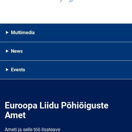
Multimedia
News
Events
Euroopa Liidu Põhiõiguste
Amet
Ameti ja selle töö lisateave