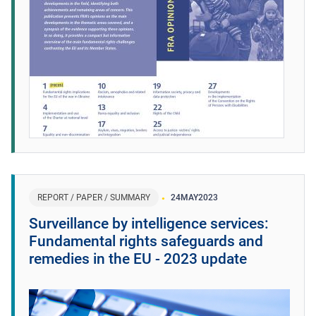
REPORT / PAPER / SUMMARY
24
MAY
2023
Surveillance by intelligence services:
Fundamental rights safeguards and
remedies in the EU - 2023 update