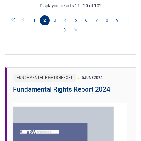
Displaying results 11 - 20 of 102
1
2
3
4
5
6
7
8
9
…
FUNDAMENTAL RIGHTS REPORT
5
JUNE
2024
Fundamental Rights Report 2024