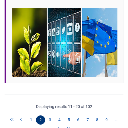
Displaying results 11 - 20 of 102
1
2
3
4
5
6
7
8
9
…