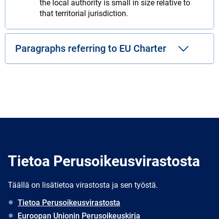
the local authority is small in size relative to
that territorial jurisdiction.
Paragraphs referring to EU Charter
Tietoa Perusoikeusvirastosta
Täällä on lisätietoa virastosta ja sen työstä.
Tietoa Perusoikeusvirastosta
Euroopan Unionin Perusoikeuskirja