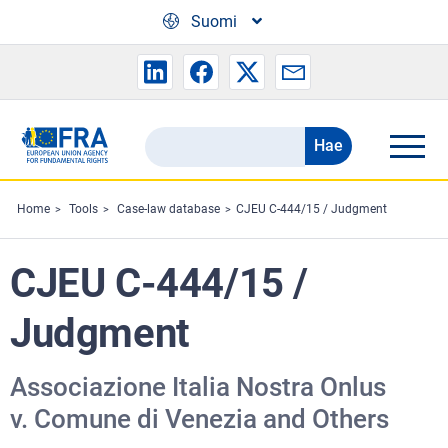
Skip to main content
Suomi
Hae
Search
the
FRA
Home
Tools
Case-law database
CJEU C‐444/15 / Judgment
website
CJEU C‐444/15 /
Judgment
Associazione Italia Nostra Onlus
v. Comune di Venezia and Others