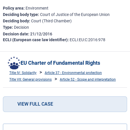
Policy area
Environment
Deciding body type
Court of Justice of the European Union
Deciding body
Court (Third Chamber)
Type
Decision
Decision date
21/12/2016
ECLI (European case law identifier)
ECLI:EU:C:2016:978
EU Charter of Fundamental Rights
Title IV: Solidarity
Article 37 - Environmental protection
Title VII: General provisions
Article 52 - Scope and interpretation
VIEW FULL CASE