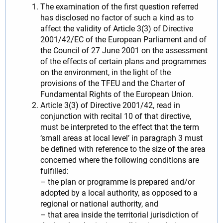
The examination of the first question referred
has disclosed no factor of such a kind as to
affect the validity of Article 3(3) of Directive
2001/42/EC of the European Parliament and of
the Council of 27 June 2001 on the assessment
of the effects of certain plans and programmes
on the environment, in the light of the
provisions of the TFEU and the Charter of
Fundamental Rights of the European Union.
Article 3(3) of Directive 2001/42, read in
conjunction with recital 10 of that directive,
must be interpreted to the effect that the term
‘small areas at local level’ in paragraph 3 must
be defined with reference to the size of the area
concerned where the following conditions are
fulfilled:
– the plan or programme is prepared and/or
adopted by a local authority, as opposed to a
regional or national authority, and
– that area inside the territorial jurisdiction of