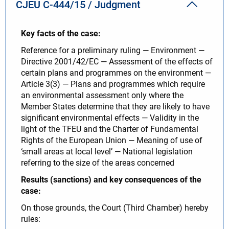
CJEU C‐444/15 / Judgment
Key facts of the case:
Reference for a preliminary ruling — Environment —
Directive 2001/42/EC — Assessment of the effects of
certain plans and programmes on the environment —
Article 3(3) — Plans and programmes which require
an environmental assessment only where the
Member States determine that they are likely to have
significant environmental effects — Validity in the
light of the TFEU and the Charter of Fundamental
Rights of the European Union — Meaning of use of
‘small areas at local level’ — National legislation
referring to the size of the areas concerned
Results (sanctions) and key consequences of the
case:
On those grounds, the Court (Third Chamber) hereby
rules: