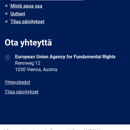
Mistä apua saa
Uutiset
Tilaa päivitykset
Ota yhteyttä
Address
European Union Agency for Fundamental Rights
Rennweg 12
1030 Vienna, Austria
E-
Yhteystiedot
mail
Newsletter
Tilaa päivitykset
Facebook
Twitter
LinkedIn
YouTube
Newsletter
E-
RSS
mail