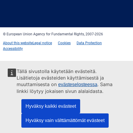
Facebook
Twitter
LinkedIn
YouTube
Newsletter
E-
RSS
mail
© European Union Agency for Fundamental Rights, 2007-2026
About this website
Legal notice
Cookies
Data Protection
Accessibility
Tällä sivustolla käytetään evästeitä.
Lisätietoja evästeiden käyttämisestä ja
muuttamisesta on
. Sama
evästeselosteessa
linkki löytyy jokaisen sivun alalaidasta.
Hyväksy kaikki evästeet
Hyväksy vain välttämättömät evästeet