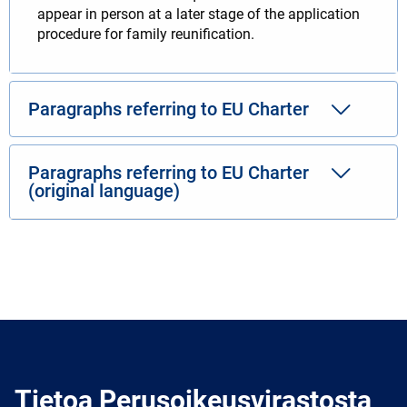
appear in person at a later stage of the application
procedure for family reunification.
Paragraphs referring to EU Charter
Paragraphs referring to EU Charter
(original language)
Tietoa Perusoikeusvirastosta