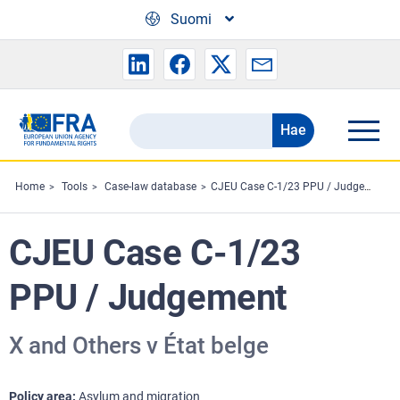
Skip to main content
Suomi
Hae
Search
the
FRA
Home
Tools
Case-law database
CJEU Case C-1/23 PPU / Judgement
website
CJEU Case C-1/23
PPU / Judgement
X and Others v État belge
Policy area
Asylum and migration