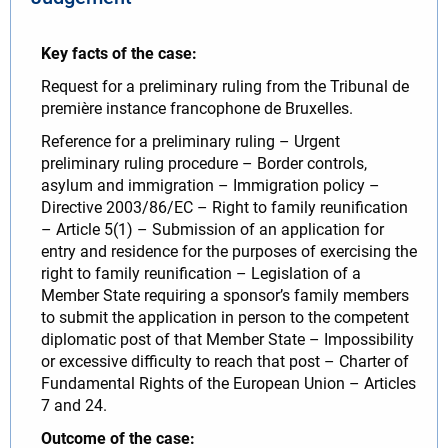
Key facts of the case:
Request for a preliminary ruling from the Tribunal de
première instance francophone de Bruxelles.
Reference for a preliminary ruling – Urgent
preliminary ruling procedure – Border controls,
asylum and immigration – Immigration policy –
Directive 2003/86/EC – Right to family reunification
– Article 5(1) – Submission of an application for
entry and residence for the purposes of exercising the
right to family reunification – Legislation of a
Member State requiring a sponsor’s family members
to submit the application in person to the competent
diplomatic post of that Member State – Impossibility
or excessive difficulty to reach that post – Charter of
Fundamental Rights of the European Union – Articles
7 and 24.
Outcome of the case: