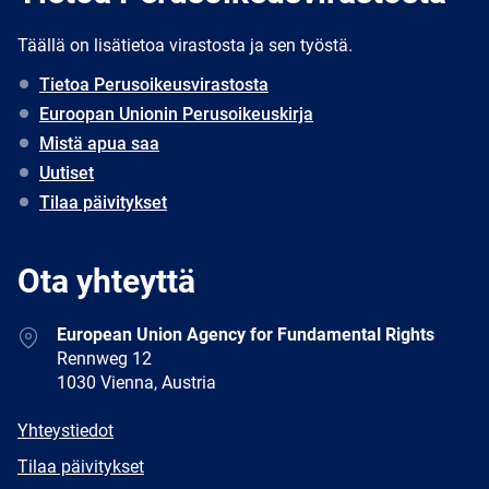
Täällä on lisätietoa virastosta ja sen työstä.
Tietoa Perusoikeusvirastosta
Euroopan Unionin Perusoikeuskirja
Mistä apua saa
Uutiset
Tilaa päivitykset
Ota yhteyttä
Address
European Union Agency for Fundamental Rights
Rennweg 12
1030 Vienna, Austria
E-
Yhteystiedot
mail
Newsletter
Tilaa päivitykset