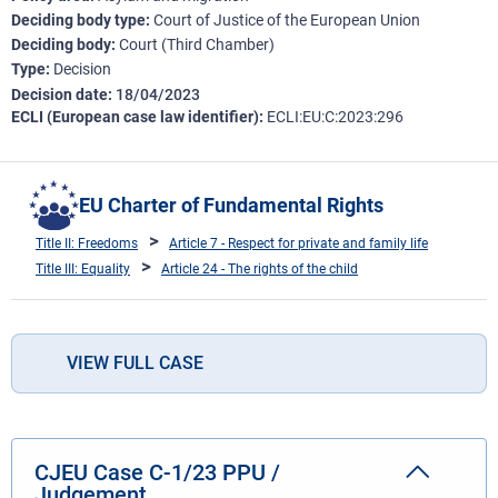
Deciding body type
Court of Justice of the European Union
Deciding body
Court (Third Chamber)
Type
Decision
Decision date
18/04/2023
ECLI (European case law identifier)
ECLI:EU:C:2023:296
EU Charter of Fundamental Rights
Title II: Freedoms
Article 7 - Respect for private and family life
Title III: Equality
Article 24 - The rights of the child
VIEW FULL CASE
CJEU Case C-1/23 PPU /
Judgement