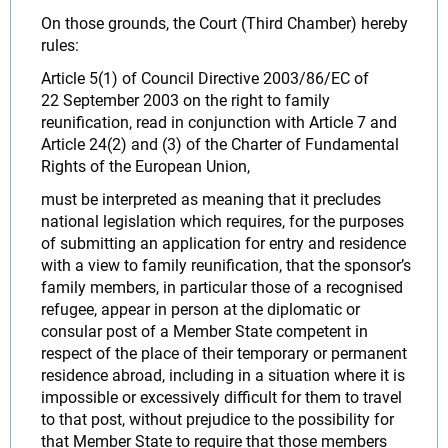
On those grounds, the Court (Third Chamber) hereby
rules:
Article 5(1) of Council Directive 2003/86/EC of
22 September 2003 on the right to family
reunification, read in conjunction with Article 7 and
Article 24(2) and (3) of the Charter of Fundamental
Rights of the European Union,
must be interpreted as meaning that it precludes
national legislation which requires, for the purposes
of submitting an application for entry and residence
with a view to family reunification, that the sponsor’s
family members, in particular those of a recognised
refugee, appear in person at the diplomatic or
consular post of a Member State competent in
respect of the place of their temporary or permanent
residence abroad, including in a situation where it is
impossible or excessively difficult for them to travel
to that post, without prejudice to the possibility for
that Member State to require that those members