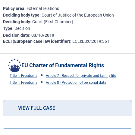
Policy area
External relations
Deciding body type
Court of Justice of the European Union
Deciding body
Court (First Chamber)
Type
Decision
Decision date
03/10/2019
ECLI (European case law identifier)
ECLI:EU:C:2019:361
EU Charter of Fundamental Rights
Title II: Freedoms
Article 7 - Respect for private and family life
Title II: Freedoms
Article 8 - Protection of personal data
VIEW FULL CASE