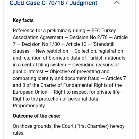
CJEU Case C-70/18 / Judgment
Key facts
Reference for a preliminary ruling — EEC-Turkey
Association Agreement — Decision No 2/76 — Article
7 — Decision No 1/80 — Article 13 — ‘Standstill’
clauses — New restriction — Collection, registration
and retention of biometric data of Turkish nationals
in a central filing system — Overriding reasons of
public interest — Objective of preventing and
combating identity and document fraud — Articles 7
and 8 of the Charter of Fundamental Rights of the
European Union — Right to respect for private life —
Right to the protection of personal data —
Proportionality.
Outcome of the case:
On those grounds, the Court (First Chamber) hereby
rules: