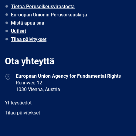
Tietoa Perusoikeusvirastosta
Euroopan Unionin Perusoikeuskirja
Mistä apua saa
Uutiset
Tilaa päivitykset
Ota yhteyttä
Address
European Union Agency for Fundamental Rights
Rennweg 12
1030 Vienna, Austria
E-
Yhteystiedot
mail
Newsletter
Tilaa päivitykset
Facebook
Twitter
LinkedIn
YouTube
Newsletter
E-
RSS
mail