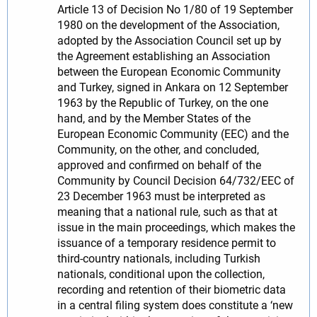
Article 13 of Decision No 1/80 of 19 September
1980 on the development of the Association,
adopted by the Association Council set up by
the Agreement establishing an Association
between the European Economic Community
and Turkey, signed in Ankara on 12 September
1963 by the Republic of Turkey, on the one
hand, and by the Member States of the
European Economic Community (EEC) and the
Community, on the other, and concluded,
approved and confirmed on behalf of the
Community by Council Decision 64/732/EEC of
23 December 1963 must be interpreted as
meaning that a national rule, such as that at
issue in the main proceedings, which makes the
issuance of a temporary residence permit to
third-country nationals, including Turkish
nationals, conditional upon the collection,
recording and retention of their biometric data
in a central filing system does constitute a ‘new