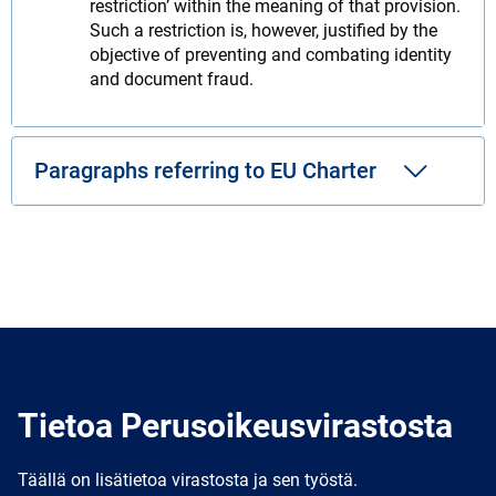
restriction’ within the meaning of that provision.
Such a restriction is, however, justified by the
objective of preventing and combating identity
and document fraud.
Paragraphs referring to EU Charter
Tietoa Perusoikeusvirastosta
Täällä on lisätietoa virastosta ja sen työstä.