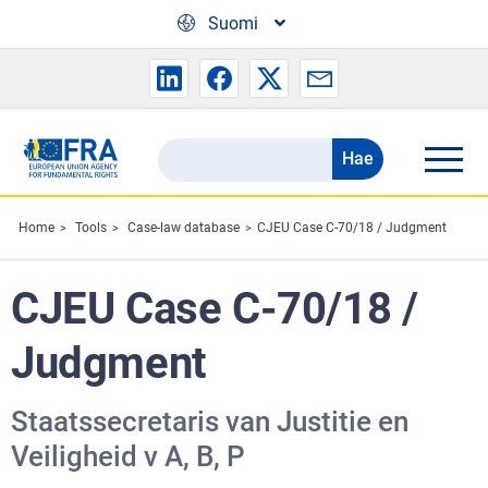
Skip to main content
Suomi
Hae
Search
the
FRA
Home
Tools
Case-law database
CJEU Case C-70/18 / Judgment
website
CJEU Case C-70/18 /
Judgment
Staatssecretaris van Justitie en
Veiligheid v A, B, P