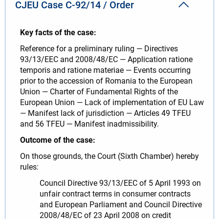
CJEU Case C-92/14 / Order
Key facts of the case:
Reference for a preliminary ruling — Directives
93/13/EEC and 2008/48/EC — Application ratione
temporis and ratione materiae — Events occurring
prior to the accession of Romania to the European
Union — Charter of Fundamental Rights of the
European Union — Lack of implementation of EU Law
— Manifest lack of jurisdiction — Articles 49 TFEU
and 56 TFEU — Manifest inadmissibility.
Outcome of the case:
On those grounds, the Court (Sixth Chamber) hereby
rules:
Council Directive 93/13/EEC of 5 April 1993 on
unfair contract terms in consumer contracts
and European Parliament and Council Directive
2008/48/EC of 23 April 2008 on credit