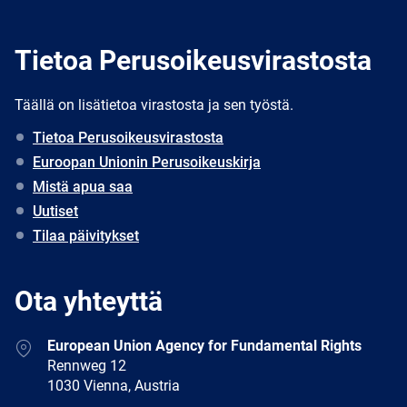
Tietoa Perusoikeusvirastosta
Täällä on lisätietoa virastosta ja sen työstä.
Tietoa Perusoikeusvirastosta
Euroopan Unionin Perusoikeuskirja
Mistä apua saa
Uutiset
Tilaa päivitykset
Ota yhteyttä
Address
European Union Agency for Fundamental Rights
Rennweg 12
1030 Vienna, Austria