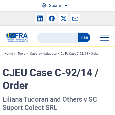
Skip to main content
Suomi
Hae
Search
the
FRA
Home
Tools
Case-law database
CJEU Case C-92/14 / Order
website
CJEU Case C-92/14 /
Order
Liliana Tudoran and Others v SC
Suport Colect SRL