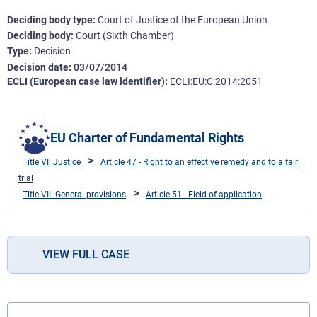
Deciding body type
Court of Justice of the European Union
Deciding body
Court (Sixth Chamber)
Type
Decision
Decision date
03/07/2014
ECLI (European case law identifier)
ECLI:EU:C:2014:2051
EU Charter of Fundamental Rights
Title VI: Justice
Article 47 - Right to an effective remedy and to a fair
trial
Title VII: General provisions
Article 51 - Field of application
VIEW FULL CASE