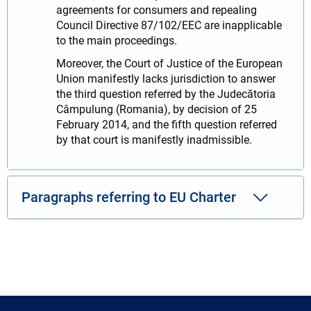
agreements for consumers and repealing
Council Directive 87/102/EEC are inapplicable
to the main proceedings.
Moreover, the Court of Justice of the European
Union manifestly lacks jurisdiction to answer
the third question referred by the Judecătoria
Câmpulung (Romania), by decision of 25
February 2014, and the fifth question referred
by that court is manifestly inadmissible.
Paragraphs referring to EU Charter