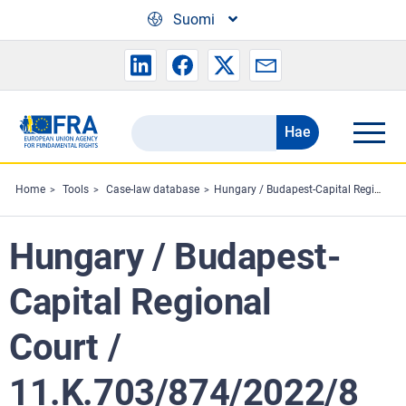
Skip to main content
Suomi
Hae
Search
the
FRA
Home
Tools
Case-law database
Hungary / Budapest-Capital Regional Court / 11.K.703/874/2022/8
website
Hungary / Budapest-
Capital Regional
Court /
11.K.703/874/2022/8