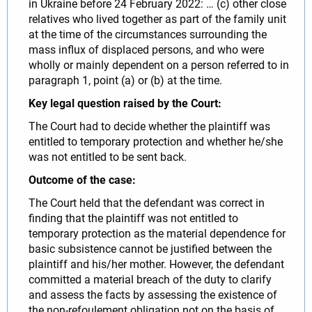
in Ukraine before 24 February 2022: … (c) other close
relatives who lived together as part of the family unit
at the time of the circumstances surrounding the
mass influx of displaced persons, and who were
wholly or mainly dependent on a person referred to in
paragraph 1, point (a) or (b) at the time.
Key legal question raised by the Court:
The Court had to decide whether the plaintiff was
entitled to temporary protection and whether he/she
was not entitled to be sent back.
Outcome of the case:
The Court held that the defendant was correct in
finding that the plaintiff was not entitled to
temporary protection as the material dependence for
basic subsistence cannot be justified between the
plaintiff and his/her mother. However, the defendant
committed a material breach of the duty to clarify
and assess the facts by assessing the existence of
the non-refoulement obligation not on the basis of