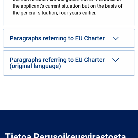
the applicant’s current situation but on the basis of
the general situation, four years earlier.
Paragraphs referring to EU Charter
Paragraphs referring to EU Charter
(original language)
Tietoa Perusoikeusvirastosta