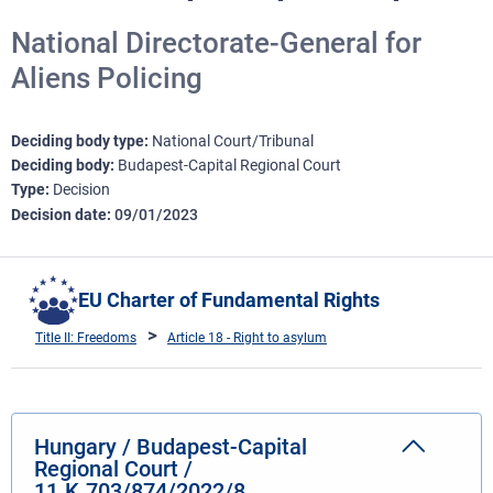
National Directorate-General for
Aliens Policing
Deciding body type
National Court/Tribunal
Deciding body
Budapest-Capital Regional Court
Type
Decision
Decision date
09/01/2023
EU Charter of Fundamental Rights
Title II: Freedoms
Article 18 - Right to asylum
Hungary / Budapest-Capital
Regional Court /
11.K.703/874/2022/8