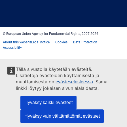
Facebook
Twitter
LinkedIn
YouTube
Newsletter
E-
RSS
mail
© European Union Agency for Fundamental Rights, 2007-2026
About this website
Legal notice
Cookies
Data Protection
Accessibility
Tällä sivustolla käytetään evästeitä.
Lisätietoja evästeiden käyttämisestä ja
muuttamisesta on
. Sama
evästeselosteessa
linkki löytyy jokaisen sivun alalaidasta.
Hyväksy kaikki evästeet
Hyväksy vain välttämättömät evästeet