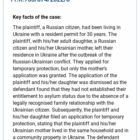
Key facts of the case:
The plaintiff, a Russian citizen, had been living in
Ukraine with a resident permit for 30 years. The
plaintiff, with his/her adult daughter, a Russian
citizen and his/her Ukrainian mother, left their
residence in Ukraine after the outbreak of the
Russian-Ukrainian conflict. They applied for
temporary protection, but only the mother’s
application was granted. The application of the
plaintiff and his/her daughter was dismissed as the
defendant found that they had not established their
entitlement to asylum status due to the absence of a
legally recognised family relationship with the
Ukrainian citizen. Subsequently, the plaintiff and
his/her daughter filed an application for temporary
protection, stating that the plaintiff and his/her
Ukrainian mother lived in the same household and in
a community property in Ukraine. The defendant