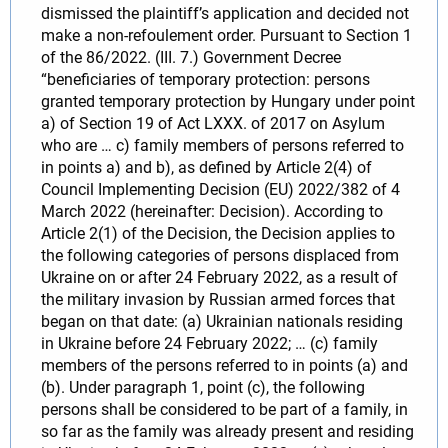
dismissed the plaintiff’s application and decided not
make a non-refoulement order. Pursuant to Section 1
of the 86/2022. (III. 7.) Government Decree
“beneficiaries of temporary protection: persons
granted temporary protection by Hungary under point
a) of Section 19 of Act LXXX. of 2017 on Asylum
who are … c) family members of persons referred to
in points a) and b), as defined by Article 2(4) of
Council Implementing Decision (EU) 2022/382 of 4
March 2022 (hereinafter: Decision). According to
Article 2(1) of the Decision, the Decision applies to
the following categories of persons displaced from
Ukraine on or after 24 February 2022, as a result of
the military invasion by Russian armed forces that
began on that date: (a) Ukrainian nationals residing
in Ukraine before 24 February 2022; … (c) family
members of the persons referred to in points (a) and
(b). Under paragraph 1, point (c), the following
persons shall be considered to be part of a family, in
so far as the family was already present and residing