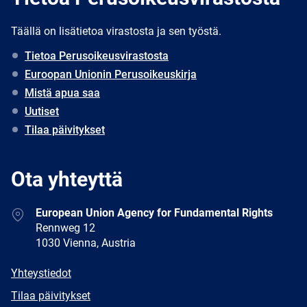
Täällä on lisätietoa virastosta ja sen työstä.
Tietoa Perusoikeusvirastosta
Euroopan Unionin Perusoikeuskirja
Mistä apua saa
Uutiset
Tilaa päivitykset
Ota yhteyttä
Address
European Union Agency for Fundamental Rights
Rennweg 12
1030 Vienna, Austria
E-
Yhteystiedot
mail
Newsletter
Tilaa päivitykset