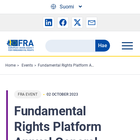
Skip to main content
Suomi
Hae
Search
the
FRA
Home
Events
Fundamental Rights Platform Annual General Meeting
website
FRA EVENT
02 OCTOBER 2023
Fundamental
Rights Platform