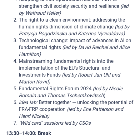
strengthen civil society security and resilience
(led
by Waltraud Heller)
The right to a clean environment: addressing the
human rights dimension of climate change
(led by
Patrycja Pogodzinska and Katerina Vyzvaldova)
Technological change: impact of advances in AI on
fundamental rights
(led by David Reichel and Alice
Hamilton)
Mainstreaming fundamental rights into the
implementation of the EU’s Structural and
Investments Funds
(led by Robert Jan Uhl and
Marton Rövid)
Fundamental Rights Forum 2024
(led by Nicole
Romain and Thomas Tschernkowitsch
)
Idea lab:
Better together — unlocking the potential of
FRA-FRP cooperation
(led by Ene Patterson and
Henri Nickels)
"Wild card" sessions led by CSOs
13:30–14:00: Break