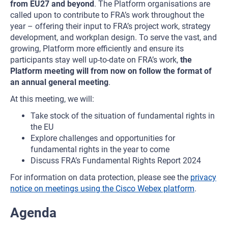
from EU27 and beyond
. The Platform organisations are
called upon to contribute to FRA’s work throughout the
year – offering their input to FRA’s project work, strategy
development, and workplan design. To serve the vast, and
growing, Platform more efficiently and ensure its
participants stay well up-to-date on FRA’s work,
the
Platform meeting will from now on follow the format of
an annual general meeting
.
At this meeting, we will:
Take stock of the situation of fundamental rights in
the EU
Explore challenges and opportunities for
fundamental rights in the year to come
Discuss FRA’s Fundamental Rights Report 2024
For information on data protection, please see the
privacy
notice on meetings using the Cisco Webex platform
.
Agenda