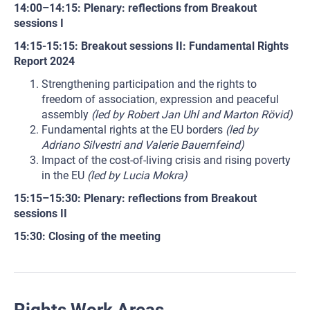
14:00–14:15: Plenary: reflections from Breakout
sessions I
14:15-15:15: Breakout sessions II: Fundamental Rights
Report 2024
Strengthening participation and the rights to
freedom of association, expression and peaceful
assembly
(led by Robert Jan Uhl and Marton Rövid)
Fundamental rights at the EU borders
(led by
Adriano Silvestri and Valerie Bauernfeind)
Impact of the cost-of-living crisis and rising poverty
in the EU
(led by Lucia Mokra)
15:15–15:30: Plenary: reflections from Breakout
sessions II
15:30: Closing of the meeting