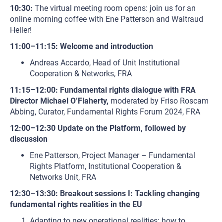
10:30:
The virtual meeting room opens: join us for an
online morning coffee with Ene Patterson and Waltraud
Heller!
11:00–11:15: Welcome and introduction
Andreas Accardo, Head of Unit Institutional
Cooperation & Networks, FRA
11:15–12:00: Fundamental rights dialogue with FRA
Director Michael O’Flaherty,
moderated by Friso Roscam
Abbing, Curator, Fundamental Rights Forum 2024, FRA
12:00–12:30 Update on the Platform, followed by
discussion
Ene Patterson, Project Manager – Fundamental
Rights Platform, Institutional Cooperation &
Networks Unit, FRA
12:30–13:30: Breakout sessions I: Tackling changing
fundamental rights realities in the EU
Adapting to new operational realities: how to