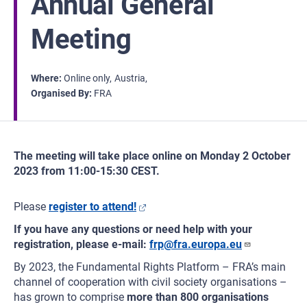
Annual General
Meeting
Where
Online only
Austria
Organised By
FRA
The meeting will take place online on Monday 2 October
2023 from 11:00-15:30 CEST.
Please
register to attend!
If you have any questions or need help with your
registration, please e-mail:
frp@fra.europa.eu
By 2023, the Fundamental Rights Platform – FRA’s main
channel of cooperation with civil society organisations –
has grown to comprise
more than 800 organisations