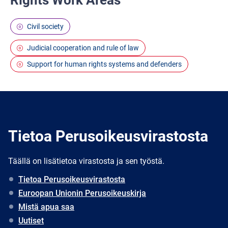
Rights Work Areas
Civil society
Judicial cooperation and rule of law
Support for human rights systems and defenders
Tietoa Perusoikeusvirastosta
Täällä on lisätietoa virastosta ja sen työstä.
Tietoa Perusoikeusvirastosta
Euroopan Unionin Perusoikeuskirja
Mistä apua saa
Uutiset