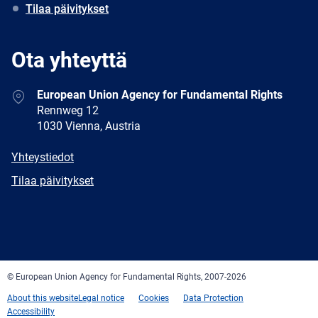
Tilaa päivitykset
Ota yhteyttä
Address
European Union Agency for Fundamental Rights
Rennweg 12
1030 Vienna, Austria
E-
Yhteystiedot
mail
Newsletter
Tilaa päivitykset
Facebook
Twitter
LinkedIn
YouTube
Newsletter
E-
RSS
mail
© European Union Agency for Fundamental Rights, 2007-2026
About this website
Legal notice
Cookies
Data Protection
Accessibility