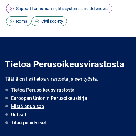
Support for human rights systems and defenders
Roma
Civil society
Tietoa Perusoikeusvirastosta
Täällä on lisätietoa virastosta ja sen työstä.
Tietoa Perusoikeusvirastosta
Euroopan Unionin Perusoikeuskirja
Mistä apua saa
Uutiset
Tilaa päivitykset