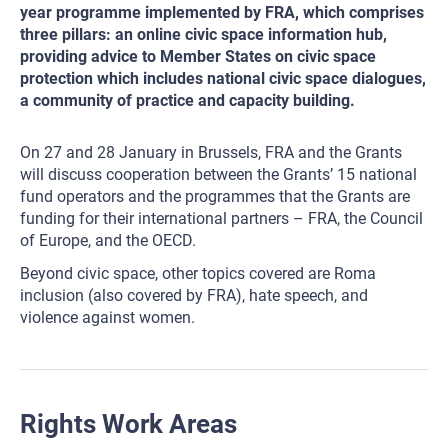
year programme implemented by FRA, which comprises
three pillars: an online civic space information hub,
providing advice to Member States on civic space
protection which includes national civic space dialogues,
a community of practice and capacity building.
On 27 and 28 January in Brussels, FRA and the Grants
will discuss cooperation between the Grants’ 15 national
fund operators and the programmes that the Grants are
funding for their international partners – FRA, the Council
of Europe, and the OECD.
Beyond civic space, other topics covered are Roma
inclusion (also covered by FRA), hate speech, and
violence against women.
Rights Work Areas