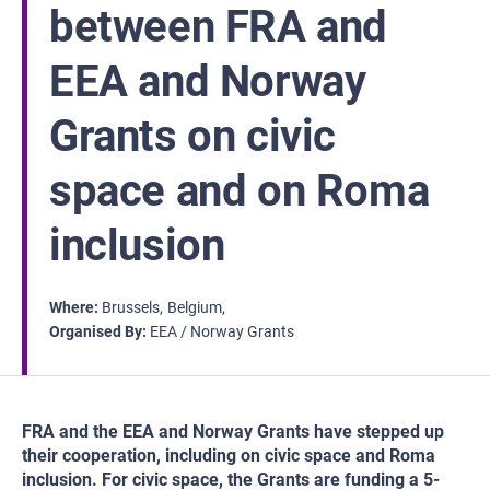
between FRA and
EEA and Norway
Grants on civic
space and on Roma
inclusion
Where
Brussels
Belgium
Organised By
EEA / Norway Grants
FRA and the EEA and Norway Grants have stepped up
their cooperation, including on civic space and Roma
inclusion. For civic space, the Grants are funding a 5-