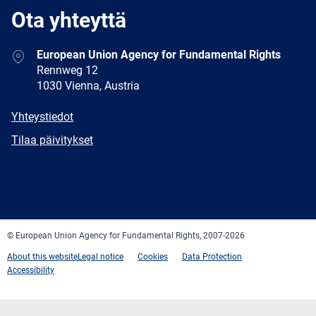
Ota yhteyttä
Address
European Union Agency for Fundamental Rights
Rennweg 12
1030 Vienna, Austria
E-
Yhteystiedot
mail
Newsletter
Tilaa päivitykset
Facebook
Twitter
LinkedIn
YouTube
Newsletter
E-
RSS
mail
© European Union Agency for Fundamental Rights, 2007-2026
About this website
Legal notice
Cookies
Data Protection
Accessibility