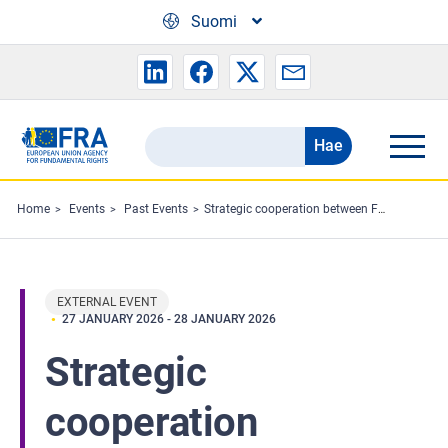
Skip to main content
Suomi
Hae
Search
the
FRA
Home
Events
Past Events
Strategic cooperation between FRA and EEA and Norway Grants on civic space and on Roma inclusion
website
EXTERNAL EVENT
27 JANUARY 2026
-
28 JANUARY 2026
Strategic
cooperation