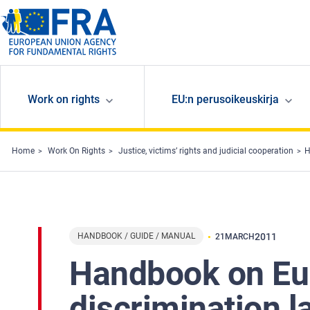
Skip to main content
Work on rights
EU:n perusoikeuskirja
Home
Work On Rights
Justice, victims’ rights and judicial cooperation
H
HANDBOOK / GUIDE / MANUAL
2011
21
MARCH
Handbook on Eu
discrimination l