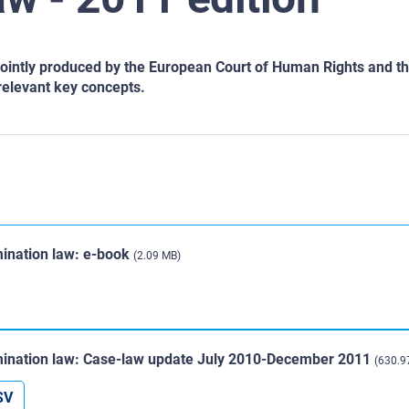
intly produced by the European Court of Human Rights and the
relevant key concepts.
ination law: e-book
(2.09 MB)
ination law: Case-law update July 2010-December 2011
(630.9
SV