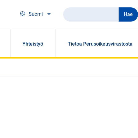
Hae
Suomi
Yhteistyö
Tietoa Perusoikeusvirastosta