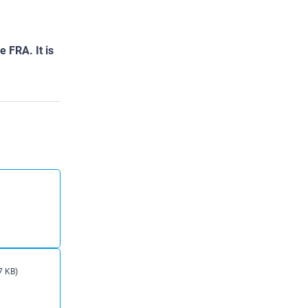
 FRA. It is
7 KB)