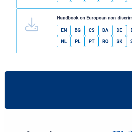
Handbook on European non-discrim
EN
BG
CS
DA
DE
NL
PL
PT
RO
SK