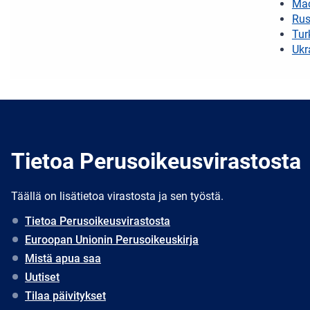
Ma
Rus
Tur
Ukr
Tietoa Perusoikeusvirastosta
Täällä on lisätietoa virastosta ja sen työstä.
Tietoa Perusoikeusvirastosta
Euroopan Unionin Perusoikeuskirja
Mistä apua saa
Uutiset
Tilaa päivitykset