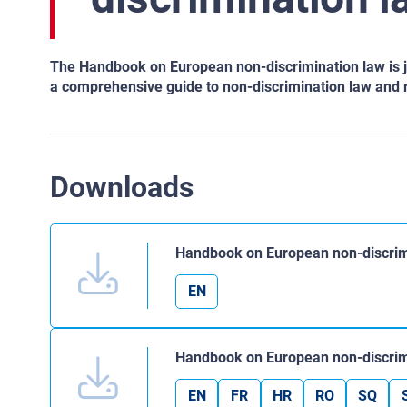
The Handbook on European non-discrimination law is jo
a comprehensive guide to non-discrimination law and 
Downloads
Handbook on European non-discrim
EN
Handbook on European non-discrim
EN
FR
HR
RO
SQ