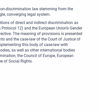
 non-discrimination law stemming from the
le, converging legal system.
tions of direct and indirect discrimination as
 Protocol 12) and the European Union’s Gender
rective. The meaning of provisions is presented
ts and the case-law of the Court of Justice of
pplementing this body of case-law with
dies, as well as other international bodies
imination, the Council of Europe, European
 of Social Rights.