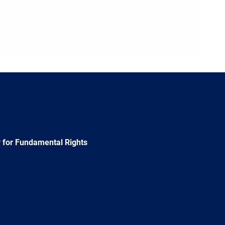
 for Fundamental Rights