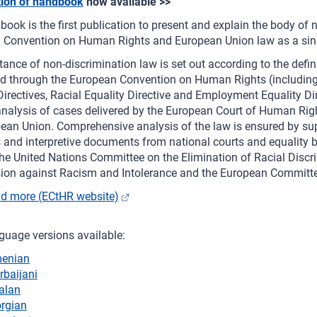
tion of handbook
now available >>
ook is the first publication to present and explain the body of
 Convention on Human Rights and European Union law as a sing
ance of non-discrimination law is set out according to the defini
ed through the European Convention on Human Rights (including
Directives, Racial Equality Directive and Employment Equality Di
nalysis of cases delivered by the European Court of Human Righ
ean Union. Comprehensive analysis of the law is ensured by su
 and interpretive documents from national courts and equality bo
he United Nations Committee on the Elimination of Racial Discr
on against Racism and Intolerance and the European Committee
d more (ECtHR website)
guage versions available:
enian
rbaijani
alan
rgian