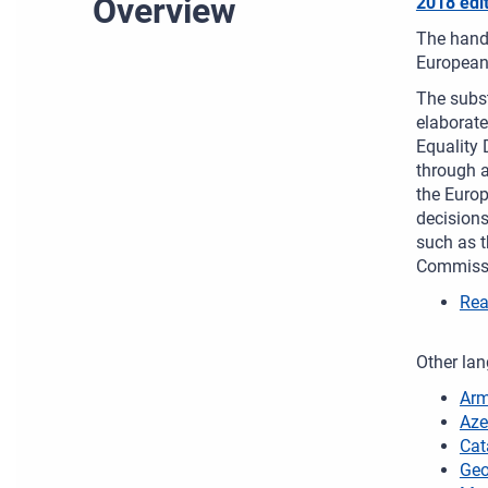
Overview
2018 edi
The handb
European
The subst
elaborat
Equality 
through a
the Europ
decisions
such as t
Commissi
Rea
Other lan
Arm
Aze
Cat
Geo