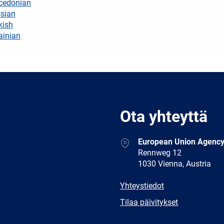
cedonian
sian
kish
ainian
Ota yhteyttä
Address
European Union Agency
Rennweg 12
1030 Vienna, Austria
E-
Yhteystiedot
mail
Newsletter
Tilaa päivitykset