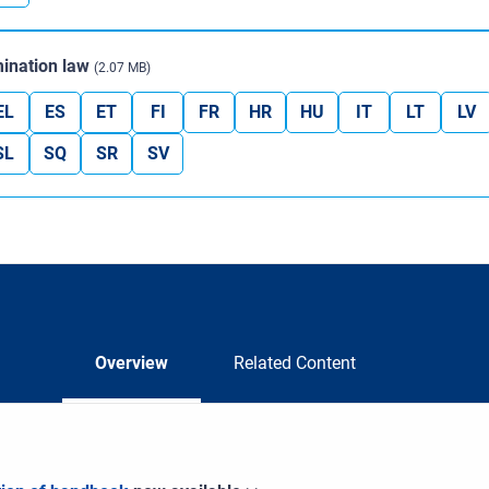
ination law
(2.07 MB)
EL
ES
ET
FI
FR
HR
HU
IT
LT
LV
SL
SQ
SR
SV
Overview
Related Content