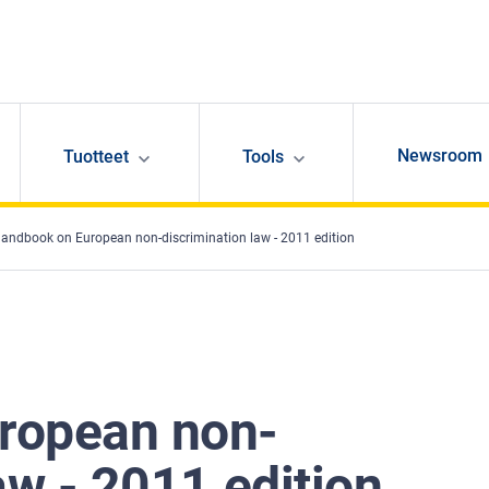
Newsroom
Tuotteet
Tools
andbook on European non-discrimination law - 2011 edition
ropean non-
aw - 2011 edition