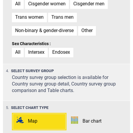
All
Cisgender women
Cisgender men
Trans women
Trans men
Non-binary & gender-diverse
Other
Sex Characteristics :
All
Intersex
Endosex
STEP
4.
SELECT SURVEY GROUP
Country survey group selection is available for
Country survey group detail, Country survey group
comparison and Table charts.
STEP
5.
SELECT CHART TYPE
Map
Bar chart