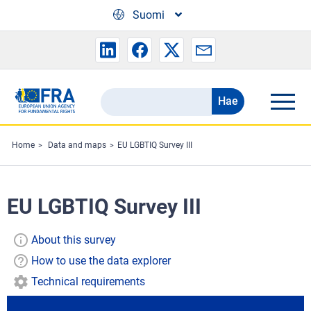
Skip to main content
Suomi
Hae
Search
the
FRA
Home
Data and maps
EU LGBTIQ Survey III
website
EU LGBTIQ Survey III
About this survey
How to use the data explorer
Technical requirements