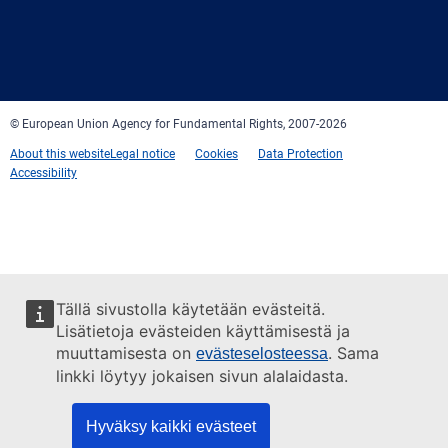
Facebook
Twitter
LinkedIn
YouTube
Newsletter
E-
RSS
mail
© European Union Agency for Fundamental Rights, 2007-2026
About this website
Legal notice
Cookies
Data Protection
Accessibility
Tällä sivustolla käytetään evästeitä.
Lisätietoja evästeiden käyttämisestä ja
muuttamisesta on
. Sama
evästeselosteessa
linkki löytyy jokaisen sivun alalaidasta.
Hyväksy kaikki evästeet