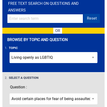
FREE TEXT SEARCH ON QUESTIONS AND
ANSWERS
Reset
OR
BROWSE BY TOPIC AND QUESTION
STEP
1.
TOPIC
STEP
2.
SELECT A QUESTION
Question :