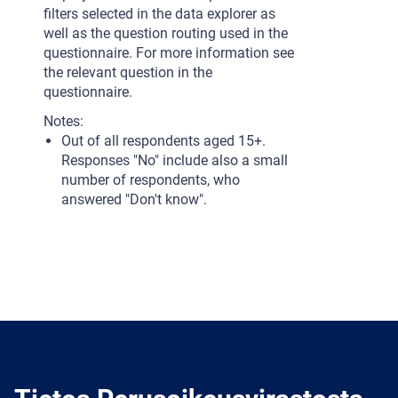
filters selected in the data explorer as
well as the question routing used in the
questionnaire. For more information see
the relevant question in the
questionnaire.
Notes:
Out of all respondents aged 15+.
Responses "No" include also a small
number of respondents, who
answered "Don't know".