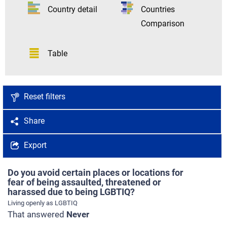
Country detail
Countries
Comparison
Table
Reset filters
Share
Export
Do you avoid certain places or locations for
fear of being assaulted, threatened or
harassed due to being LGBTIQ?
Living openly as LGBTIQ
That answered
Never