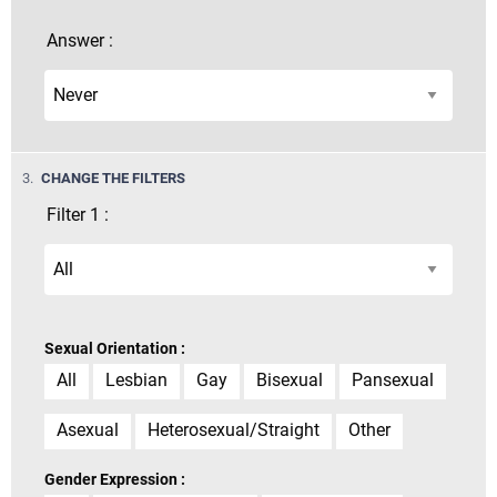
Answer :
STEP
3.
CHANGE THE FILTERS
Filter 1 :
Sexual Orientation :
All
Lesbian
Gay
Bisexual
Pansexual
Asexual
Heterosexual/Straight
Other
Gender Expression :