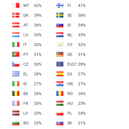
MT
42%
FI
41%
DK
39%
SE
38%
AT
36%
SI
34%
LU
33%
NL
33%
IT
32%
CY
32%
PT
31%
DE
31%
CZ
30%
EU27
29%
EL
28%
ES
27%
IE
27%
HR
27%
BE
26%
RO
26%
FR
26%
HU
25%
LV
25%
PL
24%
BG
23%
SK
21%