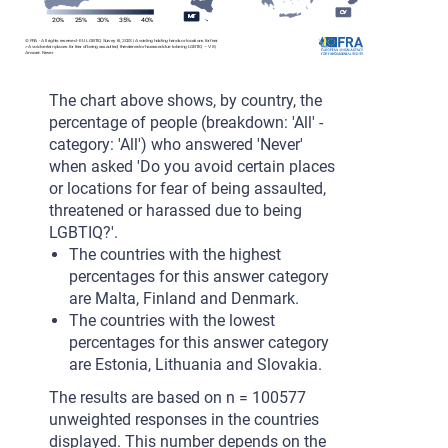
CY
CY
CY
CY
CY
MT
MT
MT
MT
MT
20%
25%
30%
35%
40%
© FRA - All rights reserved - EU LGBTIQ Survey III, 2023 | Avoiding holding hands or locations for fear
m
> Avoid certain places for fear of being assaulted, threatened or harassed due to being LGBTIQ – V8 |
Answer: Never
The chart above shows, by country, the
percentage of people (breakdown: 'All' -
category: 'All') who answered 'Never'
when asked 'Do you avoid certain places
or locations for fear of being assaulted,
threatened or harassed due to being
LGBTIQ?'.
The countries with the highest
percentages for this answer category
are Malta, Finland and Denmark.
The countries with the lowest
percentages for this answer category
are Estonia, Lithuania and Slovakia.
The results are based on n = 100577
unweighted responses in the countries
displayed. This number depends on the