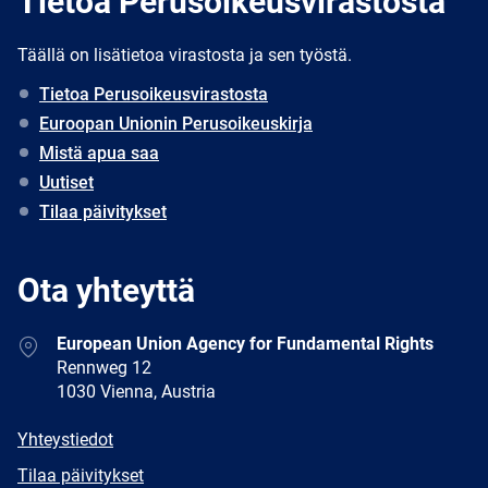
Tietoa Perusoikeusvirastosta
Täällä on lisätietoa virastosta ja sen työstä.
Tietoa Perusoikeusvirastosta
Euroopan Unionin Perusoikeuskirja
Mistä apua saa
Uutiset
Tilaa päivitykset
Ota yhteyttä
Address
European Union Agency for Fundamental Rights
Rennweg 12
1030 Vienna, Austria
E-
Yhteystiedot
mail
Newsletter
Tilaa päivitykset