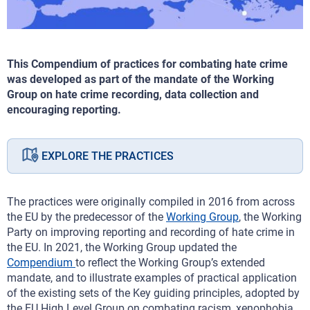
This Compendium of practices for combating hate crime
was developed as part of the mandate of the Working
Group on hate crime recording, data collection and
encouraging reporting.
EXPLORE THE PRACTICES
The practices were originally compiled in 2016 from across
the EU by the predecessor of the
Working Group
, the Working
Party on improving reporting and recording of hate crime in
the EU. In 2021, the Working Group updated the
Compendium
to reflect the Working Group’s extended
mandate, and to illustrate examples of practical application
of the existing sets of the Key guiding principles, adopted by
the EU High Level Group on combating racism, xenophobia