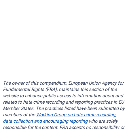
The owner of this compendium, European Union Agency for
Fundamental Rights (FRA), maintains this section of the
website to enhance public access to information about and
related to hate crime recording and reporting practices in EU
Member States. The practices listed have been submitted by
members of the
Working Group on hate crime recording,
data collection and encouraging reporting
who are solely
responsible for the content. FRA accepts no responsibility or