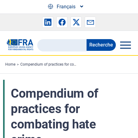
Skip to main content
Français
Recherche
Search
the
FRA
Home
Compendium of practices for combating hate crime
website
Compendium of
practices for
combating hate