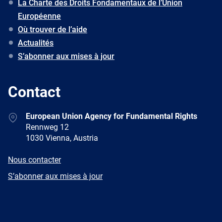
La Charte des Droits Fondamentaux de l’Union
Européenne
Où trouver de l’aide
Actualités
S’abonner aux mises à jour
Contact
Address
European Union Agency for Fundamental Rights
Rennweg 12
1030 Vienna, Austria
E-
Nous contacter
mail
Newsletter
S’abonner aux mises à jour
Facebook
Twitter
LinkedIn
YouTube
Newsletter
E-
RSS
mail