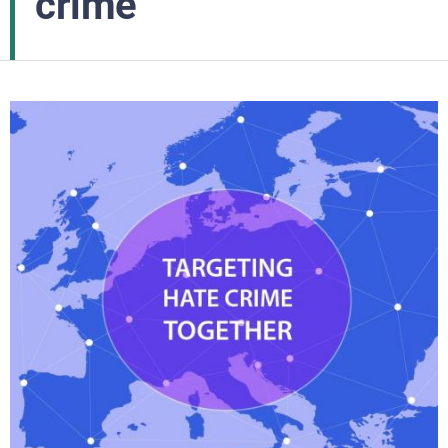
crime