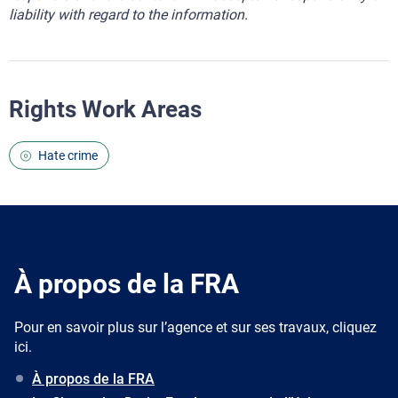
liability with regard to the information.
Rights Work Areas
Hate crime
À propos de la FRA
Pour en savoir plus sur l’agence et sur ses travaux, cliquez
ici.
À propos de la FRA