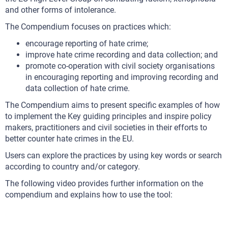
and other forms of intolerance.
The Compendium focuses on practices which:
encourage reporting of hate crime;
improve hate crime recording and data collection; and
promote co-operation with civil society organisations
in encouraging reporting and improving recording and
data collection of hate crime.
The Compendium aims to present specific examples of how
to implement the Key guiding principles and inspire policy
makers, practitioners and civil societies in their efforts to
better counter hate crimes in the EU.
Users can explore the practices by using key words or search
according to country and/or category.
The following video provides further information on the
compendium and explains how to use the tool: