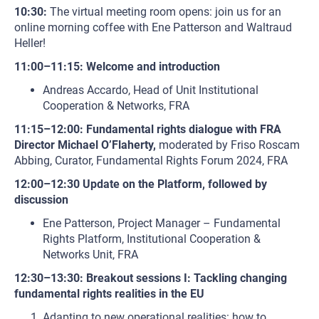
10:30:
The virtual meeting room opens: join us for an
online morning coffee with Ene Patterson and Waltraud
Heller!
11:00–11:15: Welcome and introduction
Andreas Accardo, Head of Unit Institutional
Cooperation & Networks, FRA
11:15–12:00: Fundamental rights dialogue with FRA
Director Michael O’Flaherty,
moderated by Friso Roscam
Abbing, Curator, Fundamental Rights Forum 2024, FRA
12:00–12:30 Update on the Platform, followed by
discussion
Ene Patterson, Project Manager – Fundamental
Rights Platform, Institutional Cooperation &
Networks Unit, FRA
12:30–13:30: Breakout sessions I: Tackling changing
fundamental rights realities in the EU
Adapting to new operational realities: how to