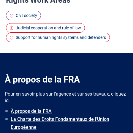
Rights Work Areas
Civil society
Judicial cooperation and rule of law
Support for human rights systems and defenders
À propos de la FRA
Pour en savoir plus sur l’agence et sur ses travaux, cliquez
ici.
À propos de la FRA
La Charte des Droits Fondamentaux de l’Union
Européenne