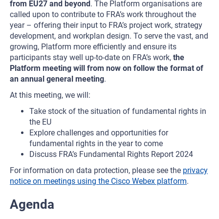
from EU27 and beyond
. The Platform organisations are
called upon to contribute to FRA’s work throughout the
year – offering their input to FRA’s project work, strategy
development, and workplan design. To serve the vast, and
growing, Platform more efficiently and ensure its
participants stay well up-to-date on FRA’s work,
the
Platform meeting will from now on follow the format of
an annual general meeting
.
At this meeting, we will:
Take stock of the situation of fundamental rights in
the EU
Explore challenges and opportunities for
fundamental rights in the year to come
Discuss FRA’s Fundamental Rights Report 2024
For information on data protection, please see the
privacy
notice on meetings using the Cisco Webex platform
.
Agenda