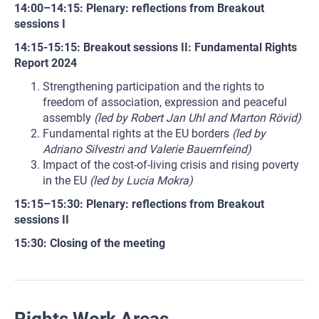
14:00–14:15: Plenary: reflections from Breakout
sessions I
14:15-15:15: Breakout sessions II: Fundamental Rights
Report 2024
Strengthening participation and the rights to
freedom of association, expression and peaceful
assembly
(led by Robert Jan Uhl and Marton Rövid)
Fundamental rights at the EU borders
(led by
Adriano Silvestri and Valerie Bauernfeind)
Impact of the cost-of-living crisis and rising poverty
in the EU
(led by Lucia Mokra)
15:15–15:30: Plenary: reflections from Breakout
sessions II
15:30: Closing of the meeting