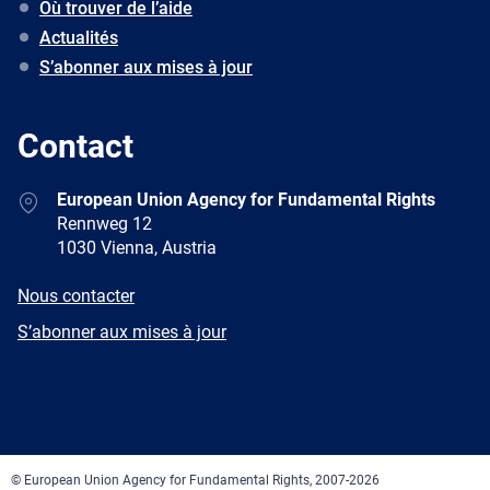
Où trouver de l’aide
Actualités
S’abonner aux mises à jour
Contact
Address
European Union Agency for Fundamental Rights
Rennweg 12
1030 Vienna, Austria
E-
Nous contacter
mail
Newsletter
S’abonner aux mises à jour
Facebook
Twitter
LinkedIn
YouTube
Newsletter
E-
RSS
mail
© European Union Agency for Fundamental Rights, 2007-2026