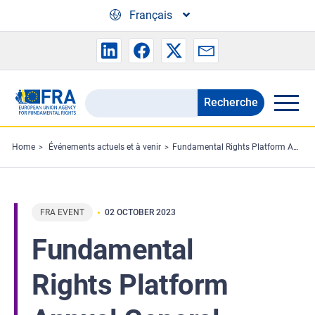
Skip to main content
Français
Recherche
Search
the
FRA
Home
Événements actuels et à venir
Fundamental Rights Platform Annual General Meeting
website
FRA EVENT
02 OCTOBER 2023
Fundamental
Rights Platform