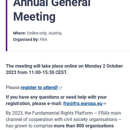
Annual General
Meeting
Where
Online only
Austria
Organised By
FRA
The meeting will take place online on Monday 2 October
2023 from 11:00-15:30 CEST.
Please
register to attend!
If you have any questions or need help with your
registration, please e-mail:
frp@fra.europa.eu
By 2023, the Fundamental Rights Platform – FRA’s main
channel of cooperation with civil society organisations –
has grown to comprise
more than 800 organisations