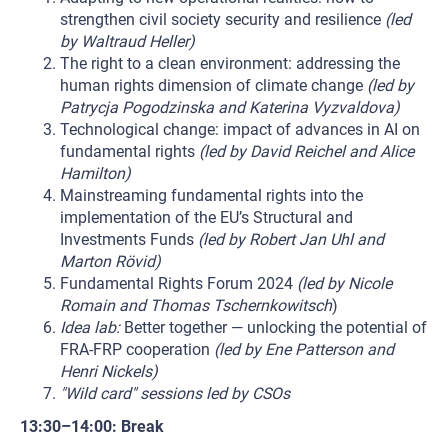
strengthen civil society security and resilience
(led
by Waltraud Heller)
The right to a clean environment: addressing the
human rights dimension of climate change
(led by
Patrycja Pogodzinska and Katerina Vyzvaldova)
Technological change: impact of advances in AI on
fundamental rights
(led by David Reichel and Alice
Hamilton)
Mainstreaming fundamental rights into the
implementation of the EU’s Structural and
Investments Funds
(led by Robert Jan Uhl and
Marton Rövid)
Fundamental Rights Forum 2024
(led by Nicole
Romain and Thomas Tschernkowitsch
)
Idea lab:
Better together — unlocking the potential of
FRA-FRP cooperation
(led by Ene Patterson and
Henri Nickels)
"Wild card" sessions led by CSOs
13:30–14:00: Break