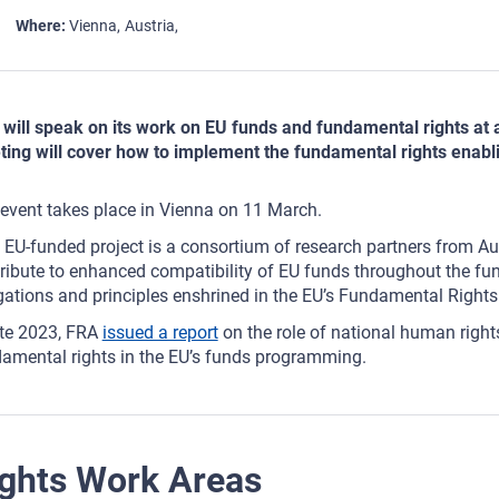
Where
Vienna
Austria
will speak on its work on EU funds and fundamental rights at
ing will cover how to implement the fundamental rights enabli
event takes place in Vienna on 11 March.
 EU-funded project is a consortium of research partners from Aus
ribute to enhanced compatibility of EU funds throughout the fu
gations and principles enshrined in the EU’s Fundamental Rights
ate 2023, FRA
issued a report
on the role of national human rights
amental rights in the EU’s funds programming.
ghts Work Areas