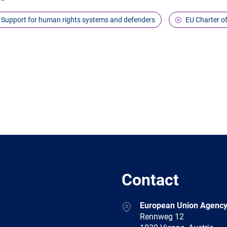
Support for human rights systems and defenders
EU Charter o
Contact
Address
European Union Agency
Rennweg 12