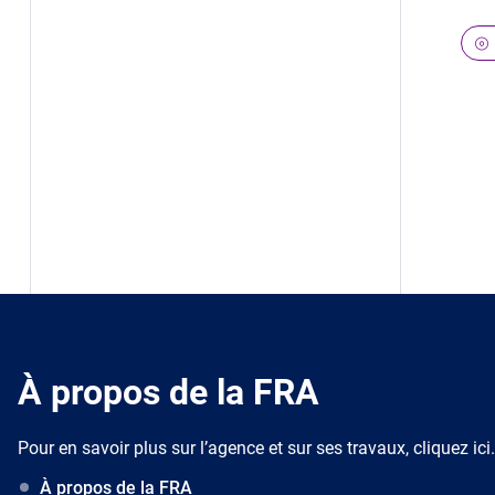
À propos de la FRA
Pour en savoir plus sur l’agence et sur ses travaux, cliquez ici.
À propos de la FRA