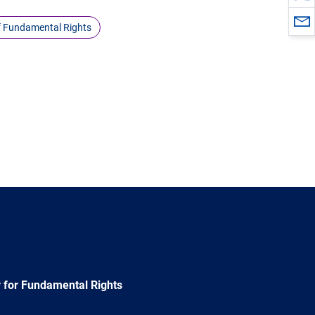
f Fundamental Rights
 for Fundamental Rights