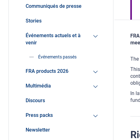
Communiqués de presse
Stories
Événements actuels et à
FRA 
venir
meet
Événements passés
The 
This
FRA products 2026
cont
obli
Multimédia
In l
fund
Discours
Press packs
Newsletter
Ri