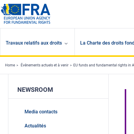
Skip to main content
Travaux relatifs aux droits
La Charte des droits fon
Home
Événements actuels et à venir
EU funds and fundamental rights in 
NEWSROOM
Media contacts
Actualités