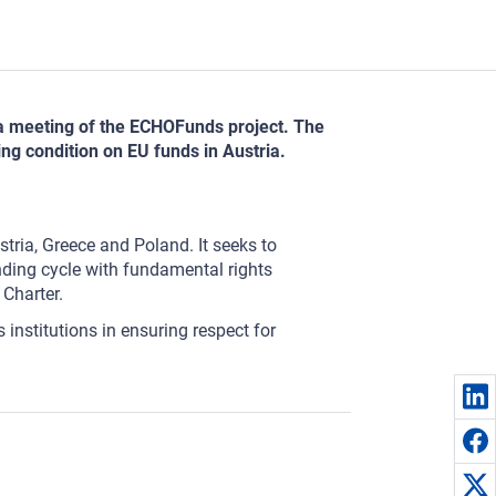
 a meeting of the ECHOFunds project. The
ng condition on EU funds in Austria.
tria, Greece and Poland. It seeks to
nding cycle with fundamental rights
 Charter.
 institutions in ensuring respect for