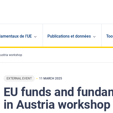
damentaux de l’UE
Publications et données
Too
Austria workshop
EXTERNAL EVENT
11 MARCH 2025
EU funds and fundam
in Austria workshop