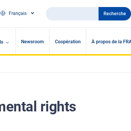
Recherche
Français
Newsroom
Coopération
À propos de la FR
ls
ental rights