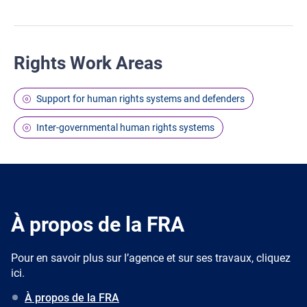
Rights Work Areas
Support for human rights systems and defenders
Inter-governmental human rights systems
À propos de la FRA
Pour en savoir plus sur l’agence et sur ses travaux, cliquez
ici.
À propos de la FRA