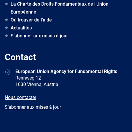
La Charte des Droits Fondamentaux de l’Union
Européenne
Où trouver de l’aide
Actualités
S’abonner aux mises à jour
Contact
Address
European Union Agency for Fundamental Rights
Rennweg 12
1030 Vienna, Austria
E-
Nous contacter
mail
Newsletter
S’abonner aux mises à jour
Facebook
Twitter
LinkedIn
YouTube
Newsletter
E-
RSS
mail