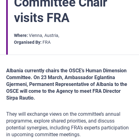
Committee Chair
visits FRA
Where
Vienna
Austria
Organised By
FRA
Albania currently chairs the OSCE’s Human Dimension
Committee. On 23 March, Ambassador Eglantina
Gjermeni, Permanent Representative of Albania to the
OSCE will come to the Agency to meet FRA Director
Sirpa Rautio.
They will exchange views on the committee’s annual
programme, explore shared priorities, and discuss
potential synergies, including FRA’s experts participation
in upcoming committee meetings.