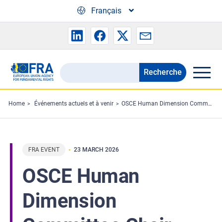
Skip to main content
Français
Recherche
Search
the
FRA
Home
Événements actuels et à venir
OSCE Human Dimension Committee Chair visits FRA
website
FRA EVENT
23 MARCH 2026
OSCE Human
Dimension