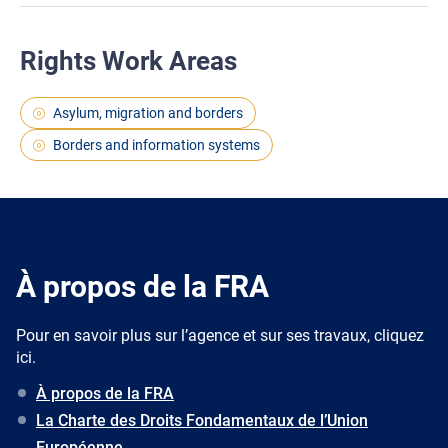
Rights Work Areas
Asylum, migration and borders
Borders and information systems
À propos de la FRA
Pour en savoir plus sur l’agence et sur ses travaux, cliquez
ici.
À propos de la FRA
La Charte des Droits Fondamentaux de l’Union
Européenne