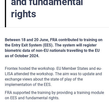
and fundamental
rights
Between 18 and 20 June, FRA contributed to training on
the Entry Exit System (EES). The system will register
biometric data of non-EU nationals travelling to the EU
as of October 2024.
Frontex hosted the workshop. EU Member States and eu-
LISA attended the workshop. The aim was to update and
exchange views about the state of play of the
implementation of the EES.
FRA supported the training by providing a training module
on EES and fundamental rights.