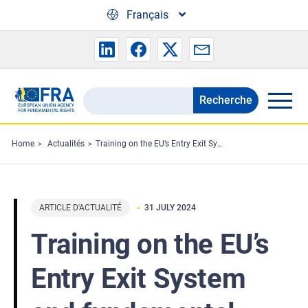
Skip to main content
Français
Recherche
Search
the
FRA
Home
Actualités
Training on the EU’s Entry Exit System and fundamental rights
website
ARTICLE D'ACTUALITÉ
31 JULY 2024
Training on the EU’s
Entry Exit System