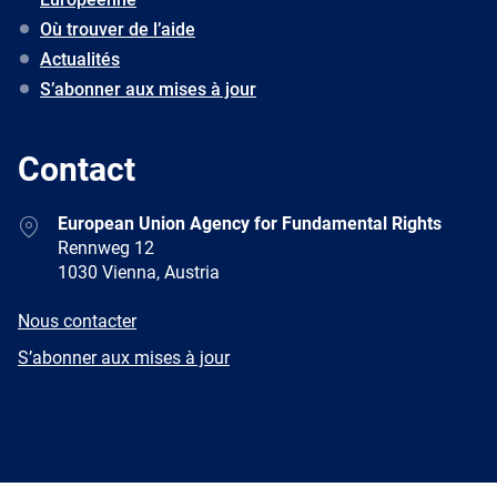
Où trouver de l’aide
Actualités
S’abonner aux mises à jour
Contact
Address
European Union Agency for Fundamental Rights
Rennweg 12
1030 Vienna, Austria
E-
Nous contacter
mail
Newsletter
S’abonner aux mises à jour
Facebook
Twitter
LinkedIn
YouTube
Newsletter
E-
RSS
mail