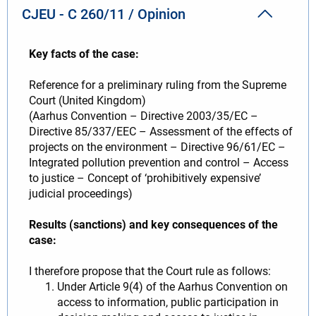
CJEU - C 260/11 / Opinion
Key facts of the case:
Reference for a preliminary ruling from the Supreme
Court (United Kingdom)
(Aarhus Convention – Directive 2003/35/EC –
Directive 85/337/EEC – Assessment of the effects of
projects on the environment – Directive 96/61/EC –
Integrated pollution prevention and control – Access
to justice – Concept of ‘prohibitively expensive’
judicial proceedings)
Results (sanctions) and key consequences of the
case:
I therefore propose that the Court rule as follows:
Under Article 9(4) of the Aarhus Convention on
access to information, public participation in