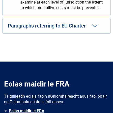
examine at each level of jurisdiction the extent
to which prohibitive costs must be prevented.
Paragraphs referring to EU Charter
Eolas maidir le FRA
Tá tuilleadh eolais faoin nGníomhaireacht agus faoi obair
na Gníomhaireachta le fáil anseo.
Eolas maidir le FRA