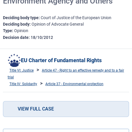
Environment Agency and Others
Deciding body type
Court of Justice of the European Union
Deciding body
Opinion of Advocate General
Type
Opinion
Decision date
18/10/2012
EU Charter of Fundamental Rights
Title VI: Justice
Article 47 - Right to an effective remedy and to a fair
trial
Title IV: Solidarity
Article 37 - Environmental protection
VIEW FULL CASE