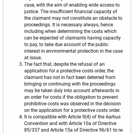
case, with the aim of enabling wide access to
justice. The insufficient financial capacity of
the claimant may not constitute an obstacle to
proceedings. It is necessary always, hence
including when determining the costs which
can be expected of claimants having capacity
to pay, to take due account of the public
interest in environmental protection in the case
at issue.
The fact that, despite the refusal of an
application for a protective costs order, the
claimant has not in fact been deterred from
bringing or continuing with the proceedings
may be taken duly into account afterwards in
an order for costs if the obligation to prevent
prohibitive costs was observed in the decision
on the application for a protective costs order.
It is compatible with Article 9(4) of the Aarhus
Convention and with Article 10a of Directive
85/337 and Article 15a of Directive 96/61 to re-