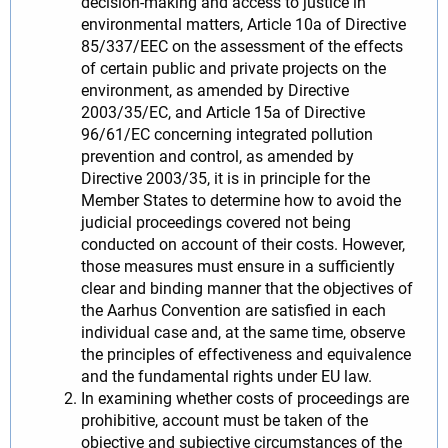
decision-making and access to justice in
environmental matters, Article 10a of Directive
85/337/EEC on the assessment of the effects
of certain public and private projects on the
environment, as amended by Directive
2003/35/EC, and Article 15a of Directive
96/61/EC concerning integrated pollution
prevention and control, as amended by
Directive 2003/35, it is in principle for the
Member States to determine how to avoid the
judicial proceedings covered not being
conducted on account of their costs. However,
those measures must ensure in a sufficiently
clear and binding manner that the objectives of
the Aarhus Convention are satisfied in each
individual case and, at the same time, observe
the principles of effectiveness and equivalence
and the fundamental rights under EU law.
In examining whether costs of proceedings are
prohibitive, account must be taken of the
objective and subjective circumstances of the