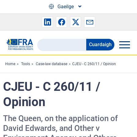
Skip to main content
Gaeilge
Cuardaigh
Search
the
FRA
Home
Tools
Case-law database
CJEU - C 260/11 / Opinion
website
CJEU - C 260/11 /
Opinion
The Queen, on the application of
David Edwards, and Other v