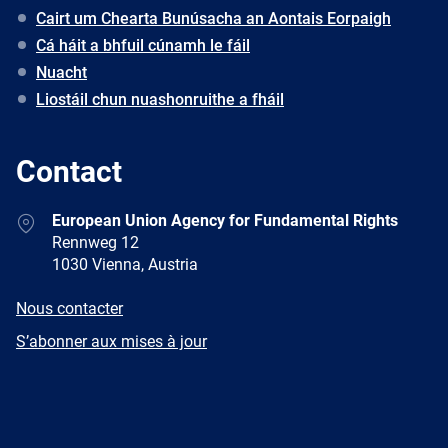
Cairt um Chearta Bunúsacha an Aontais Eorpaigh
Cá háit a bhfuil cúnamh le fáil
Nuacht
Liostáil chun nuashonruithe a fháil
Contact
Address
European Union Agency for Fundamental Rights
Rennweg 12
1030 Vienna, Austria
E-
Nous contacter
mail
Newsletter
S’abonner aux mises à jour
Facebook
Twitter
LinkedIn
YouTube
Newsletter
E-
RSS
mail