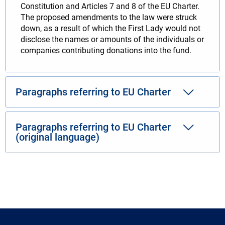
Constitution and Articles 7 and 8 of the EU Charter.
The proposed amendments to the law were struck
down, as a result of which the First Lady would not
disclose the names or amounts of the individuals or
companies contributing donations into the fund.
Paragraphs referring to EU Charter
Paragraphs referring to EU Charter
(original language)