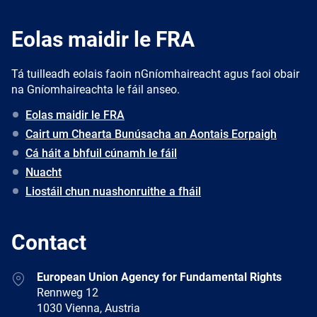
Eolas maidir le FRA
Tá tuilleadh eolais faoin nGníomhaireacht agus faoi obair
na Gníomhaireachta le fáil anseo.
Eolas maidir le FRA
Cairt um Chearta Bunúsacha an Aontais Eorpaigh
Cá háit a bhfuil cúnamh le fáil
Nuacht
Liostáil chun nuashonruithe a fháil
Contact
Address
European Union Agency for Fundamental Rights
Rennweg 12
1030 Vienna, Austria