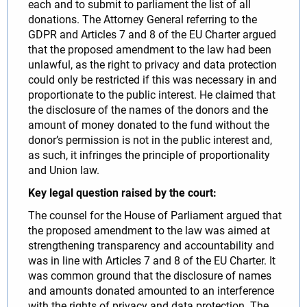
each and to submit to parliament the list of all
donations. The Attorney General referring to the
GDPR and Articles 7 and 8 of the EU Charter argued
that the proposed amendment to the law had been
unlawful, as the right to privacy and data protection
could only be restricted if this was necessary in and
proportionate to the public interest. He claimed that
the disclosure of the names of the donors and the
amount of money donated to the fund without the
donor’s permission is not in the public interest and,
as such, it infringes the principle of proportionality
and Union law.
Key legal question raised by the court:
The counsel for the House of Parliament argued that
the proposed amendment to the law was aimed at
strengthening transparency and accountability and
was in line with Articles 7 and 8 of the EU Charter. It
was common ground that the disclosure of names
and amounts donated amounted to an interference
with the rights of privacy and data protection. The