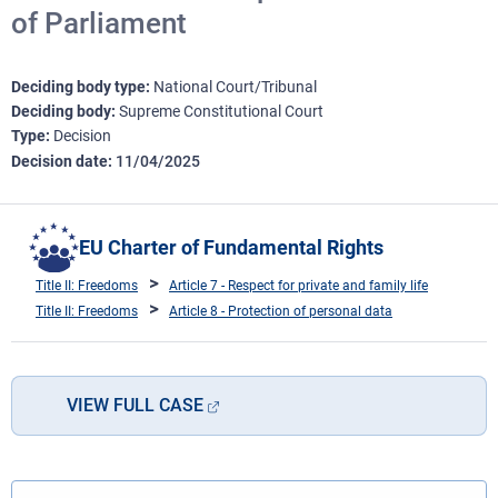
of Parliament
Deciding body type
National Court/Tribunal
Deciding body
Supreme Constitutional Court
Type
Decision
Decision date
11/04/2025
EU Charter of Fundamental Rights
Title II: Freedoms
Article 7 - Respect for private and family life
Title II: Freedoms
Article 8 - Protection of personal data
VIEW FULL CASE