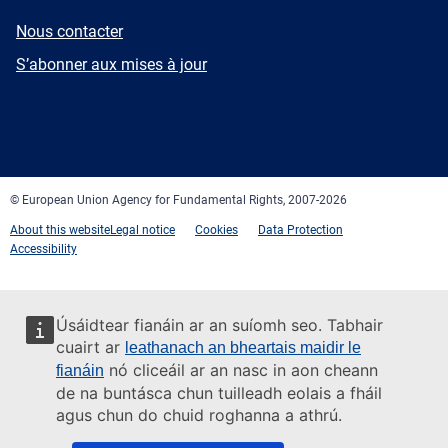
E-
Nous contacter
mail
Newsletter
S’abonner aux mises à jour
Facebook
Twitter
LinkedIn
YouTube
Newsletter
E-
RSS
mail
© European Union Agency for Fundamental Rights, 2007-2026
About this website
Legal notice
Cookies
Data Protection
Accessibility
Úsáidtear fianáin ar an suíomh seo. Tabhair
cuairt ar
leathanach an bheartais maidir le
nó cliceáil ar an nasc in aon cheann
fianáin
de na buntásca chun tuilleadh eolais a fháil
agus chun do chuid roghanna a athrú.