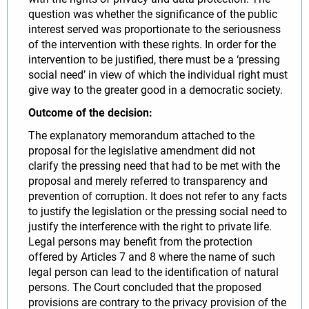
question was whether the significance of the public
interest served was proportionate to the seriousness
of the intervention with these rights. In order for the
intervention to be justified, there must be a ‘pressing
social need’ in view of which the individual right must
give way to the greater good in a democratic society.
Outcome of the decision:
The explanatory memorandum attached to the
proposal for the legislative amendment did not
clarify the pressing need that had to be met with the
proposal and merely referred to transparency and
prevention of corruption. It does not refer to any facts
to justify the legislation or the pressing social need to
justify the interference with the right to private life.
Legal persons may benefit from the protection
offered by Articles 7 and 8 where the name of such
legal person can lead to the identification of natural
persons. The Court concluded that the proposed
provisions are contrary to the privacy provision of the