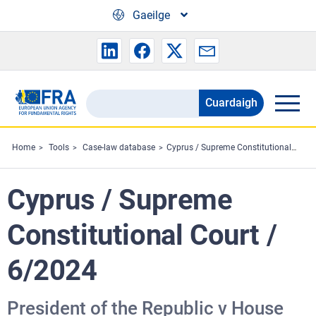
Skip to main content
Gaeilge
Cuardaigh
Search
the
FRA
Home
Tools
Case-law database
Cyprus / Supreme Constitutional Court / 6/2024
website
Cyprus / Supreme
Constitutional Court /
6/2024
President of the Republic v House