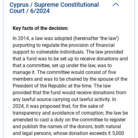
Cyprus / Supreme Constitutional
Court / 6/2024
Key facts of the decision:
In 2014, a law was adopted (hereinafter ‘the law’)
purporting to regulate the provision of financial
support to vulnerable individuals. The law provided
that a fund was to be set up to receive donations and
that a committee, set up under the law, was to
manage it. The committee would consist of five
members and was to be chaired by the spouse of the
President of the Republic at the time. The law
provided that the fund would receive donations from
any lawful source carrying out lawful activity. In
2024, it was proposed that, for the sake of
transparency and avoidance of corruption, the law be
amended to cast a duty on the committee to register
and publish the names of the donors, both natural
and legal persons, whose donation exceeds € 5,000