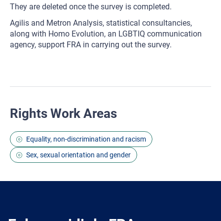
They are deleted once the survey is completed.
Agilis and Metron Analysis, statistical consultancies,
along with Homo Evolution, an LGBTIQ communication
agency, support FRA in carrying out the survey.
Rights Work Areas
Equality, non-discrimination and racism
Sex, sexual orientation and gender