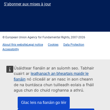
mail
Newsletter
S’abonner aux mises à jour
Facebook
Twitter
LinkedIn
YouTube
Newsletter
E-
RSS
mail
© European Union Agency for Fundamental Rights, 2007-2026
About this website
Legal notice
Cookies
Data Protection
Accessibility
Úsáidtear fianáin ar an suíomh seo. Tabhair
cuairt ar
leathanach an bheartais maidir le
nó cliceáil ar an nasc in aon cheann
fianáin
de na buntásca chun tuilleadh eolais a fháil
agus chun do chuid roghanna a athrú.
Glac leis na fianáin go léir