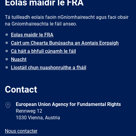
Eolas maidir le FRA
Tá tuilleadh eolais faoin nGníomhaireacht agus faoi obair
na Gníomhaireachta le fáil anseo.
Eolas maidir le FRA
Cairt um Chearta Bunúsacha an Aontais Eorpaigh
Cá háit a bhfuil cúnamh le fáil
Nuacht
Liostáil chun nuashonruithe a fháil
Contact
Address
European Union Agency for Fundamental Rights
Rennweg 12
1030 Vienna, Austria
E-
Nous contacter