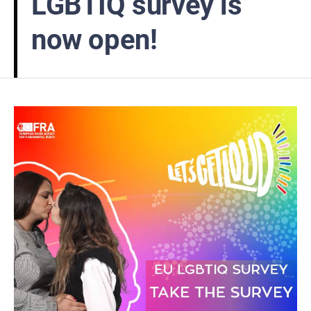
LGBTIQ survey is
now open!