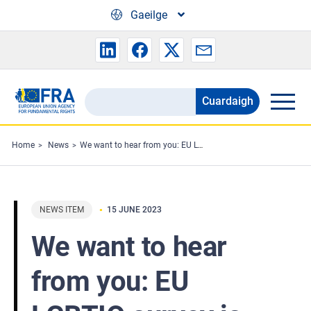
Skip to main content
Gaeilge
Cuardaigh
Search
the
FRA
Home
News
We want to hear from you: EU LGBTIQ survey is now open!
website
NEWS ITEM
15 JUNE 2023
We want to hear
from you: EU