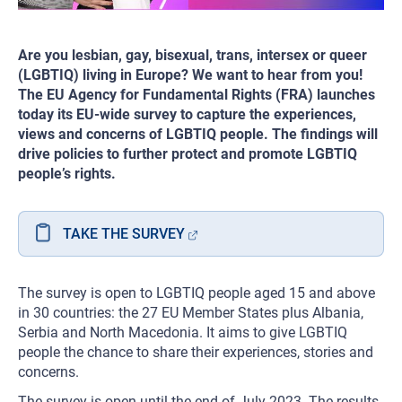
Are you lesbian, gay, bisexual, trans, intersex or queer
(LGBTIQ) living in Europe? We want to hear from you!
The EU Agency for Fundamental Rights (FRA) launches
today its EU-wide survey to capture the experiences,
views and concerns of LGBTIQ people. The findings will
drive policies to further protect and promote LGBTIQ
people’s rights.
TAKE THE SURVEY
The survey is open to LGBTIQ people aged 15 and above
in 30 countries: the 27 EU Member States plus Albania,
Serbia and North Macedonia. It aims to give LGBTIQ
people the chance to share their experiences, stories and
concerns.
The survey is open until the end of July 2023. The results