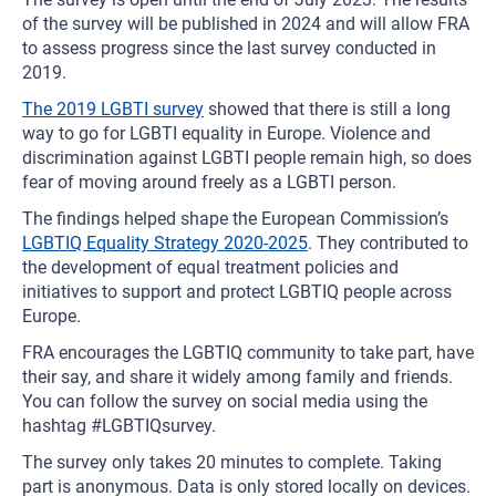
of the survey will be published in 2024 and will allow FRA
to assess progress since the last survey conducted in
2019.
The 2019 LGBTI survey
showed that there is still a long
way to go for LGBTI equality in Europe. Violence and
discrimination against LGBTI people remain high, so does
fear of moving around freely as a LGBTI person.
The findings helped shape the European Commission’s
LGBTIQ Equality Strategy 2020-2025
. They contributed to
the development of equal treatment policies and
initiatives to support and protect LGBTIQ people across
Europe.
FRA encourages the LGBTIQ community to take part, have
their say, and share it widely among family and friends.
You can follow the survey on social media using the
hashtag #LGBTIQsurvey.
The survey only takes 20 minutes to complete. Taking
part is anonymous. Data is only stored locally on devices.