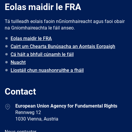
Eolas maidir le FRA
Tá tuilleadh eolais faoin nGníomhaireacht agus faoi obair
na Gníomhaireachta le fáil anseo.
Eolas maidir le FRA
Cairt um Chearta Bunúsacha an Aontais Eorpaigh
Cá háit a bhfuil cúnamh le fáil
Nuacht
Liostáil chun nuashonruithe a fháil
Contact
Address
European Union Agency for Fundamental Rights
Rennweg 12
1030 Vienna, Austria
E-
Nous contacter