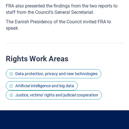
FRA also presented the findings from the two reports to
staff from the Council’s General Secretariat.
The Danish Presidency of the Council invited FRA to
speak.
Rights Work Areas
Data protection, privacy and new technologies
Artificial intelligence and big data
Justice, victims’ rights and judicial cooperation