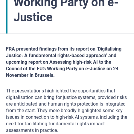
Working Party on e-
Justice
FRA presented findings from its report on ‘Digitalising
Justice: A fundamental rights-based approach’ and
upcoming report on Assessing high-risk AI to the
Council of the EU’s Working Party on e-Justice on 24
November in Brussels.
The presentations highlighted the opportunities that
digitalisation can bring for justice systems, provided risks
are anticipated and human rights protection is integrated
from the start. They more broadly highlighted some key
issues in connection to high-risk AI systems, including the
need for facilitating fundamental rights impact
assessments in practice.