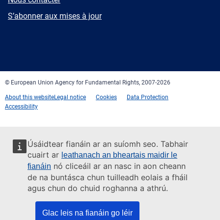
mail
Newsletter
S’abonner aux mises à jour
Facebook
Twitter
LinkedIn
YouTube
Newsletter
E-
RSS
mail
© European Union Agency for Fundamental Rights, 2007-2026
About this website
Legal notice
Cookies
Data Protection
Accessibility
Úsáidtear fianáin ar an suíomh seo. Tabhair
cuairt ar
leathanach an bheartais maidir le
nó cliceáil ar an nasc in aon cheann
fianáin
de na buntásca chun tuilleadh eolais a fháil
agus chun do chuid roghanna a athrú.
Glac leis na fianáin go léir