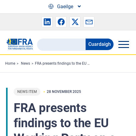
Skip to main content
Gaeilge
Cuardaigh
Search
the
FRA
Home
News
FRA presents findings to the EU Working Party on e-Justice
website
NEWS ITEM
28 NOVEMBER 2025
FRA presents
findings to the EU