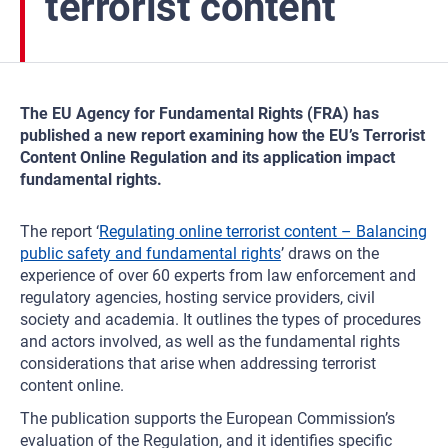
terrorist content
The EU Agency for Fundamental Rights (FRA) has
published a new report examining how the EU’s Terrorist
Content Online Regulation and its application impact
fundamental rights.
The report ‘
Regulating online terrorist content – Balancing
public safety and fundamental rights
’ draws on the
experience of over 60 experts from law enforcement and
regulatory agencies, hosting service providers, civil
society and academia. It outlines the types of procedures
and actors involved, as well as the fundamental rights
considerations that arise when addressing terrorist
content online.
The publication supports the European Commission’s
evaluation of the Regulation, and it identifies specific