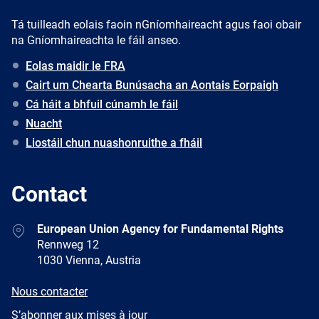
Tá tuilleadh eolais faoin nGníomhaireacht agus faoi obair
na Gníomhaireachta le fáil anseo.
Eolas maidir le FRA
Cairt um Chearta Bunúsacha an Aontais Eorpaigh
Cá háit a bhfuil cúnamh le fáil
Nuacht
Liostáil chun nuashonruithe a fháil
Contact
Address
European Union Agency for Fundamental Rights
Rennweg 12
1030 Vienna, Austria
E-
Nous contacter
mail
Newsletter
S’abonner aux mises à jour