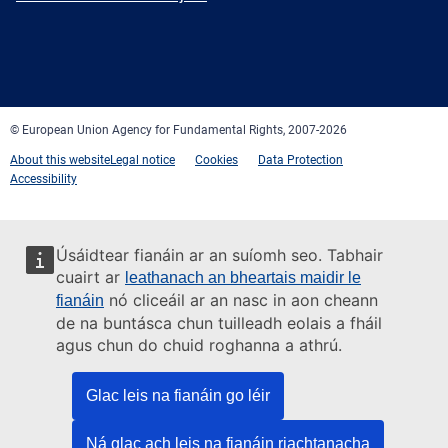
Facebook
Twitter
LinkedIn
YouTube
Newsletter
E-
RSS
mail
© European Union Agency for Fundamental Rights, 2007-2026
About this website
Legal notice
Cookies
Data Protection
Accessibility
Úsáidtear fianáin ar an suíomh seo. Tabhair
cuairt ar
leathanach an bheartais maidir le
nó cliceáil ar an nasc in aon cheann
fianáin
de na buntásca chun tuilleadh eolais a fháil
agus chun do chuid roghanna a athrú.
Glac leis na fianáin go léir
Ná glac ach leis na fianáin riachtanacha