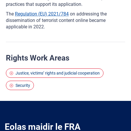
practices that support its application.
The
Regulation (EU) 2021/784
on addressing the
dissemination of terrorist content online became
applicable in 2022.
Rights Work Areas
Justice, victims’ rights and judicial cooperation
Security
Eolas maidir le FRA