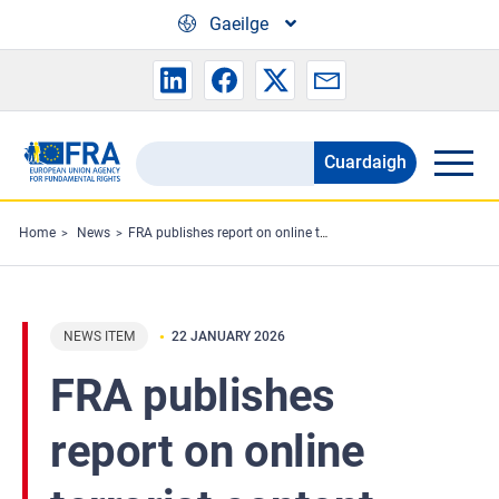
Skip to main content
Gaeilge
Cuardaigh
Search
the
FRA
Home
News
FRA publishes report on online terrorist content
website
NEWS ITEM
22 JANUARY 2026
FRA publishes
report on online