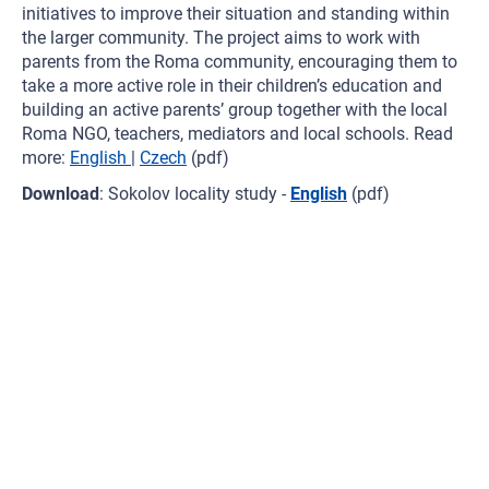
initiatives to improve their situation and standing within
the larger community. The project aims to work with
parents from the Roma community, encouraging them to
take a more active role in their children’s education and
building an active parents’ group together with the local
Roma NGO, teachers, mediators and local schools. Read
more:
English
|
Czech
(pdf)
Download
: Sokolov locality study -
English
(pdf)