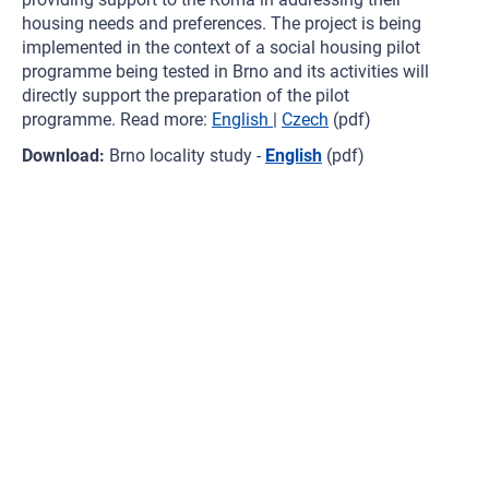
housing needs and preferences. The project is being
implemented in the context of a social housing pilot
programme being tested in Brno and its activities will
directly support the preparation of the pilot
programme. Read more:
English
|
Czech
(pdf)
Download:
Brno locality study -
English
(pdf)