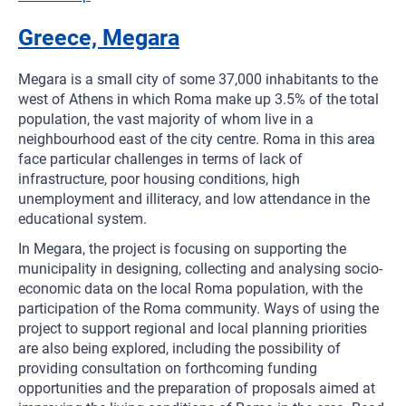
Greece, Megara
Megara is a small city of some 37,000 inhabitants to the
west of Athens in which Roma make up 3.5% of the total
population, the vast majority of whom live in a
neighbourhood east of the city centre. Roma in this area
face particular challenges in terms of lack of
infrastructure, poor housing conditions, high
unemployment and illiteracy, and low attendance in the
educational system.
In Megara, the project is focusing on supporting the
municipality in designing, collecting and analysing socio-
economic data on the local Roma population, with the
participation of the Roma community. Ways of using the
project to support regional and local planning priorities
are also being explored, including the possibility of
providing consultation on forthcoming funding
opportunities and the preparation of proposals aimed at