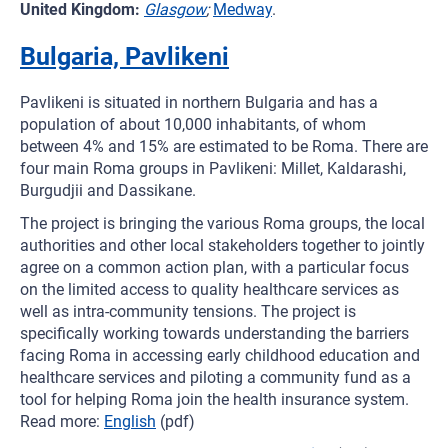
United Kingdom:
Glasgow
;
Medway
.
Bulgaria, Pavlikeni
Pavlikeni is situated in northern Bulgaria and has a
population of about 10,000 inhabitants, of whom
between 4% and 15% are estimated to be Roma. There are
four main Roma groups in Pavlikeni: Millet, Kaldarashi,
Burgudjii and Dassikane.
The project is bringing the various Roma groups, the local
authorities and other local stakeholders together to jointly
agree on a common action plan, with a particular focus
on the limited access to quality healthcare services as
well as intra-community tensions. The project is
specifically working towards understanding the barriers
facing Roma in accessing early childhood education and
healthcare services and piloting a community fund as a
tool for helping Roma join the health insurance system.
Read more:
English
(pdf)