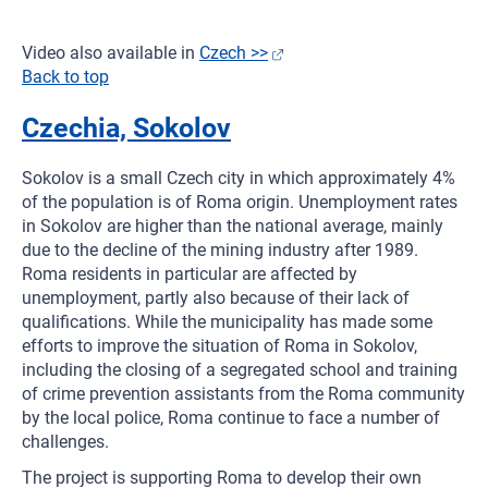
Video also available in
Czech >>
Back to top
Czechia, Sokolov
Sokolov is a small Czech city in which approximately 4%
of the population is of Roma origin. Unemployment rates
in Sokolov are higher than the national average, mainly
due to the decline of the mining industry after 1989.
Roma residents in particular are affected by
unemployment, partly also because of their lack of
qualifications. While the municipality has made some
efforts to improve the situation of Roma in Sokolov,
including the closing of a segregated school and training
of crime prevention assistants from the Roma community
by the local police, Roma continue to face a number of
challenges.
The project is supporting Roma to develop their own