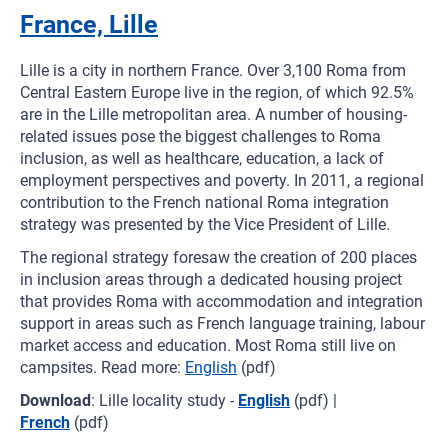
France, Lille
Lille is a city in northern France. Over 3,100 Roma from
Central Eastern Europe live in the region, of which 92.5%
are in the Lille metropolitan area. A number of housing-
related issues pose the biggest challenges to Roma
inclusion, as well as healthcare, education, a lack of
employment perspectives and poverty. In 2011, a regional
contribution to the French national Roma integration
strategy was presented by the Vice President of Lille.
The regional strategy foresaw the creation of 200 places
in inclusion areas through a dedicated housing project
that provides Roma with accommodation and integration
support in areas such as French language training, labour
market access and education. Most Roma still live on
campsites. Read more:
English
(pdf)
Download
: Lille locality study -
English
(pdf) |
French
(pdf)