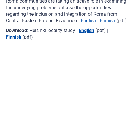
Roma communities are taking an active role in examining
the underlying problems but also the opportunities
regarding the inclusion and integration of Roma from
Central Eastern Europe. Read more:
English
|
Finnish
(pdf)
Download
: Helsinki locality study -
English
(pdf) |
Finnish
(pdf)