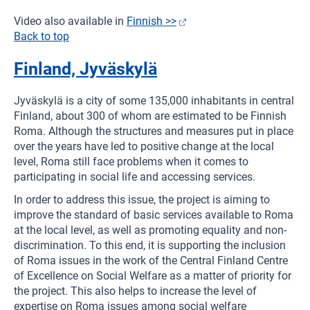
Video also available in
Finnish >>
Back to top
Finland, Jyväskylä
Jyväskylä is a city of some 135,000 inhabitants in central
Finland, about 300 of whom are estimated to be Finnish
Roma. Although the structures and measures put in place
over the years have led to positive change at the local
level, Roma still face problems when it comes to
participating in social life and accessing services.
In order to address this issue, the project is aiming to
improve the standard of basic services available to Roma
at the local level, as well as promoting equality and non-
discrimination. To this end, it is supporting the inclusion
of Roma issues in the work of the Central Finland Centre
of Excellence on Social Welfare as a matter of priority for
the project. This also helps to increase the level of
expertise on Roma issues among social welfare