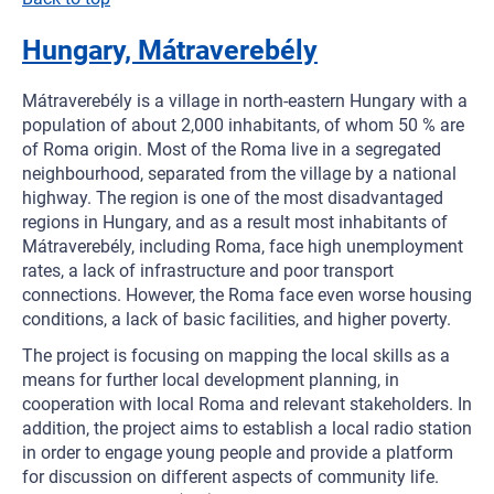
Hungary, Mátraverebély
Mátraverebély is a village in north-eastern Hungary with a
population of about 2,000 inhabitants, of whom 50 % are
of Roma origin. Most of the Roma live in a segregated
neighbourhood, separated from the village by a national
highway. The region is one of the most disadvantaged
regions in Hungary, and as a result most inhabitants of
Mátraverebély, including Roma, face high unemployment
rates, a lack of infrastructure and poor transport
connections. However, the Roma face even worse housing
conditions, a lack of basic facilities, and higher poverty.
The project is focusing on mapping the local skills as a
means for further local development planning, in
cooperation with local Roma and relevant stakeholders. In
addition, the project aims to establish a local radio station
in order to engage young people and provide a platform
for discussion on different aspects of community life.