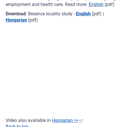
employment and health care. Read more:
English
(pdf)
Download
: Besence locality study -
English
(pdf) |
Hungarian
(pdf)
Video also available in
Hungarian >>
Back to top