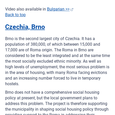
Video also available in
Bulgarian >>
Back to top
Czechia, Brno
Brno is the second largest city of Czechia. It has a
population of 380,000, of which between 15,000 and
17,000 are of Roma origin. The Roma in Brno are
considered to be the least integrated and at the same time
the most socially excluded ethnic minority. As well as
high levels of unemployment, the most serious problem is
in the area of housing, with many Roma facing evictions
and an increasing number forced to live in temporary
hostels.
Brno does not have a comprehensive social housing
policy at present, but the local government plans to
address this problem. The project is therefore supporting
the municipality in shaping social housing policy through
providing support to the Roma in addressing their