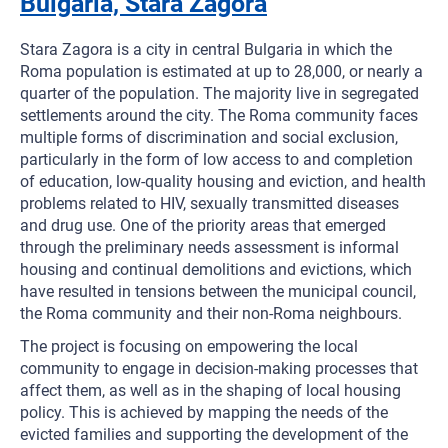
Bulgaria, Stara Zagora
Stara Zagora is a city in central Bulgaria in which the
Roma population is estimated at up to 28,000, or nearly a
quarter of the population. The majority live in segregated
settlements around the city. The Roma community faces
multiple forms of discrimination and social exclusion,
particularly in the form of low access to and completion
of education, low-quality housing and eviction, and health
problems related to HIV, sexually transmitted diseases
and drug use. One of the priority areas that emerged
through the preliminary needs assessment is informal
housing and continual demolitions and evictions, which
have resulted in tensions between the municipal council,
the Roma community and their non-Roma neighbours.
The project is focusing on empowering the local
community to engage in decision-making processes that
affect them, as well as in the shaping of local housing
policy. This is achieved by mapping the needs of the
evicted families and supporting the development of the