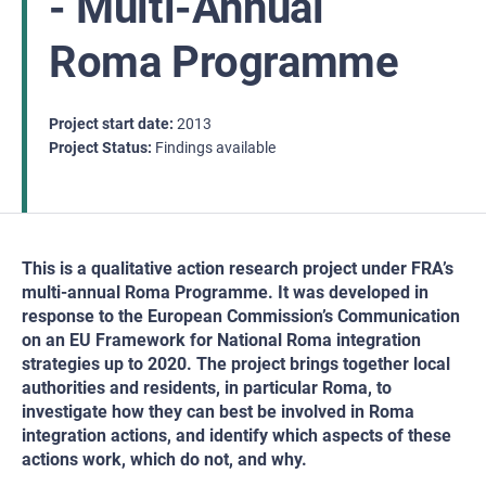
- Multi-Annual
Roma Programme
Project start date
2013
Project Status
Findings available
This is a qualitative action research project under FRA’s
multi-annual Roma Programme. It was developed in
response to the European Commission’s Communication
on an EU Framework for National Roma integration
strategies up to 2020. The project brings together local
authorities and residents, in particular Roma, to
investigate how they can best be involved in Roma
integration actions, and identify which aspects of these
actions work, which do not, and why.