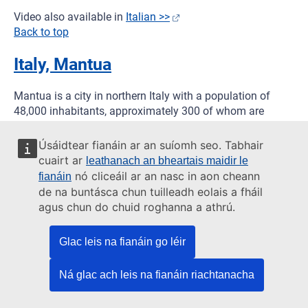
Video also available in
Italian >>
Back to top
Italy, Mantua
Mantua is a city in northern Italy with a population of
48,000 inhabitants, approximately 300 of whom are
Italian Sinti. The main challenges to integration identified
by the municipality, the Sinti community and local NGOs
Úsáidtear fianáin ar an suíomh seo. Tabhair
are in the areas of housing, employment and education.
cuairt ar
leathanach an bheartais maidir le
Several Sinti families own private land but cannot legally
nó cliceáil ar an nasc in aon cheann
fianáin
live there as they are agricultural land areas and cannot
de na buntásca chun tuilleadh eolais a fháil
be built on. As a result, most Sinti live on a municipal
agus chun do chuid roghanna a athrú.
campsite, and closing this camp is a priority for both the
municipality and the community. Employment is also a
Glac leis na fianáin go léir
major challenge; many of the Sinti families were involved
in scrap metal trade, but difficulties in obtaining licenses
Ná glac ach leis na fianáin riachtanacha
has had a negative impact on these activities.
The project has been working together with local