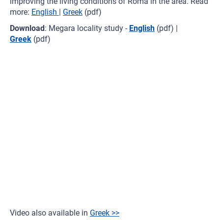
improving the living conditions of Roma in the area. Read
more:
English
|
Greek
(pdf)
Download
: Megara locality study -
English
(pdf) |
Greek
(pdf)
Video also available in
Greek >>