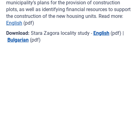
municipality’s plans for the provision of construction
plots, as well as identifying financial resources to support
the construction of the new housing units. Read more:
English
(pdf)
Download:
Stara Zagora locality study -
English
(pdf) |
Bulgarian
(pdf)