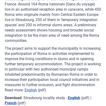
France. Around 164 Roma nationals (Gens du voyage)
live in an authorised reception area in caravans, while 450
Roma who originate mainly from Central Eastern Europe
live in Strasbourg, 250 of them in ‘temporary integration
spaces’ and 200 in informal slums areas. A preliminary
needs assessment shows housing and broader social
integration to be the main area of need among the Roma
communities.
The project aims to support the municipality in increasing
the participation of Roma in activities implemented to
improve the living conditions in slums and in opening
further temporary accommodation. The project is working
in particular with two authorised municipal camps
inhabited predominantly by Romanian Roma in order to
increase their participation local council initiatives and in
measures to further inclusion, and fight discrimination.
Read more:
English
(pdf)
Download
: Strasbourg locality study -
English
(pdf) |
French
(pdf)