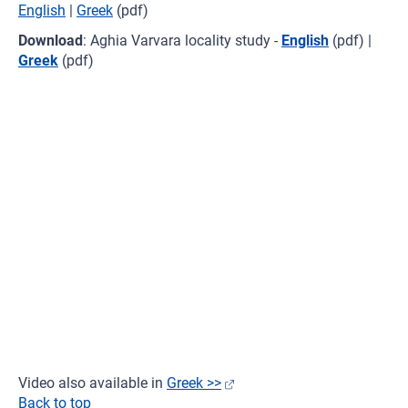
English
|
Greek
(pdf)
Download
: Aghia Varvara locality study -
English
(pdf) |
Greek
(pdf)
Video also available in
Greek >>
Back to top