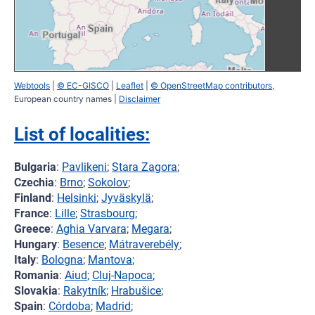
Webtools
|
© EC-GISCO
|
Leaflet
|
© OpenStreetMap contributors
,
European country names |
Disclaimer
List of localities:
Bulgaria
:
Pavlikeni
;
Stara Zagora
;
Czechia
:
Brno
;
Sokolov
;
Finland
:
Helsinki
;
Jyväskylä
;
France
:
Lille
;
Strasbourg
;
Greece
:
Aghia Varvara;
Megara
;
Hungary
:
Besence
;
Mátraverebély
;
Italy
:
Bologna
;
Mantova
;
Romania
:
Aiud
;
Cluj-Napoca
;
Slovakia
:
Rakytník
;
Hrabušice
;
Spain
:
Córdoba
;
Madrid
;