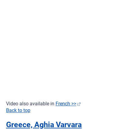
Video also available in
French >>
Back to top
Greece, Aghia Varvara