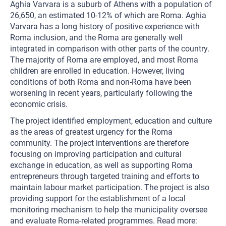
Aghia Varvara is a suburb of Athens with a population of
26,650, an estimated 10-12% of which are Roma. Aghia
Varvara has a long history of positive experience with
Roma inclusion, and the Roma are generally well
integrated in comparison with other parts of the country.
The majority of Roma are employed, and most Roma
children are enrolled in education. However, living
conditions of both Roma and non-Roma have been
worsening in recent years, particularly following the
economic crisis.
The project identified employment, education and culture
as the areas of greatest urgency for the Roma
community. The project interventions are therefore
focusing on improving participation and cultural
exchange in education, as well as supporting Roma
entrepreneurs through targeted training and efforts to
maintain labour market participation. The project is also
providing support for the establishment of a local
monitoring mechanism to help the municipality oversee
and evaluate Roma-related programmes. Read more: