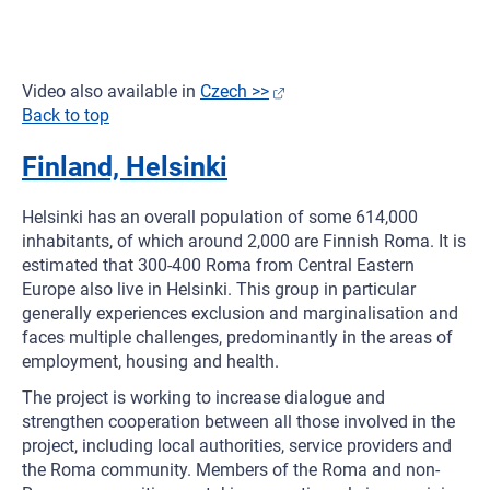
Video also available in
Czech >>
Back to top
Finland, Helsinki
Helsinki has an overall population of some 614,000
inhabitants, of which around 2,000 are Finnish Roma. It is
estimated that 300-400 Roma from Central Eastern
Europe also live in Helsinki. This group in particular
generally experiences exclusion and marginalisation and
faces multiple challenges, predominantly in the areas of
employment, housing and health.
The project is working to increase dialogue and
strengthen cooperation between all those involved in the
project, including local authorities, service providers and
the Roma community. Members of the Roma and non-