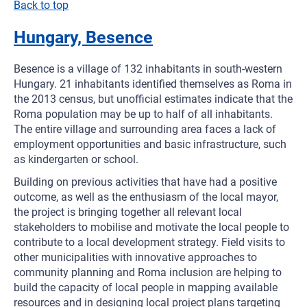
Back to top
Hungary, Besence
Besence is a village of 132 inhabitants in south-western
Hungary. 21 inhabitants identified themselves as Roma in
the 2013 census, but unofficial estimates indicate that the
Roma population may be up to half of all inhabitants.
The entire village and surrounding area faces a lack of
employment opportunities and basic infrastructure, such
as kindergarten or school.
Building on previous activities that have had a positive
outcome, as well as the enthusiasm of the local mayor,
the project is bringing together all relevant local
stakeholders to mobilise and motivate the local people to
contribute to a local development strategy. Field visits to
other municipalities with innovative approaches to
community planning and Roma inclusion are helping to
build the capacity of local people in mapping available
resources and in designing local project plans targeting