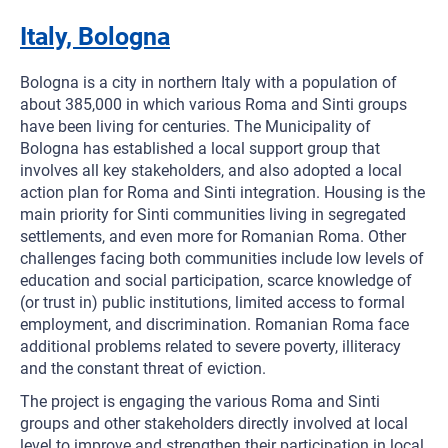
Italy, Bologna
Bologna is a city in northern Italy with a population of
about 385,000 in which various Roma and Sinti groups
have been living for centuries. The Municipality of
Bologna has established a local support group that
involves all key stakeholders, and also adopted a local
action plan for Roma and Sinti integration. Housing is the
main priority for Sinti communities living in segregated
settlements, and even more for Romanian Roma. Other
challenges facing both communities include low levels of
education and social participation, scarce knowledge of
(or trust in) public institutions, limited access to formal
employment, and discrimination. Romanian Roma face
additional problems related to severe poverty, illiteracy
and the constant threat of eviction.
The project is engaging the various Roma and Sinti
groups and other stakeholders directly involved at local
level to improve and strengthen their participation in local