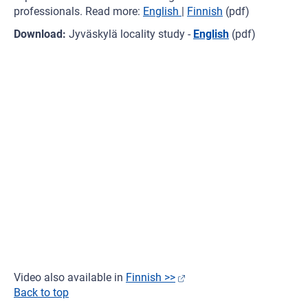
professionals. Read more:
English
|
Finnish
(pdf)
Download:
Jyväskylä locality study -
English
(pdf)
Video also available in
Finnish >>
Back to top