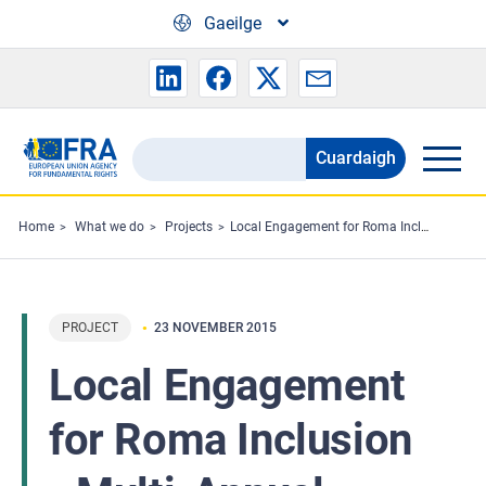
Skip to main content
Gaeilge
Cuardaigh
Search
the
FRA
Home
What we do
Projects
Local Engagement for Roma Inclusion - Multi-Annual Roma Programme
website
PROJECT
23 NOVEMBER 2015
Local Engagement
for Roma Inclusion