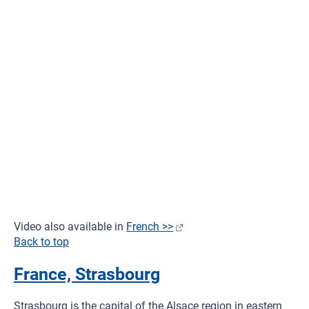
Video also available in
French >>
Back to top
France, Strasbourg
Strasbourg is the capital of the Alsace region in eastern