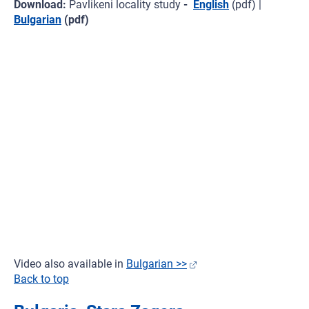
Download:
Pavlikeni locality study
-
English
(pdf) |
Bulgarian
(pdf)
Video also available in
Bulgarian >>
Back to top