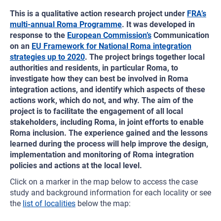
This is a qualitative action research project under
FRA’s
multi-annual Roma Programme
. It was developed in
response to the
European Commission’s
Communication
on an
EU Framework for National Roma integration
strategies up to 2020
. The project brings together local
authorities and residents, in particular Roma, to
investigate how they can best be involved in Roma
integration actions, and identify which aspects of these
actions work, which do not, and why. The aim of the
project is to facilitate the engagement of all local
stakeholders, including Roma, in joint efforts to enable
Roma inclusion. The experience gained and the lessons
learned during the process will help improve the design,
implementation and monitoring of Roma integration
policies and actions at the local level.
Click on a marker in the map below to access the case
study and background information for each locality or see
the
list of localities
below the map: