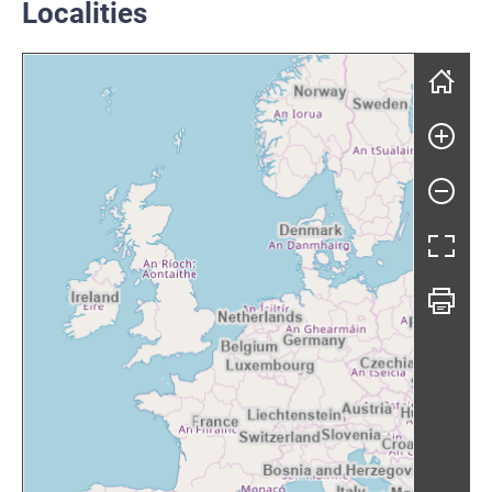
Localities