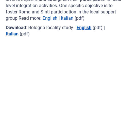
level integration activities. One specific objective is to
foster Roma and Sinti participation in the local support
group.Read more:
English
|
Italian
(pdf)
Download
: Bologna locality study -
English
(pdf) |
Italian
(pdf)