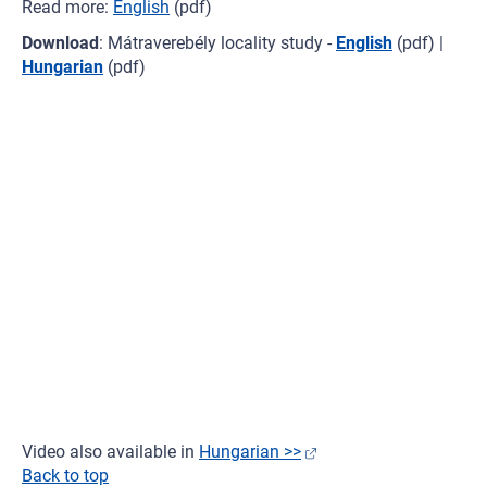
Read more:
English
(pdf)
Download
: Mátraverebély locality study -
English
(pdf) |
Hungarian
(pdf)
Video also available in
Hungarian >>
Back to top