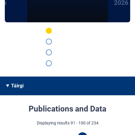
hts
2026
Táirgí
Publications and Data
Displaying results 91 - 100 of 234