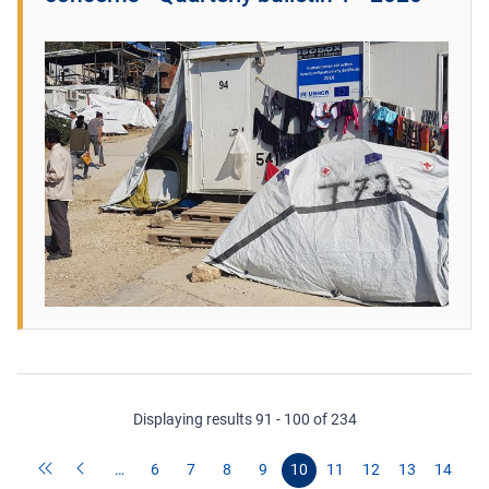
Displaying results 91 - 100 of 234
…
6
7
8
9
10
11
12
13
14