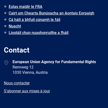
Eolas maidir le FRA
Cairt um Chearta Bunúsacha an Aontais Eorpaigh
Cá háit a bhfuil cúnamh le fáil
Nuacht
Liostáil chun nuashonruithe a fháil
Contact
Address
European Union Agency for Fundamental Rights
Rennweg 12
1030 Vienna, Austria
E-
Nous contacter
mail
Newsletter
S’abonner aux mises à jour
Facebook
Twitter
LinkedIn
YouTube
Newsletter
E-
RSS