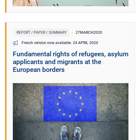
REPORT / PAPER / SUMMARY
27
MARCH
2020
24 APRIL 2020
French version now available
Fundamental rights of refugees, asylum
applicants and migrants at the
European borders