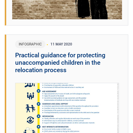
INFOGRAPHIC
11 MAY 2020
Practical guidance for protecting
unaccompanied children in the
relocation process