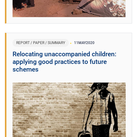
REPORT / PAPER / SUMMARY
11
MAY
2020
Relocating unaccompanied children:
applying good practices to future
schemes