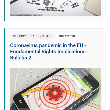
PERIODIC UPDATES / SERIES
28
MAY
2020
Coronavirus pandemic in the EU -
Fundamental Rights Implications -
Bulletin 2