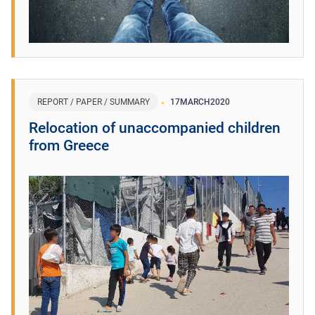
REPORT / PAPER / SUMMARY
17
MARCH
2020
Relocation of unaccompanied children
from Greece