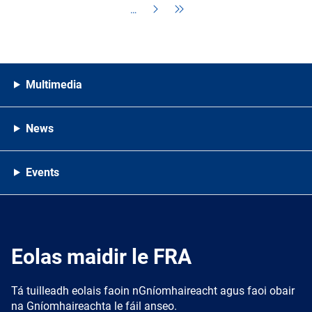
…
Multimedia
News
Events
Eolas maidir le FRA
Tá tuilleadh eolais faoin nGníomhaireacht agus faoi obair
na Gníomhaireachta le fáil anseo.