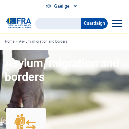
Skip to main content
Gaeilge
Cuardaigh
Search
the
FRA
Home
Asylum, migration and borders
website
Asylum, migration and
borders