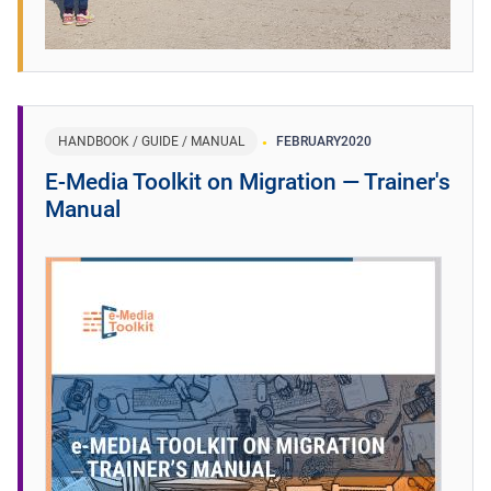
HANDBOOK / GUIDE / MANUAL
FEBRUARY
2020
E-Media Toolkit on Migration ― Trainer's
Manual