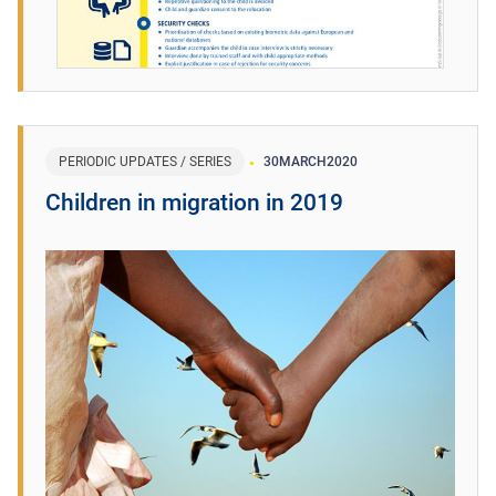
PERIODIC UPDATES / SERIES
30
MARCH
2020
Children in migration in 2019