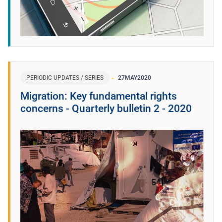
PERIODIC UPDATES / SERIES
27
MAY
2020
Migration: Key fundamental rights
concerns - Quarterly bulletin 2 - 2020