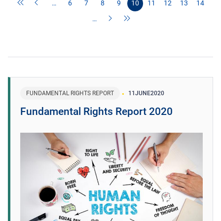
…
6
7
8
9
10
11
12
13
14
…
FUNDAMENTAL RIGHTS REPORT
11
JUNE
2020
Fundamental Rights Report 2020