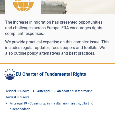
The increase in migration has presented opportunities
and challenges across Europe. FRA encourages rights-
compliant responses.
We provide practical expertise on this complex issue. This
includes regular updates, focus papers and toolkits. We
also outline policy alternatives and best practices.
EU Charter of Fundamental Rights
Teideal II: Saoirsí
Airteagal 18 - An ceart chun tearmainn
Teideal II: Saoirsí
Airteagal 19 - Cosaint i gcás ina dtarlaíonn aistriú, díbirt nó
eiseachadadh