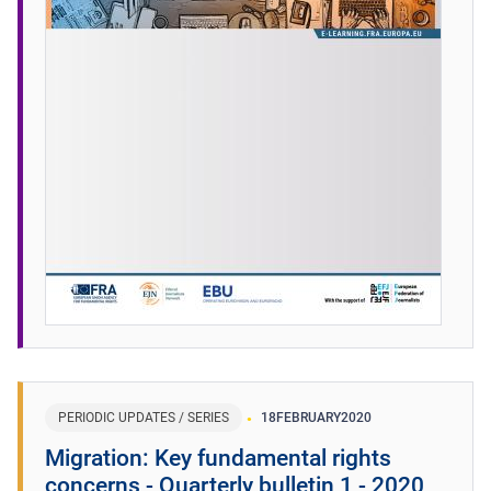
PERIODIC UPDATES / SERIES
18
FEBRUARY
2020
Migration: Key fundamental rights
concerns - Quarterly bulletin 1 - 2020